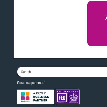
Search
for:
Proud supporters of: