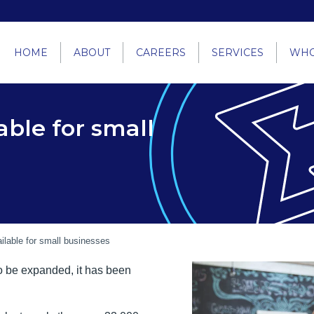
HOME
ABOUT
CAREERS
SERVICES
WHO
able for small
ilable for small businesses
o be expanded, it has been