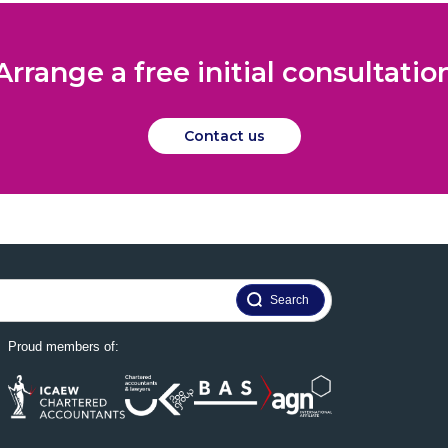
Arrange a free initial consultatio
Contact us
Proud members of: