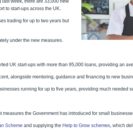
last week, there are 33,000 new
rt to start-ups across the UK.
es trading for up to two years but
iately under the new measures.
ted UK start-ups with more than 95,000 loans, providing an ave
er cent, alongside mentoring, guidance and financing to new bus
 businesses running for up to five years, providing much needed su
ant measures the Government has introduced for small businesse
an Scheme
and supplying the
Help to Grow schemes
, which de