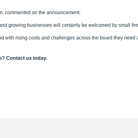
ain, commented on the announcement:
 and growing businesses will certainly be welcomed by small firm
nd with rising costs and challenges across the board they need al
e? Contact us today.