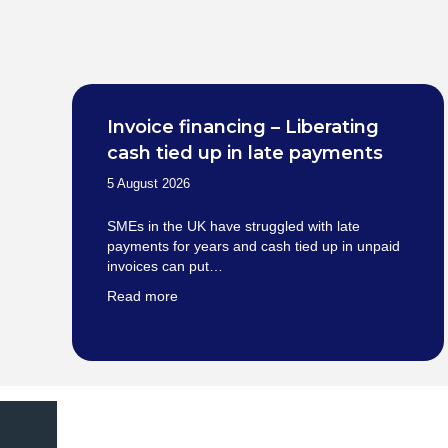
Invoice financing – Liberating
cash tied up in late payments
5 August 2026
SMEs in the UK have struggled with late
payments for years and cash tied up in unpaid
invoices can put…
Read more