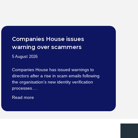
Companies House issues
warning over scammers
5 August 2026
Companies House has issued warnings to
directors after a rise in scam emails following
the organisation’s new identity verification
processes….
Read more