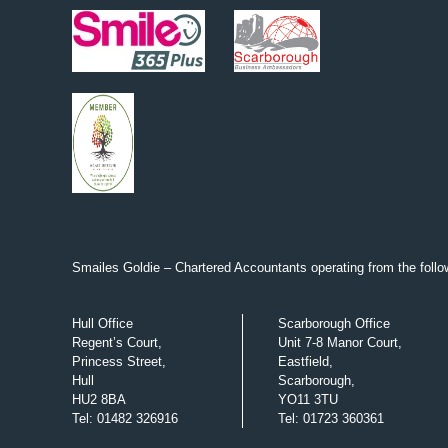
Smailes Goldie – Chartered Accountants operating from the follow
Hull Office
Scarborough Office
Regent’s Court,
Unit 7-8 Manor Court,
Princess Street,
Eastfield,
Hull
Scarborough,
HU2 8BA
YO11 3TU
Tel
:
01482 326916
Tel
:
01723 360361