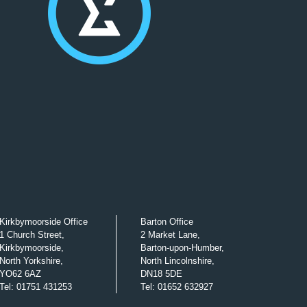
Kirkbymoorside Office
Barton Office
1 Church Street,
2 Market Lane,
Kirkbymoorside,
Barton-upon-Humber,
North Yorkshire,
North Lincolnshire,
YO62 6AZ
DN18 5DE
Tel
:
01751 431253
Tel
:
01652 632927