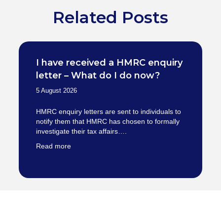
Related Posts
I have received a HMRC enquiry
letter – What do I do now?
5 August 2026
HMRC enquiry letters are sent to individuals to
notify them that HMRC has chosen to formally
investigate their tax affairs….
Read more