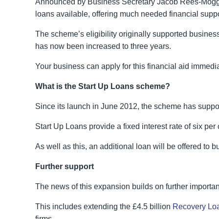
Announced by Business Secretary Jacob Rees-Mogg 
loans available, offering much needed financial suppo
The scheme’s eligibility originally supported business
has now been increased to three years.
Your business can apply for this financial aid immed
What is the Start Up Loans scheme?
Since its launch in June 2012, the scheme has suppor
Start Up Loans provide a fixed interest rate of six p
As well as this, an additional loan will be offered to
Further support
The news of this expansion builds on further import
This includes extending the £4.5 billion
Recovery Lo
firms.