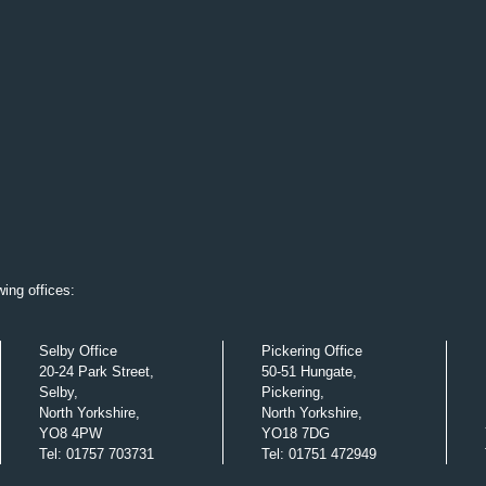
ing offices:
Selby Office
Pickering Office
20-24 Park Street,
50-51 Hungate,
Selby,
Pickering,
North Yorkshire,
North Yorkshire,
YO8 4PW
YO18 7DG
Tel
:
01757 703731
Tel
:
01751 472949