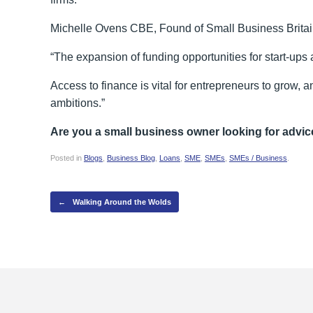
Michelle Ovens CBE, Found of Small Business Brit
“The expansion of funding opportunities for start-ups
Access to finance is vital for entrepreneurs to grow, a
ambitions.”
Are you a small business owner looking for advic
Posted in
Blogs
,
Business Blog
,
Loans
,
SME
,
SMEs
,
SMEs / Business
.
Post navigation
←
Walking Around the Wolds