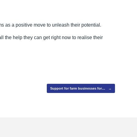
s as a positive move to unleash their potential.
l the help they can get right now to realise their
Support for farm businesses for…
→