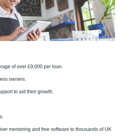
rage of over £9,000 per loan.
iness owners.
pport to aid their growth.
s.
liver mentoring and free software to thousands of UK