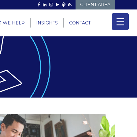
CLIENT AREA
 WE HELP
INSIGHTS
CONTACT