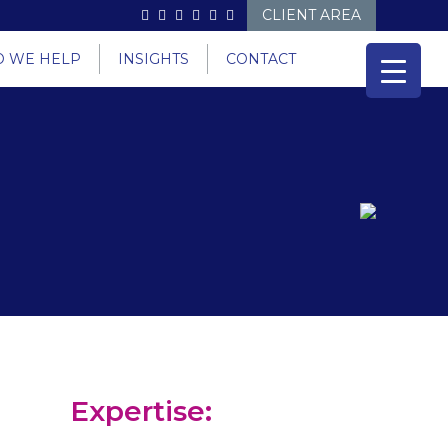
CLIENT AREA
 WE HELP
INSIGHTS
CONTACT
Expertise: