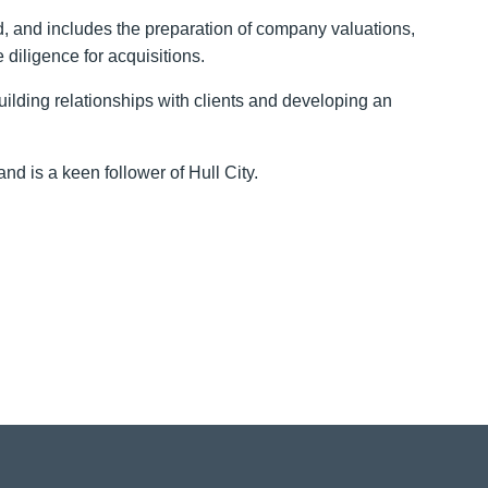
ed, and includes the preparation of company valuations,
e diligence for acquisitions.
ilding relationships with clients and developing an
nd is a keen follower of Hull City.