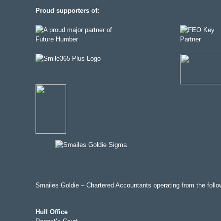
Proud supporters of:
Smailes Goldie – Chartered Accountants operating from the follow
Hull Office