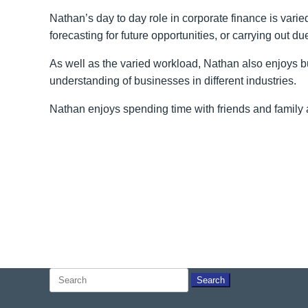
Nathan’s day to day role in corporate finance is vari
forecasting for future opportunities, or carrying out du
As well as the varied workload, Nathan also enjoys bu
understanding of businesses in different industries.
Nathan enjoys spending time with friends and family a
Search
for: