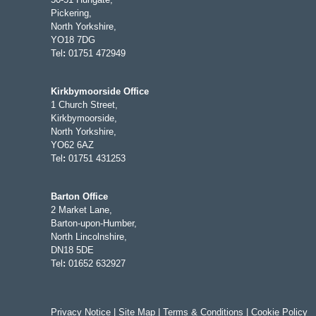
Pickering,
North Yorkshire,
YO18 7DG
Tel
:
01751 472949
Kirkbymoorside Office
1 Church Street,
Kirkbymoorside,
North Yorkshire,
YO62 6AZ
Tel
:
01751 431253
Barton Office
2 Market Lane,
Barton-upon-Humber,
North Lincolnshire,
DN18 5DE
Tel
:
01652 632927
Privacy Notice
|
Site Map
|
Terms & Conditions
|
Cookie Policy