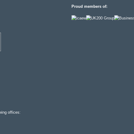
Proud members of:
ing offices: