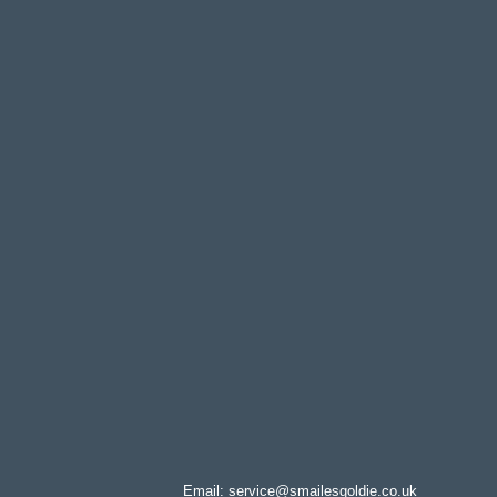
Email:
service@smailesgoldie.co.uk