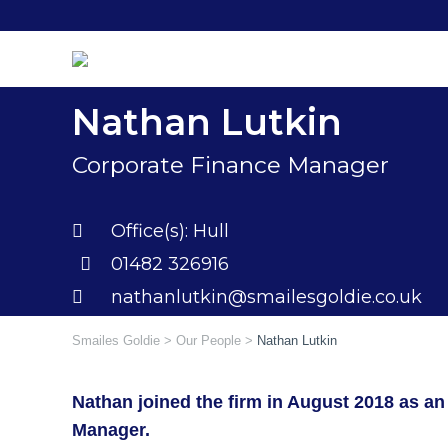
Skip
to
content
Nathan Lutkin
Corporate Finance Manager
Office(s):
Hull
01482 326916
nathanlutkin@smailesgoldie.co.uk
Smailes Goldie
>
Our People
>
Nathan Lutkin
Nathan joined the firm in August 2018 as an
Manager.