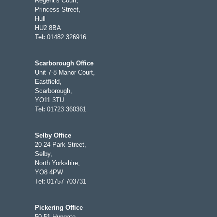
Regent’s Court,
Princess Street,
Hull
HU2 8BA
Tel
:
01482 326916
Scarborough Office
Unit 7-8 Manor Court,
Eastfield,
Scarborough,
YO11 3TU
Tel
:
01723 360361
Selby Office
20-24 Park Street,
Selby,
North Yorkshire,
YO8 4PW
Tel
:
01757 703731
Pickering Office
50-51 Hungate,