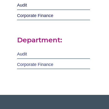
Audit
Corporate Finance
Department:
Audit
Corporate Finance