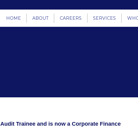
HOME
ABOUT
CAREERS
SERVICES
WHO
 Audit Trainee and is now a Corporate Finance