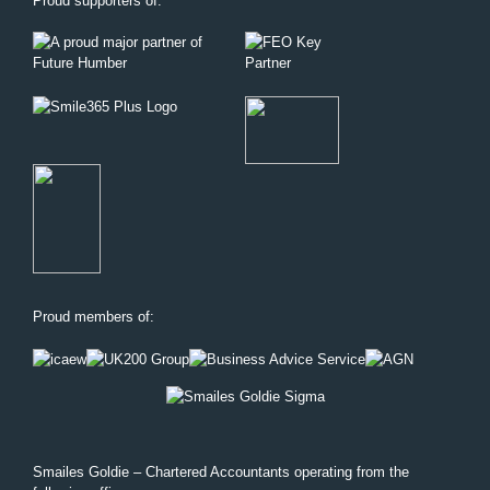
Proud supporters of:
Proud members of:
Smailes Goldie – Chartered Accountants operating from the