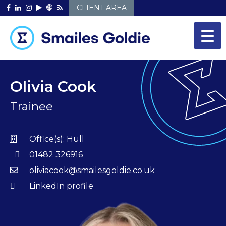
Skip
CLIENT AREA
to
content
Olivia Cook
Trainee
Office(s):
Hull
01482 326916
oliviacook@smailesgoldie.co.uk
LinkedIn profile