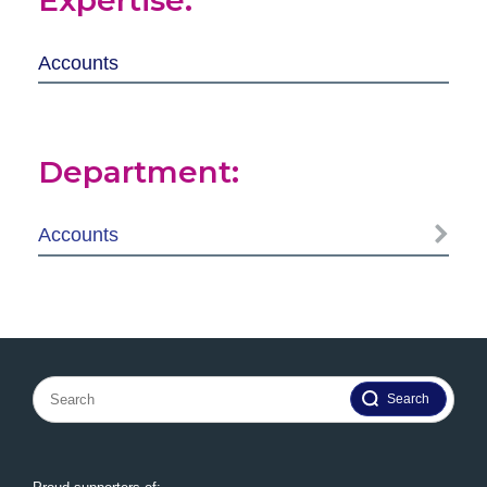
Accounts
Department:
Accounts
Search
for: