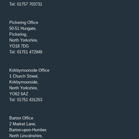
Tel
:
01757 703731
Pickering Office
50-51 Hungate,
Pickering,
North Yorkshire,
YO18 7DG
Tel
:
01751 472949
Kirkbymoorside Office
1 Church Street,
Kirkbymoorside,
North Yorkshire,
YO62 6AZ
Tel
:
01751 431253
Barton Office
2 Market Lane,
Barton-upon-Humber,
North Lincolnshire,