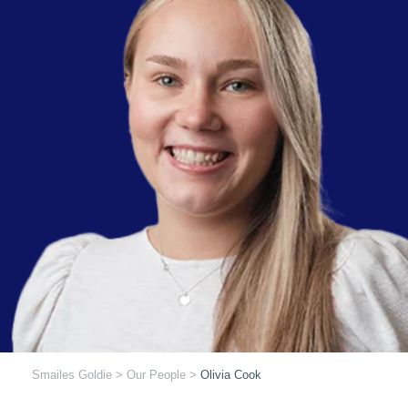
Smailes Goldie
>
Our People
>
Olivia Cook