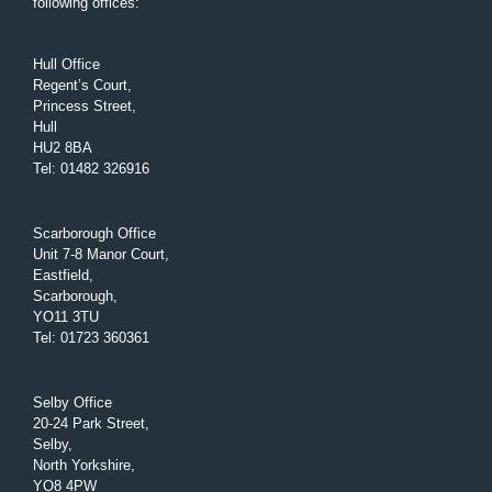
following offices:
Hull Office
Regent’s Court,
Princess Street,
Hull
HU2 8BA
Tel
:
01482 326916
Scarborough Office
Unit 7-8 Manor Court,
Eastfield,
Scarborough,
YO11 3TU
Tel
:
01723 360361
Selby Office
20-24 Park Street,
Selby,
North Yorkshire,
YO8 4PW