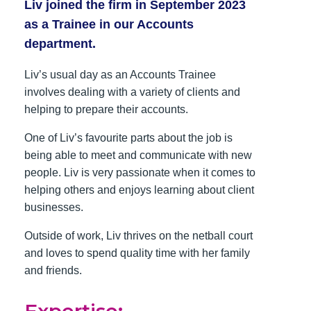
Liv joined the firm in September 2023
as a Trainee in our Accounts
department.
Liv’s usual day as an Accounts Trainee
involves dealing with a variety of clients and
helping to prepare their accounts.
One of Liv’s favourite parts about the job is
being able to meet and communicate with new
people. Liv is very passionate when it comes to
helping others and enjoys learning about client
businesses.
Outside of work, Liv thrives on the netball court
and loves to spend quality time with her family
and friends.
Expertise: