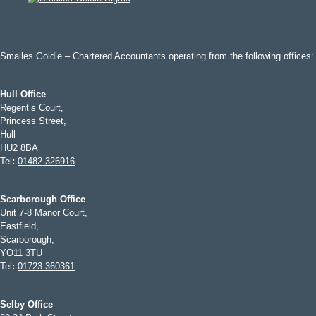
Smailes Goldie – Chartered Accountants operating from the following offices:
Hull Office
Regent’s Court,
Princess Street,
Hull
HU2 8BA
Tel
:
01482 326916
Scarborough Office
Unit 7-8 Manor Court,
Eastfield,
Scarborough,
YO11 3TU
Tel
:
01723 360361
Selby Office