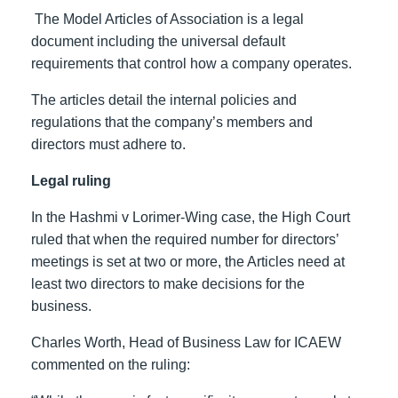
The Model Articles of Association is a legal
document including the universal default
requirements that control how a company operates.
The articles detail the internal policies and
regulations that the company’s members and
directors must adhere to.
Legal ruling
In the Hashmi v Lorimer-Wing case, the High Court
ruled that when the required number for directors’
meetings is set at two or more, the Articles need at
least two directors to make decisions for the
business.
Charles Worth, Head of Business Law for ICAEW
commented on the ruling: