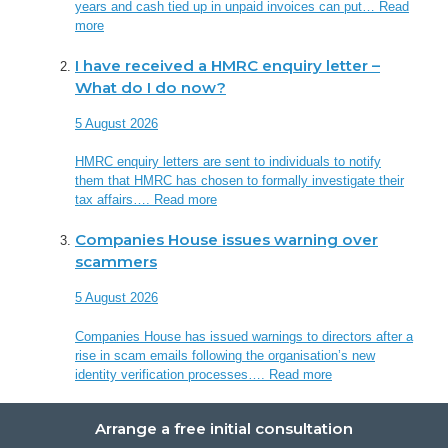
years and cash tied up in unpaid invoices can put…
Read
more
I have received a HMRC enquiry letter –
What do I do now?
5 August 2026
HMRC enquiry letters are sent to individuals to notify
them that HMRC has chosen to formally investigate their
tax affairs….
Read more
Companies House issues warning over
scammers
5 August 2026
Companies House has issued warnings to directors after a
rise in scam emails following the organisation’s new
identity verification processes….
Read more
Arrange a free initial consultation