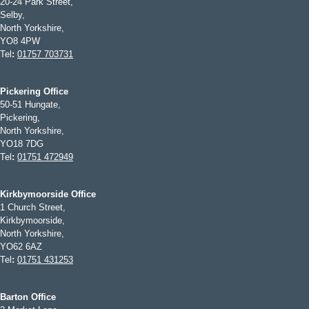
20-24 Park Street,
Selby,
North Yorkshire,
YO8 4PW
Tel
:
01757 703731
Pickering Office
50-51 Hungate,
Pickering,
North Yorkshire,
YO18 7DG
Tel
:
01751 472949
Kirkbymoorside Office
1 Church Street,
Kirkbymoorside,
North Yorkshire,
YO62 6AZ
Tel
:
01751 431253
Barton Office