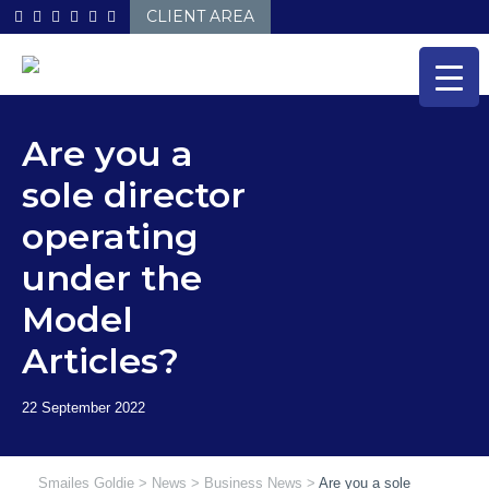
Skip
CLIENT AREA
to
content
Are you a
sole director
operating
under the
Model
Articles?
Smailes Goldie
>
News
>
Business News
>
Are you a sole