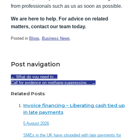
from professionals such as us as soon as possible.
We are here to help. For advice on related
matters, contact our team today.
Posted in
Blogs
,
Business News
.
Post navigation
←
What do you need to…
Call for evidence on methane-suppressing…
→
Related Posts
Invoice financing – Liberating cash tied up
in late payments
5 August 2026
SMEs in the UK have struggled with late payments for