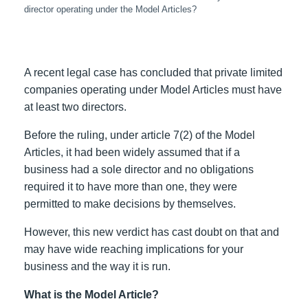
director operating under the Model Articles?
A recent legal case has concluded that private limited
companies operating under Model Articles must have
at least two directors.
Before the ruling, under article 7(2) of the Model
Articles, it had been widely assumed that if a
business had a sole director and no obligations
required it to have more than one, they were
permitted to make decisions by themselves.
However, this new verdict has cast doubt on that and
may have wide reaching implications for your
business and the way it is run.
What is the Model Article?