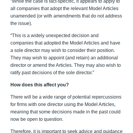
“While the case is fact-specific, it appears to apply to
all companies that adopt the relevant Model Articles
unamended (or with amendments that do not address
the issue).
“This is a widely unexpected decision and
companies that adopted the Model Articles and have
a sole director may wish to consider their position.
They may wish to appoint (and retain) an additional
director or amend the Articles. They may also wish to
ratify past decisions of the sole director.”
How does this affect you?
There will be a wide range of potential repercussions
for firms with one director using the Model Articles,
meaning that some decisions made in the past could
now be open to question.
Therefore, it is important to seek advice and guidance