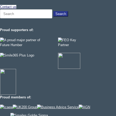
Contact us
Search
for:
Proud supporters of:
Proud members of: