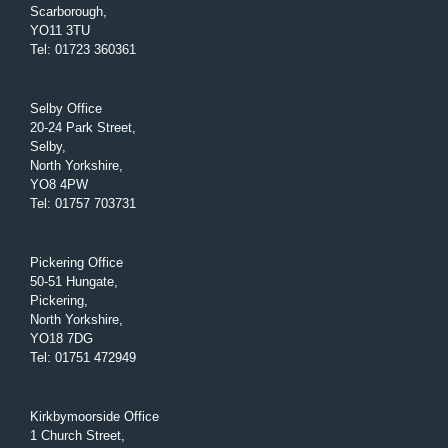
Scarborough,
YO11 3TU
Tel
:
01723 360361
Selby Office
20-24 Park Street,
Selby,
North Yorkshire,
YO8 4PW
Tel
:
01757 703731
Pickering Office
50-51 Hungate,
Pickering,
North Yorkshire,
YO18 7DG
Tel
:
01751 472949
Kirkbymoorside Office
1 Church Street,