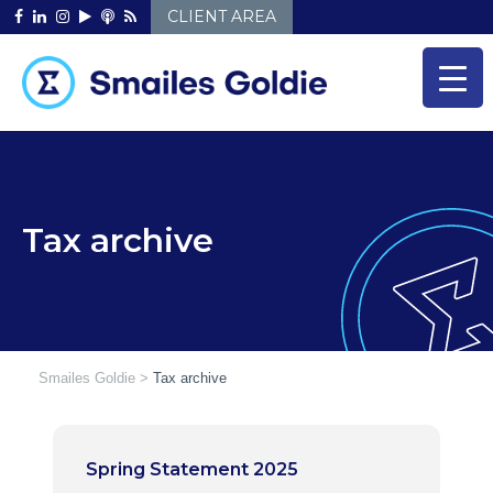
Skip
CLIENT AREA
to
content
Tax archive
Smailes Goldie
>
Tax archive
Spring Statement 2025