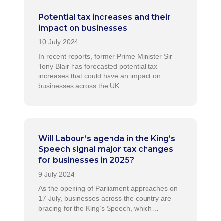
Potential tax increases and their
impact on businesses
In recent reports, former Prime Minister Sir
Tony Blair has forecasted potential tax
increases that could have an impact on
businesses across the UK.
Will Labour’s agenda in the King’s
Speech signal major tax changes
for businesses in 2025?
As the opening of Parliament approaches on
17 July, businesses across the country are
bracing for the King’s Speech, which…