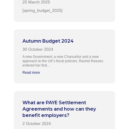
[spring_budget_2025]
Autumn Budget 2024
A new Government, a new Chancellor and a new
approach to the UK’s fiscal policies. Rachel Reeves
entered her first...
Read more
What are PAYE Settlement
Agreements and how can they
benefit employers?