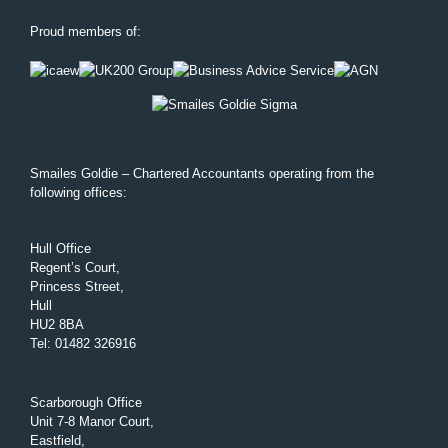
Proud members of:
Smailes Goldie – Chartered Accountants operating from the
following offices:
Hull Office
Regent’s Court,
Princess Street,
Hull
HU2 8BA
Tel
:
01482 326916
Scarborough Office
Unit 7-8 Manor Court,
Eastfield,