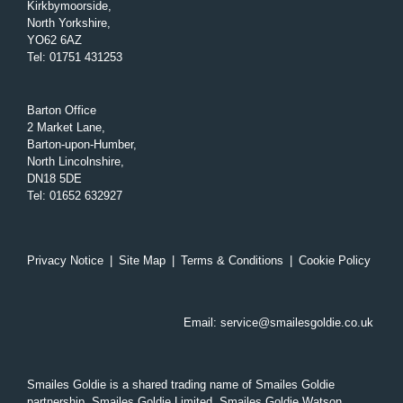
Kirkbymoorside,
North Yorkshire,
YO62 6AZ
Tel
:
01751 431253
Barton Office
2 Market Lane,
Barton-upon-Humber,
North Lincolnshire,
DN18 5DE
Tel
:
01652 632927
Privacy Notice
|
Site Map
|
Terms & Conditions
|
Cookie Policy
Email:
service@smailesgoldie.co.uk
Smailes Goldie is a shared trading name of Smailes Goldie
partnership, Smailes Goldie Limited, Smailes Goldie Watson