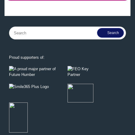
Search
for:
Proud supporters of: