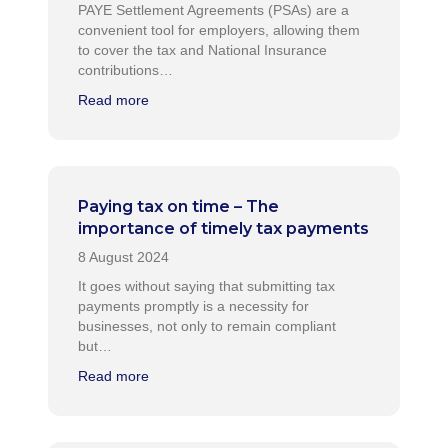
PAYE Settlement Agreements (PSAs) are a
convenient tool for employers, allowing them
to cover the tax and National Insurance
contributions…
Read more
Paying tax on time – The
importance of timely tax payments
It goes without saying that submitting tax
payments promptly is a necessity for
businesses, not only to remain compliant
but…
Read more