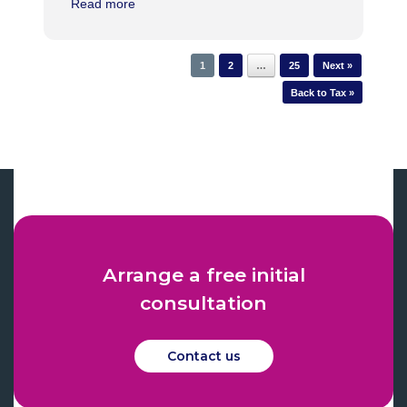
Read more
1
2
…
25
Next »
Back to Tax »
Arrange a free initial
consultation
Contact us