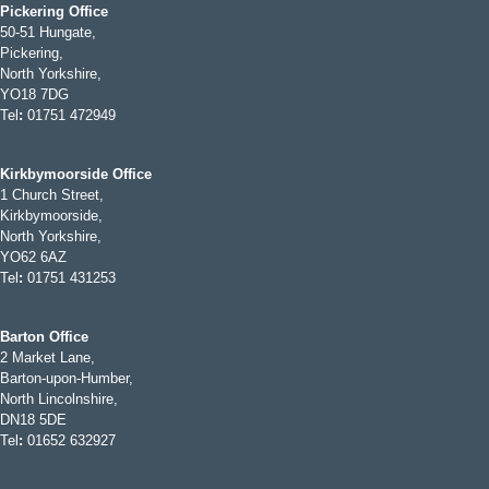
Pickering Office
50-51 Hungate,
Pickering,
North Yorkshire,
YO18 7DG
Tel
:
01751 472949
Kirkbymoorside Office
1 Church Street,
Kirkbymoorside,
North Yorkshire,
YO62 6AZ
Tel
:
01751 431253
Barton Office
2 Market Lane,
Barton-upon-Humber,
North Lincolnshire,
DN18 5DE
Tel
:
01652 632927