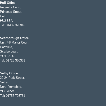
Hull Office
Regent’s Court,
Princess Street,
Hull
HU2 8BA
Tel
:
01482 326916
Scarborough Office
Unit 7-8 Manor Court,
Eastfield,
Scarborough,
YO11 3TU
Tel
:
01723 360361
Selby Office
20-24 Park Street,
Selby,
North Yorkshire,
YO8 4PW
Tel
:
01757 703731