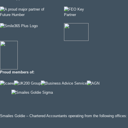
Proud members of:
Smailes Goldie – Chartered Accountants operating from the following offices: