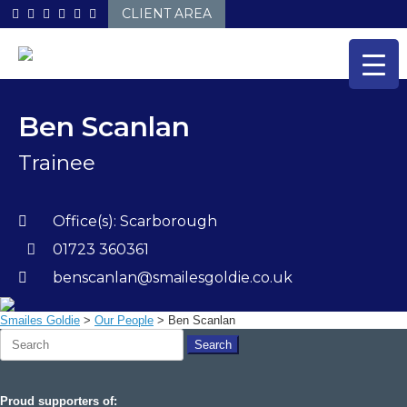
Skip
CLIENT AREA
to
content
Ben Scanlan
Trainee
Office(s):
Scarborough
01723 360361
benscanlan@smailesgoldie.co.uk
Smailes Goldie
>
Our People
>
Ben Scanlan
Search
for:
Proud supporters of: