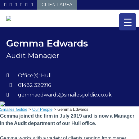
Skip
CLIENT AREA
to
content
Gemma Edwards
Audit Manager
Office(s):
Hull
01482 326916
gemmaedwards@smailesgoldie.co.uk
Smailes Goldie
>
Our People
>
Gemma Edwards
Gemma joined the firm in July 2019 and is now a Manager
in the Audit department of our Hull office.
Gemma works with a variety of clients ranging from owner