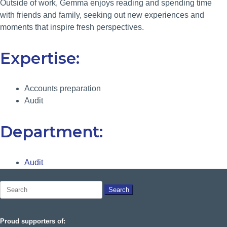
Outside of work, Gemma enjoys reading and spending time
with friends and family, seeking out new experiences and
moments that inspire fresh perspectives.
Expertise:
Accounts preparation
Audit
Department:
Audit
Search
for:
Proud supporters of: