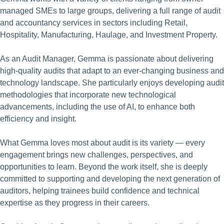
managed SMEs to large groups, delivering a full range of audit
and accountancy services in sectors including Retail,
Hospitality, Manufacturing, Haulage, and Investment Property.
As an Audit Manager, Gemma is passionate about delivering
high-quality audits that adapt to an ever-changing business and
technology landscape. She particularly enjoys developing audit
methodologies that incorporate new technological
advancements, including the use of AI, to enhance both
efficiency and insight.
What Gemma loves most about audit is its variety — every
engagement brings new challenges, perspectives, and
opportunities to learn. Beyond the work itself, she is deeply
committed to supporting and developing the next generation of
auditors, helping trainees build confidence and technical
expertise as they progress in their careers.