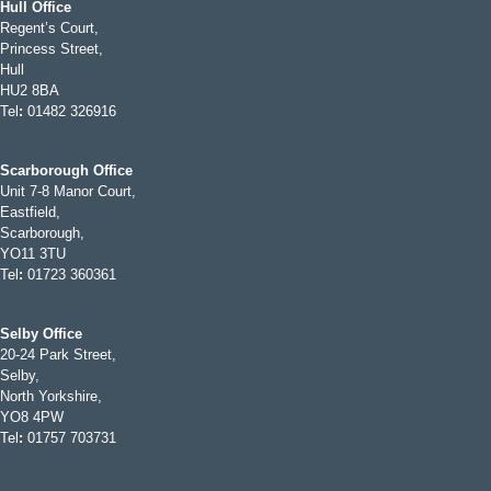
Hull Office
Regent’s Court,
Princess Street,
Hull
HU2 8BA
Tel
:
01482 326916
Scarborough Office
Unit 7-8 Manor Court,
Eastfield,
Scarborough,
YO11 3TU
Tel
:
01723 360361
Selby Office
20-24 Park Street,
Selby,
North Yorkshire,
YO8 4PW
Tel
:
01757 703731