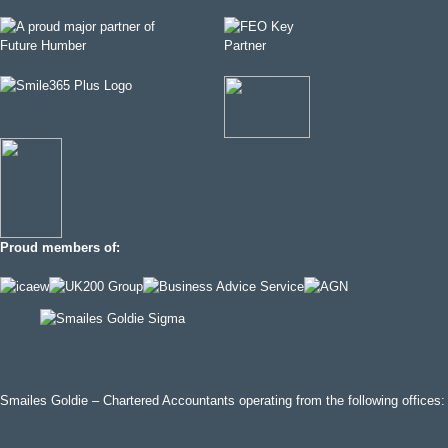
Proud members of:
Smailes Goldie – Chartered Accountants operating from the following offices: