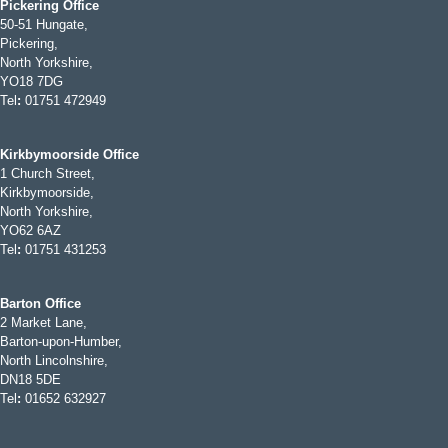
Pickering Office
50-51 Hungate,
Pickering,
North Yorkshire,
YO18 7DG
Tel
:
01751 472949
Kirkbymoorside Office
1 Church Street,
Kirkbymoorside,
North Yorkshire,
YO62 6AZ
Tel
:
01751 431253
Barton Office
2 Market Lane,
Barton-upon-Humber,
North Lincolnshire,
DN18 5DE
Tel
:
01652 632927