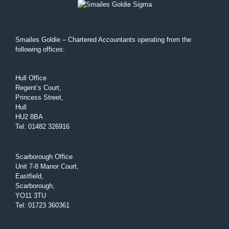
Smailes Goldie – Chartered Accountants operating from the
following offices:
Hull Office
Regent’s Court,
Princess Street,
Hull
HU2 8BA
Tel
:
01482 326916
Scarborough Office
Unit 7-8 Manor Court,
Eastfield,
Scarborough,
YO11 3TU
Tel
:
01723 360361