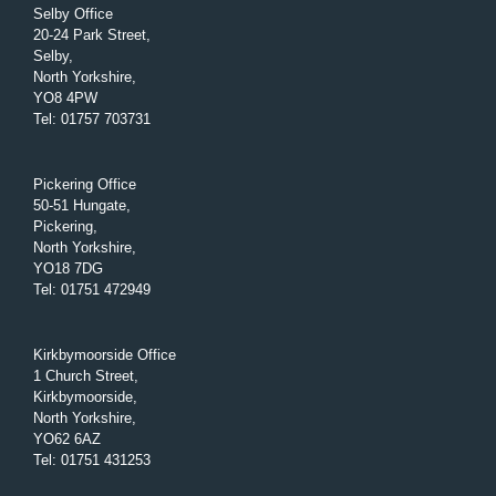
Selby Office
20-24 Park Street,
Selby,
North Yorkshire,
YO8 4PW
Tel
:
01757 703731
Pickering Office
50-51 Hungate,
Pickering,
North Yorkshire,
YO18 7DG
Tel
:
01751 472949
Kirkbymoorside Office
1 Church Street,
Kirkbymoorside,
North Yorkshire,
YO62 6AZ
Tel
:
01751 431253