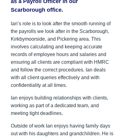
as a Payroll Officer in our
Scarborough office.
Ian’s role is to look after the smooth running of
the payrolls we look after in the Scarborough,
Kirkbymoorside, and Pickering area. This
involves calculating and keeping accurate
records of employee hours and salaries and
ensuring all clients are compliant with HMRC
and follow the correct procedures. Ian deals
with all client queries effectively and with
confidentiality at all times.
Ian enjoys building relationships with clients,
working as part of a dedicated team, and
meeting tight deadlines.
Outside of work Ian enjoys having family days
out with his daughters and grandchildren. He is