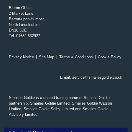
Barton Office
2 Market Lane,
Barton-upon-Humber,
North Lincolnshire,
DN18 5DE
Tel
:
01652 632927
Privacy Notice
|
Site Map
|
Terms & Conditions
|
Cookie Policy
Email:
service@smailesgoldie.co.uk
Smailes Goldie is a shared trading name of Smailes Goldie
partnership, Smailes Goldie Limited, Smailes Goldie Watson
Limited, Smailes Goldie Selby Limited and Smailes Goldie
Advisory Limited