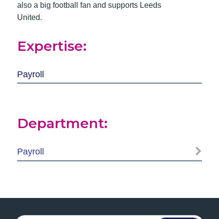
also a big football fan and supports Leeds
United.
Expertise:
Payroll
Department:
Payroll