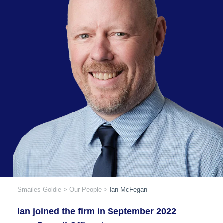
Smailes Goldie
>
Our People
>
Ian McFegan
Ian joined the firm in September 2022