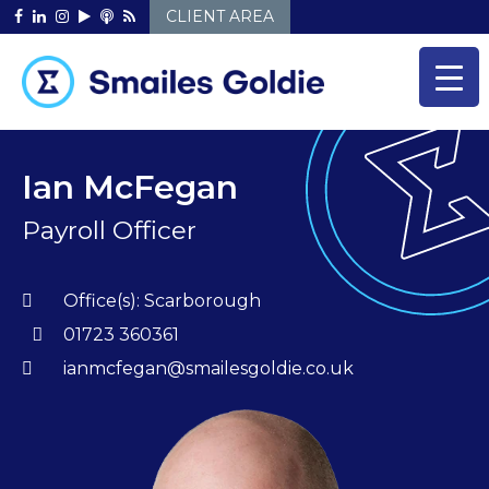
Skip
CLIENT AREA
to
content
Ian McFegan
Payroll Officer
Office(s):
Scarborough
01723 360361
ianmcfegan@smailesgoldie.co.uk