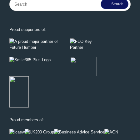
Search
for:
Proud supporters of:
Proud members of: