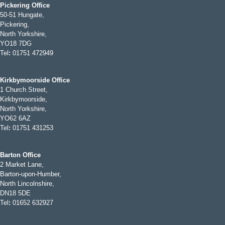
Pickering Office
50-51 Hungate,
Pickering,
North Yorkshire,
YO18 7DG
Tel
:
01751 472949
Kirkbymoorside Office
1 Church Street,
Kirkbymoorside,
North Yorkshire,
YO62 6AZ
Tel
:
01751 431253
Barton Office
2 Market Lane,
Barton-upon-Humber,
North Lincolnshire,
DN18 5DE
Tel
:
01652 632927