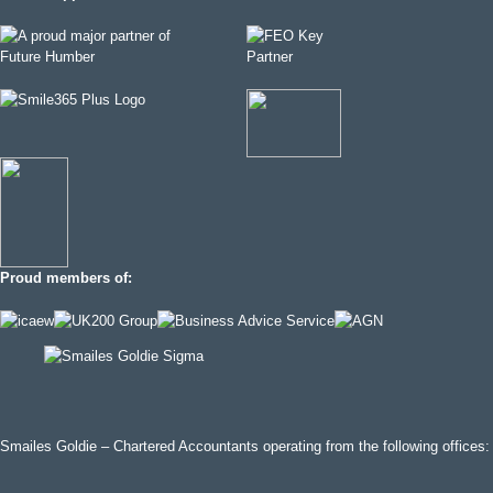
Proud members of:
Smailes Goldie – Chartered Accountants operating from the following offices: