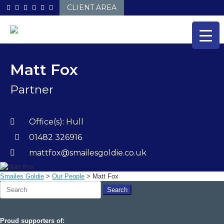
Skip
CLIENT AREA
to
content
Matt Fox
Partner
Office(s):
Hull
01482 326916
mattfox@smailesgoldie.co.uk
Smailes Goldie
>
Our People
>
Matt Fox
Search
for:
Proud supporters of: