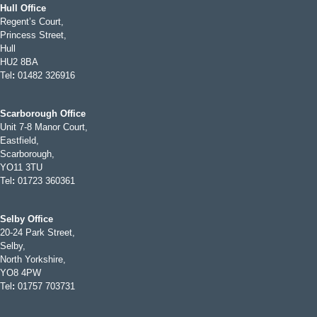
Hull Office
Regent’s Court,
Princess Street,
Hull
HU2 8BA
Tel
:
01482 326916
Scarborough Office
Unit 7-8 Manor Court,
Eastfield,
Scarborough,
YO11 3TU
Tel
:
01723 360361
Selby Office
20-24 Park Street,
Selby,
North Yorkshire,
YO8 4PW
Tel
:
01757 703731