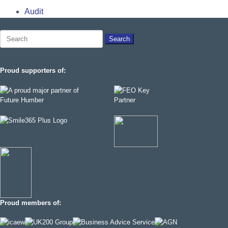
Audit
Search
for:
Proud supporters of:
Proud members of: