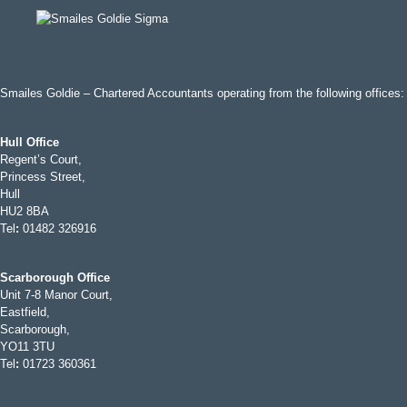
Smailes Goldie – Chartered Accountants operating from the following offices:
Hull Office
Regent’s Court,
Princess Street,
Hull
HU2 8BA
Tel
:
01482 326916
Scarborough Office
Unit 7-8 Manor Court,
Eastfield,
Scarborough,
YO11 3TU
Tel
:
01723 360361