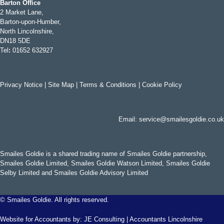
Barton Office
2 Market Lane,
Barton-upon-Humber,
North Lincolnshire,
DN18 5DE
Tel
:
01652 632927
Privacy Notice
|
Site Map
|
Terms & Conditions
|
Cookie Policy
Email:
service@smailesgoldie.co.uk
Smailes Goldie is a shared trading name of Smailes Goldie partnership,
Smailes Goldie Limited, Smailes Goldie Watson Limited, Smailes Goldie
Selby Limited and Smailes Goldie Advisory Limited
©
Smailes Goldie. All rights reserved.
Website for Accountants by:
JE Consulting
|
Accountants Lincolnshire