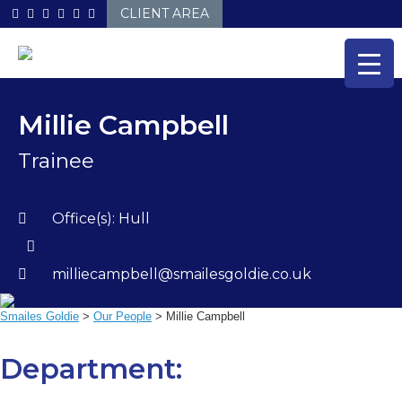
Skip
CLIENT AREA
to
content
Millie Campbell
Trainee
Office(s):
Hull
milliecampbell@smailesgoldie.co.uk
Smailes Goldie
>
Our People
>
Millie Campbell
Department: