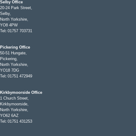
Selby Office
20-24 Park Street,
Selby,
North Yorkshire,
YO8 4PW
Tel
:
01757 703731
Pickering Office
50-51 Hungate,
Pickering,
North Yorkshire,
YO18 7DG
Tel
:
01751 472949
Kirkbymoorside Office
1 Church Street,
Kirkbymoorside,
North Yorkshire,
YO62 6AZ
Tel
:
01751 431253