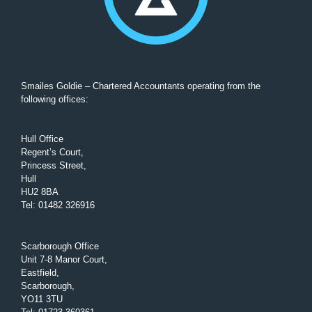
Smailes Goldie – Chartered Accountants operating from the
following offices:
Hull Office
Regent’s Court,
Princess Street,
Hull
HU2 8BA
Tel
:
01482 326916
Scarborough Office
Unit 7-8 Manor Court,
Eastfield,
Scarborough,
YO11 3TU