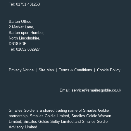
Tel
:
01751 431253
Barton Office
2 Market Lane,
Barton-upon-Humber,
North Lincolnshire,
DN18 5DE
Tel
:
01652 632927
Privacy Notice
|
Site Map
|
Terms & Conditions
|
Cookie Policy
Email:
service@smailesgoldie.co.uk
Smailes Goldie is a shared trading name of Smailes Goldie
partnership, Smailes Goldie Limited, Smailes Goldie Watson
Limited, Smailes Goldie Selby Limited and Smailes Goldie
Advisory Limited