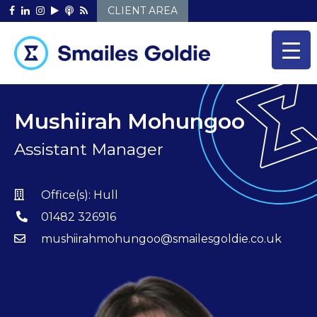
Skip
CLIENT AREA
to
content
Mushiirah Mohungoo
Assistant Manager
Office(s):
Hull
01482 326916
mushiirahmohungoo@smailesgoldie.co.uk