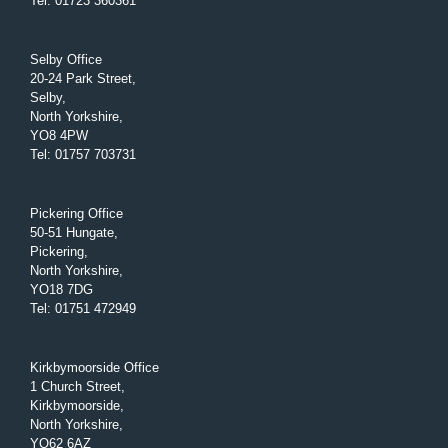
Tel
:
01723 360361
Selby Office
20-24 Park Street,
Selby,
North Yorkshire,
YO8 4PW
Tel
:
01757 703731
Pickering Office
50-51 Hungate,
Pickering,
North Yorkshire,
YO18 7DG
Tel
:
01751 472949
Kirkbymoorside Office
1 Church Street,
Kirkbymoorside,
North Yorkshire,
YO62 6AZ