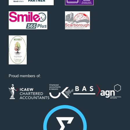
Proud members of: