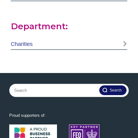
Department:
Charities
Search
for:
Proud supporters of: