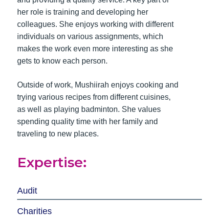
her role is training and developing her
colleagues. She enjoys working with different
individuals on various assignments, which
makes the work even more interesting as she
gets to know each person.
Outside of work, Mushiirah enjoys cooking and
trying various recipes from different cuisines,
as well as playing badminton. She values
spending quality time with her family and
traveling to new places.
Expertise:
Audit
Charities