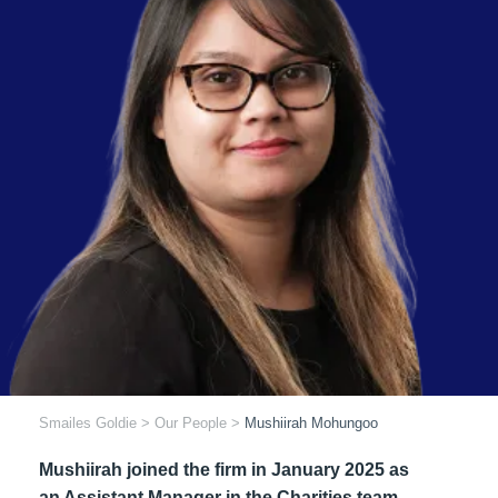
Smailes Goldie
>
Our People
>
Mushiirah Mohungoo
Mushiirah joined the firm in January 2025 as
an Assistant Manager in the Charities team