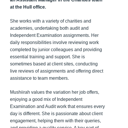
at the Hull office.
She works with a variety of charities and
academies, undertaking both audit and
Independent Examination assignments. Her
daily responsibilities involve reviewing work
completed by junior colleagues and providing
essential training and support. She is
sometimes based at client sites, conducting
live reviews of assignments and offering direct
assistance to team members.
Mushiirah values the variation her job offers,
enjoying a good mix of Independent
Examination and Audit work that ensures every
day is different. She is passionate about client
engagement, helping them with their queries,
and providing a quality service. A key part of