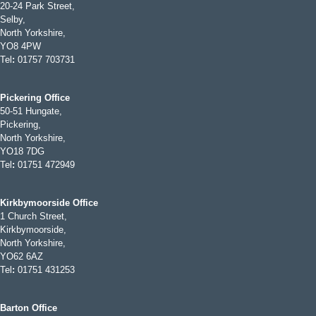
20-24 Park Street,
Selby,
North Yorkshire,
YO8 4PW
Tel
:
01757 703731
Pickering Office
50-51 Hungate,
Pickering,
North Yorkshire,
YO18 7DG
Tel
:
01751 472949
Kirkbymoorside Office
1 Church Street,
Kirkbymoorside,
North Yorkshire,
YO62 6AZ
Tel
:
01751 431253
Barton Office