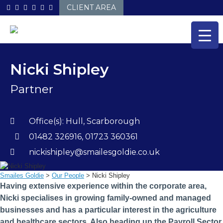
Skip
CLIENT AREA
to
content
Nicki Shipley
Partner
Office(s):
Hull
,
Scarborough
01482 326916, 01723 360361
nickishipley@smailesgoldie.co.uk
Smailes Goldie
>
Our People
>
Nicki Shipley
Having extensive experience within the corporate area,
Nicki specialises in growing family-owned and managed
businesses and has a particular interest in the agriculture
and healthcare sectors. Also heading up the Payroll Sector