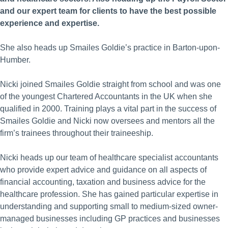
and our expert team for clients to have the best possible
experience and expertise.
She also heads up Smailes Goldie’s practice in Barton-upon-
Humber.
Nicki joined Smailes Goldie straight from school and was one
of the youngest Chartered Accountants in the UK when she
qualified in 2000. Training plays a vital part in the success of
Smailes Goldie and Nicki now oversees and mentors all the
firm’s trainees throughout their traineeship.
Nicki heads up our team of healthcare specialist accountants
who provide expert advice and guidance on all aspects of
financial accounting, taxation and business advice for the
healthcare profession. She has gained particular expertise in
understanding and supporting small to medium-sized owner-
managed businesses including GP practices and businesses