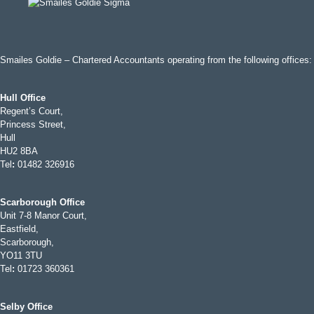
Smailes Goldie – Chartered Accountants operating from the following offices:
Hull Office
Regent’s Court,
Princess Street,
Hull
HU2 8BA
Tel
:
01482 326916
Scarborough Office
Unit 7-8 Manor Court,
Eastfield,
Scarborough,
YO11 3TU
Tel
:
01723 360361
Selby Office