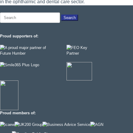
in the ophthalmic and dental care sector.
Search
for:
Proud supporters of:
Proud members of: