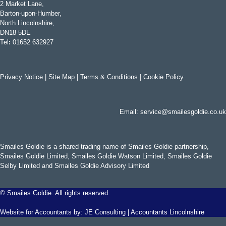
2 Market Lane,
Barton-upon-Humber,
North Lincolnshire,
DN18 5DE
Tel
:
01652 632927
Privacy Notice
|
Site Map
|
Terms & Conditions
|
Cookie Policy
Email:
service@smailesgoldie.co.uk
Smailes Goldie is a shared trading name of Smailes Goldie partnership,
Smailes Goldie Limited, Smailes Goldie Watson Limited, Smailes Goldie
Selby Limited and Smailes Goldie Advisory Limited
©
Smailes Goldie. All rights reserved.
Website for Accountants by:
JE Consulting
|
Accountants Lincolnshire