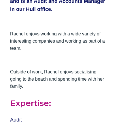
and is an Audit and Accounts Manager
in our Hull office.
Rachel enjoys working with a wide variety of
interesting companies and working as part of a
team.
Outside of work, Rachel enjoys socialising,
going to the beach and spending time with her
family.
Expertise:
Audit