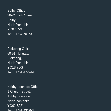
Selby Office
20-24 Park Street,
Selby,
North Yorkshire,
YO8 4PW
Tel
:
01757 703731
Pickering Office
50-51 Hungate,
Pickering,
North Yorkshire,
YO18 7DG
Tel
:
01751 472949
Kirkbymoorside Office
1 Church Street,
Kirkbymoorside,
North Yorkshire,
YO62 6AZ
Tel
:
01751 431253