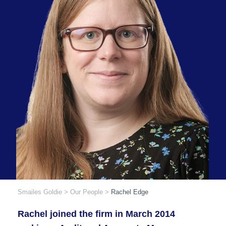
Smailes Goldie
>
Our People
>
Rachel Edge
Rachel joined the firm in March 2014