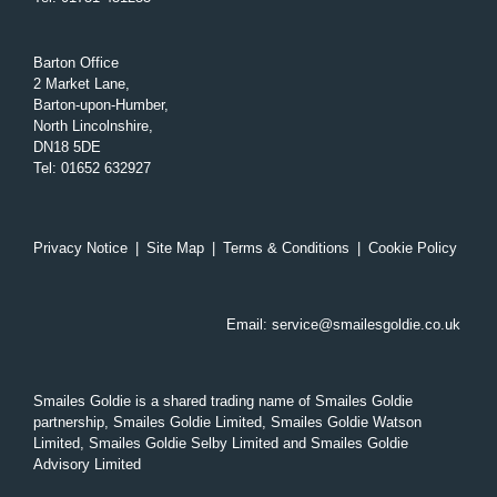
Barton Office
2 Market Lane,
Barton-upon-Humber,
North Lincolnshire,
DN18 5DE
Tel
:
01652 632927
Privacy Notice
|
Site Map
|
Terms & Conditions
|
Cookie Policy
Email:
service@smailesgoldie.co.uk
Smailes Goldie is a shared trading name of Smailes Goldie
partnership, Smailes Goldie Limited, Smailes Goldie Watson
Limited, Smailes Goldie Selby Limited and Smailes Goldie
Advisory Limited