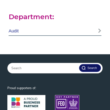
Department:
Audit
Search
for:
Proud supporters of: