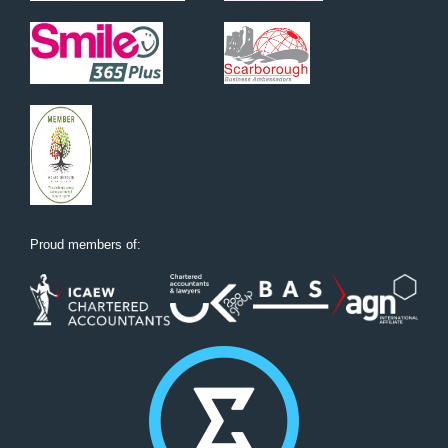
Proud members of: