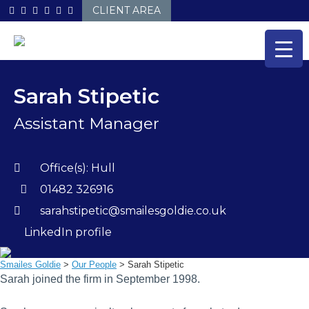
Skip
CLIENT AREA
to
content
Sarah Stipetic
Assistant Manager
Office(s):
Hull
01482 326916
sarahstipetic@smailesgoldie.co.uk
LinkedIn profile
Smailes Goldie
>
Our People
>
Sarah Stipetic
Sarah joined the firm in September 1998.