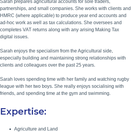
Sarah prepares agricultural accounts for sole traders,
partnerships, and small companies. She works with clients and
HMRC (where applicable) to produce year end accounts and
ad-hoc work as well as tax calculations. She oversees and
completes VAT returns along with any arising Making Tax
digital issues.
Sarah enjoys the specialism from the Agricultural side,
especially building and maintaining strong relationships with
clients and colleagues over the past 25 years.
Sarah loves spending time with her family and watching rugby
league with her two boys. She really enjoys socialising with
friends, and spending time at the gym and swimming.
Expertise:
Agriculture and Land