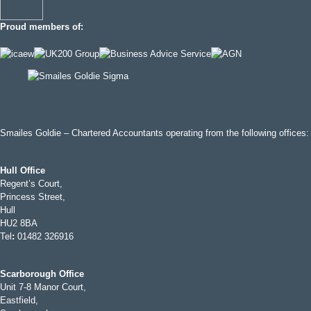
Proud members of:
Smailes Goldie – Chartered Accountants operating from the following offices:
Hull Office
Regent’s Court,
Princess Street,
Hull
HU2 8BA
Tel
:
01482 326916
Scarborough Office
Unit 7-8 Manor Court,
Eastfield,