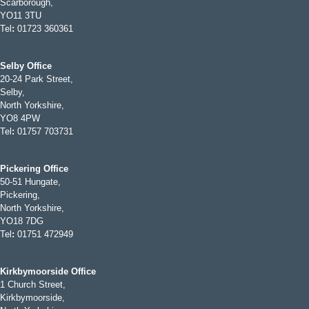
Scarborough,
YO11 3TU
Tel
:
01723 360361
Selby Office
20-24 Park Street,
Selby,
North Yorkshire,
YO8 4PW
Tel
:
01757 703731
Pickering Office
50-51 Hungate,
Pickering,
North Yorkshire,
YO18 7DG
Tel
:
01751 472949
Kirkbymoorside Office
1 Church Street,
Kirkbymoorside,