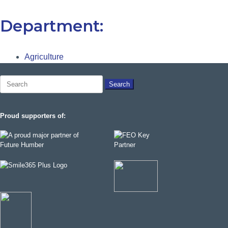
Department:
Agriculture
Search
for:
Proud supporters of: