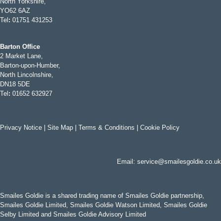
North Yorkshire,
YO62 6AZ
Tel
:
01751 431253
Barton Office
2 Market Lane,
Barton-upon-Humber,
North Lincolnshire,
DN18 5DE
Tel
:
01652 632927
Privacy Notice
|
Site Map
|
Terms & Conditions
|
Cookie Policy
Email:
service@smailesgoldie.co.uk
Smailes Goldie is a shared trading name of Smailes Goldie partnership,
Smailes Goldie Limited, Smailes Goldie Watson Limited, Smailes Goldie
Selby Limited and Smailes Goldie Advisory Limited