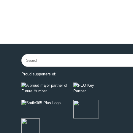
Search
for:
Proud supporters of: