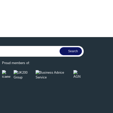
Proud members of: