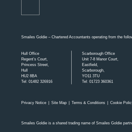
Smailes Goldie – Chartered Accountants operating from the follow
Hull Office
Scarborough Office
Regent’s Court,
Unit 7-8 Manor Court,
Princess Street,
Eastfield,
Hull
Scarborough,
HU2 8BA
YO11 3TU
Tel
:
01482 326916
Tel
:
01723 360361
Privacy Notice
|
Site Map
|
Terms & Conditions
|
Cookie Polic
Smailes Goldie is a shared trading name of Smailes Goldie part