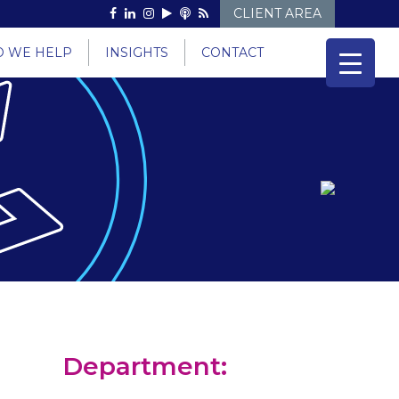
CLIENT AREA
 WE HELP
INSIGHTS
CONTACT
Department: