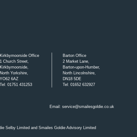
Kirkbymoorside Office
Barton Office
1 Church Street,
2 Market Lane,
Kirkbymoorside,
Barton-upon-Humber,
North Yorkshire,
North Lincolnshire,
YO62 6AZ
DN18 5DE
Tel
:
01751 431253
Tel
:
01652 632927
Email:
service@smailesgoldie.co.uk
die Selby Limited and Smailes Goldie Advisory Limited