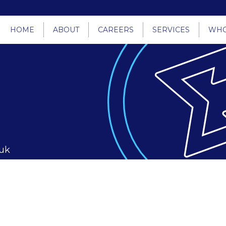
HOME
ABOUT
CAREERS
SERVICES
WHO
.uk