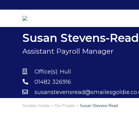
Skip
to
content
Susan Stevens-Read
Assistant Payroll Manager
Office(s):
Hull
01482 326916
susanstevensread@smailesgoldie.co
Smailes Goldie
>
Our People
>
Susan Stevens-Read