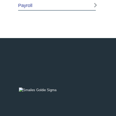
Payroll