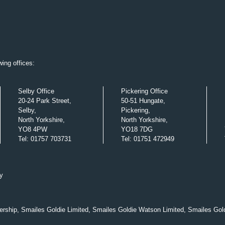
ing offices:
Selby Office
Pickering Office
20-24 Park Street,
50-51 Hungate,
Selby,
Pickering,
North Yorkshire,
North Yorkshire,
YO8 4PW
YO18 7DG
Tel
:
01757 703731
Tel
:
01751 472949
y
nership, Smailes Goldie Limited, Smailes Goldie Watson Limited, Smailes Gol