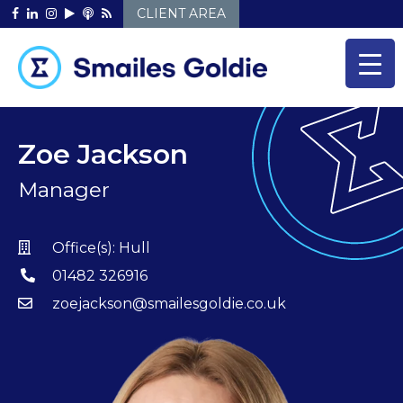
Skip
CLIENT AREA
to
content
Zoe Jackson
Manager
Office(s):
Hull
01482 326916
zoejackson@smailesgoldie.co.uk