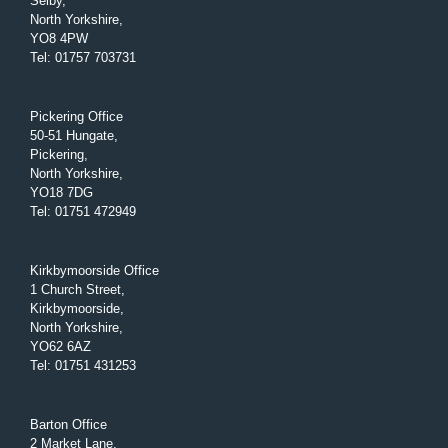
Selby,
North Yorkshire,
YO8 4PW
Tel
:
01757 703731
Pickering Office
50-51 Hungate,
Pickering,
North Yorkshire,
YO18 7DG
Tel
:
01751 472949
Kirkbymoorside Office
1 Church Street,
Kirkbymoorside,
North Yorkshire,
YO62 6AZ
Tel
:
01751 431253
Barton Office
2 Market Lane,