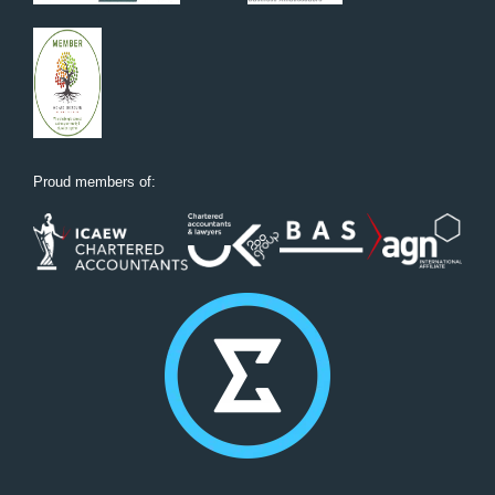
Proud members of: