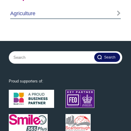
Agriculture
Search
for:
Proud supporters of: