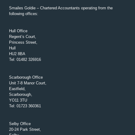
Smailes Goldie – Chartered Accountants operating from the
following offices:
Hull Office
Regent’s Court,
Princess Street,
Hull
HU2 8BA
Tel
:
01482 326916
Scarborough Office
Unit 7-8 Manor Court,
Eastfield,
Scarborough,
YO11 3TU
Tel
:
01723 360361
Selby Office
20-24 Park Street,