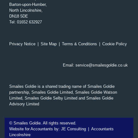
Barton-upon-Humber,
North Lincolnshire,
DN18 5DE
Tel
:
01652 632927
Privacy Notice
|
Site Map
|
Terms & Conditions
|
Cookie Policy
Email:
service@smailesgoldie.co.uk
Smailes Goldie is a shared trading name of Smailes Goldie
partnership, Smailes Goldie Limited, Smailes Goldie Watson
Limited, Smailes Goldie Selby Limited and Smailes Goldie
Advisory Limited
©
Smailes Goldie. All rights reserved.
Website for Accountants by:
JE Consulting
|
Accountants
Lincolnshire