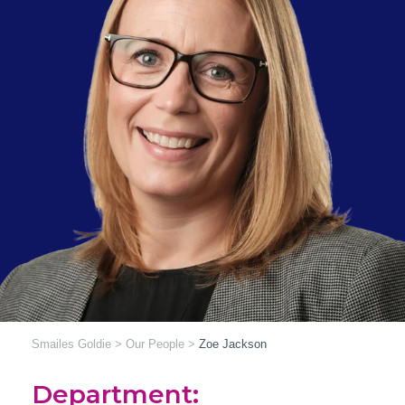
Smailes Goldie
>
Our People
>
Zoe Jackson
Department: