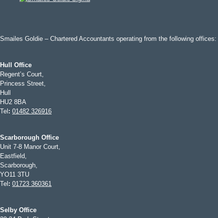
Smailes Goldie – Chartered Accountants operating from the following offices:
Hull Office
Regent’s Court,
Princess Street,
Hull
HU2 8BA
Tel
:
01482 326916
Scarborough Office
Unit 7-8 Manor Court,
Eastfield,
Scarborough,
YO11 3TU
Tel
:
01723 360361
Selby Office