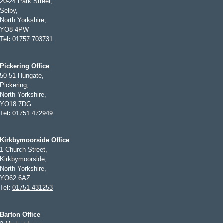
20-24 Park Street,
Selby,
North Yorkshire,
YO8 4PW
Tel
:
01757 703731
Pickering Office
50-51 Hungate,
Pickering,
North Yorkshire,
YO18 7DG
Tel
:
01751 472949
Kirkbymoorside Office
1 Church Street,
Kirkbymoorside,
North Yorkshire,
YO62 6AZ
Tel
:
01751 431253
Barton Office