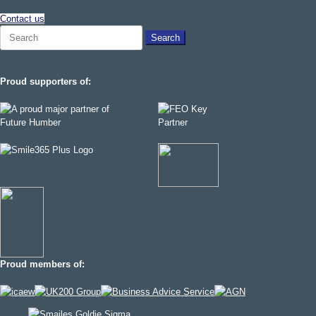
Contact us
Search
for:
Proud supporters of:
Proud members of: