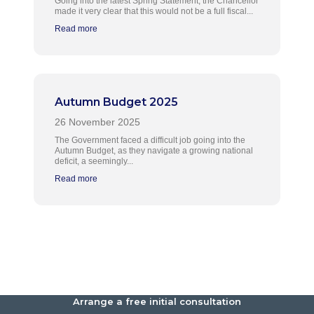
Going into the latest Spring Statement, the Chancellor
made it very clear that this would not be a full fiscal...
Read more
Autumn Budget 2025
The Government faced a difficult job going into the
Autumn Budget, as they navigate a growing national
deficit, a seemingly...
Read more
Arrange a free initial consultation