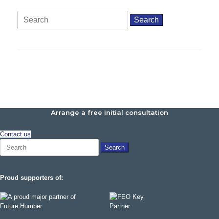
Search
for:
Arrange a free initial consultation
Contact us
Search
for:
Proud supporters of: