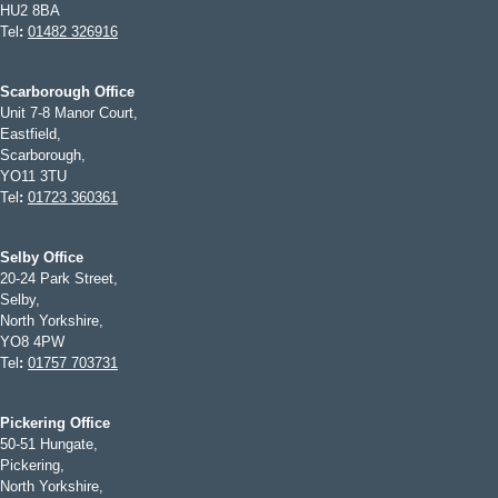
HU2 8BA
Tel
:
01482 326916
Scarborough Office
Unit 7-8 Manor Court,
Eastfield,
Scarborough,
YO11 3TU
Tel
:
01723 360361
Selby Office
20-24 Park Street,
Selby,
North Yorkshire,
YO8 4PW
Tel
:
01757 703731
Pickering Office
50-51 Hungate,
Pickering,
North Yorkshire,