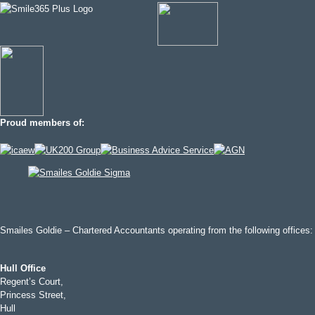
Proud members of:
Smailes Goldie – Chartered Accountants operating from the following offices:
Hull Office
Regent’s Court,
Princess Street,
Hull