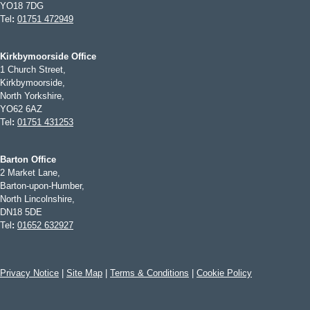
YO18 7DG
Tel
:
01751 472949
Kirkbymoorside Office
1 Church Street,
Kirkbymoorside,
North Yorkshire,
YO62 6AZ
Tel
:
01751 431253
Barton Office
2 Market Lane,
Barton-upon-Humber,
North Lincolnshire,
DN18 5DE
Tel
:
01652 632927
Privacy Notice
|
Site Map
|
Terms & Conditions
|
Cookie Policy