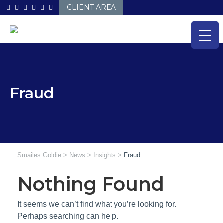
Skip
CLIENT AREA
to
content
Fraud
Smailes Goldie
>
News
>
Insights
>
Fraud
Nothing Found
It seems we can’t find what you’re looking for.
Perhaps searching can help.