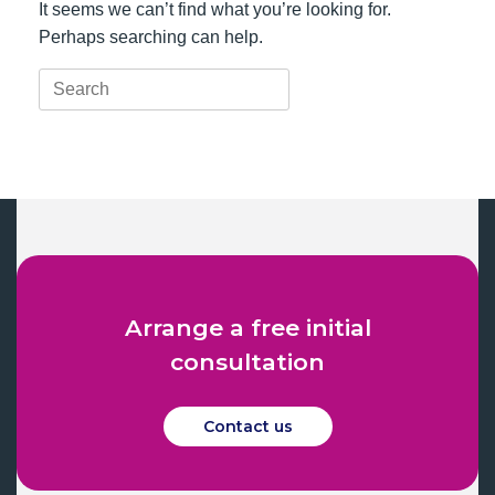
It seems we can’t find what you’re looking for.
Perhaps searching can help.
Search
for:
Arrange a free initial
consultation
Contact us