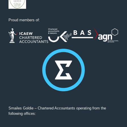
Proud members of:
Smailes Goldie – Chartered Accountants operating from the
following offices: