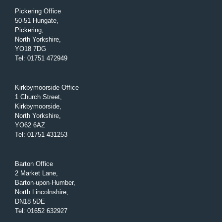
Pickering Office
50-51 Hungate,
Pickering,
North Yorkshire,
YO18 7DG
Tel
:
01751 472949
Kirkbymoorside Office
1 Church Street,
Kirkbymoorside,
North Yorkshire,
YO62 6AZ
Tel
:
01751 431253
Barton Office
2 Market Lane,
Barton-upon-Humber,
North Lincolnshire,
DN18 5DE
Tel
:
01652 632927