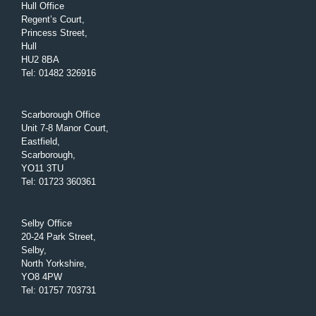
Hull Office
Regent’s Court,
Princess Street,
Hull
HU2 8BA
Tel
:
01482 326916
Scarborough Office
Unit 7-8 Manor Court,
Eastfield,
Scarborough,
YO11 3TU
Tel
:
01723 360361
Selby Office
20-24 Park Street,
Selby,
North Yorkshire,
YO8 4PW
Tel
:
01757 703731