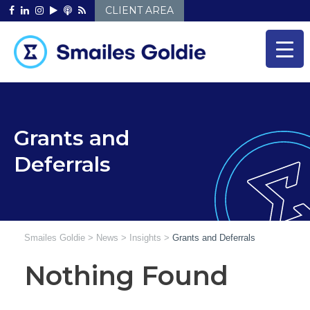
Skip
CLIENT AREA
to
content
Grants and
Deferrals
Smailes Goldie
>
News
>
Insights
>
Grants and Deferrals
Nothing Found