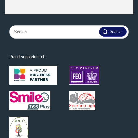
Search
for:
Proud supporters of: