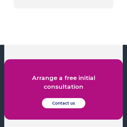
Arrange a free initial
consultation
Contact us