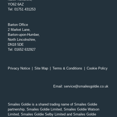
YO62 6AZ
Tel
:
01751 431253
Barton Office
2 Market Lane,
Barton-upon-Humber,
North Lincolnshire,
DN18 5DE
Tel
:
01652 632927
Privacy Notice
|
Site Map
|
Terms & Conditions
|
Cookie Policy
Email:
service@smailesgoldie.co.uk
Smailes Goldie is a shared trading name of Smailes Goldie
partnership, Smailes Goldie Limited, Smailes Goldie Watson
Limited, Smailes Goldie Selby Limited and Smailes Goldie