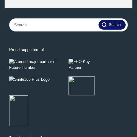
Search
for:
Proud supporters of: