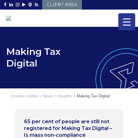
Skip
CLIENT AREA
to
content
Making Tax
Digital
Smailes Goldie
>
News
>
Insights
>
Making Tax Digital
65 per cent of people are still not
registered for Making Tax Digital –
Is mass non-compliance