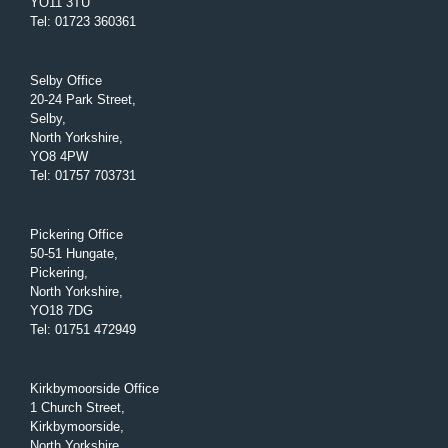
YO11 3TU
Tel
:
01723 360361
Selby Office
20-24 Park Street,
Selby,
North Yorkshire,
YO8 4PW
Tel
:
01757 703731
Pickering Office
50-51 Hungate,
Pickering,
North Yorkshire,
YO18 7DG
Tel
:
01751 472949
Kirkbymoorside Office
1 Church Street,
Kirkbymoorside,
North Yorkshire,