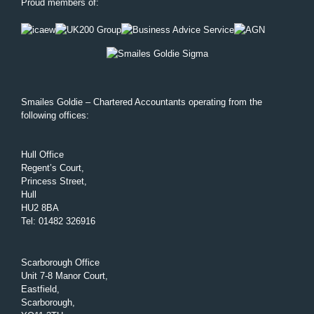
Proud members of:
Smailes Goldie – Chartered Accountants operating from the
following offices:
Hull Office
Regent’s Court,
Princess Street,
Hull
HU2 8BA
Tel
:
01482 326916
Scarborough Office
Unit 7-8 Manor Court,
Eastfield,
Scarborough,