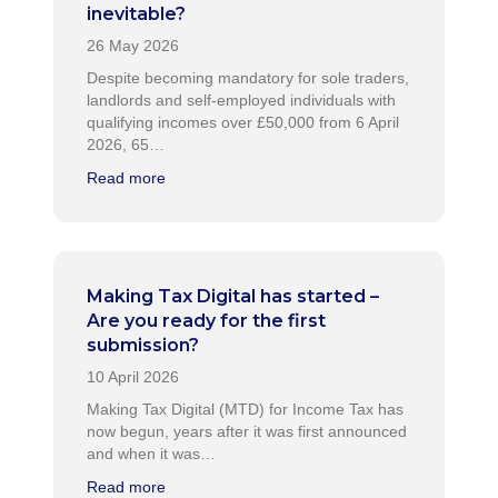
inevitable?
Despite becoming mandatory for sole traders,
landlords and self-employed individuals with
qualifying incomes over £50,000 from 6 April
2026, 65…
Read more
Making Tax Digital has started –
Are you ready for the first
submission?
Making Tax Digital (MTD) for Income Tax has
now begun, years after it was first announced
and when it was…
Read more