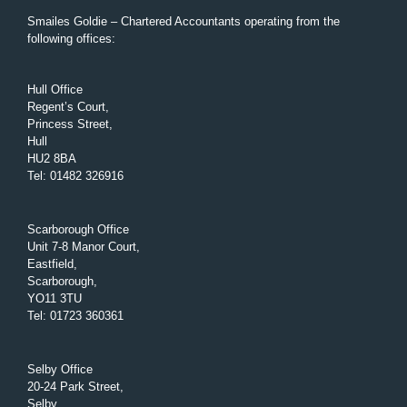
Smailes Goldie – Chartered Accountants operating from the
following offices:
Hull Office
Regent’s Court,
Princess Street,
Hull
HU2 8BA
Tel
:
01482 326916
Scarborough Office
Unit 7-8 Manor Court,
Eastfield,
Scarborough,
YO11 3TU
Tel
:
01723 360361
Selby Office
20-24 Park Street,
Selby,