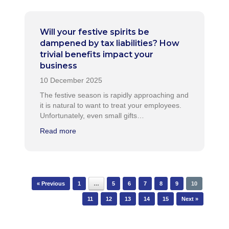
Will your festive spirits be
dampened by tax liabilities? How
trivial benefits impact your
business
The festive season is rapidly approaching and
it is natural to want to treat your employees.
Unfortunately, even small gifts…
Read more
Post navigation
« Previous
1
…
5
6
7
8
9
10
11
12
13
14
15
Next »