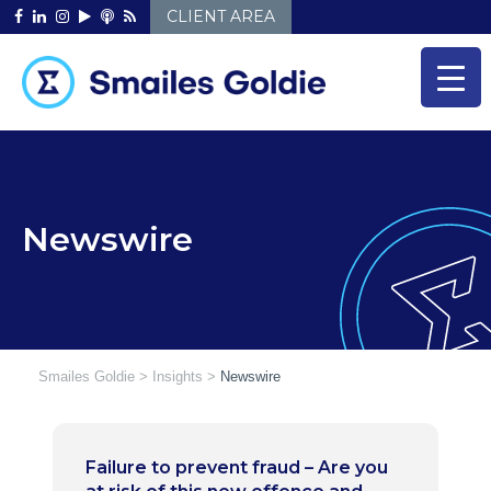
Skip
CLIENT AREA
to
content
Newswire
Smailes Goldie
>
Insights
>
Newswire
Failure to prevent fraud – Are you