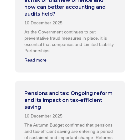
at risk of this new offence and
how can better accounting and
audits help?
As the Government continues to put
preventative fraud measures in place, it is
essential that companies and Limited Liability
Partnerships…
Read more
Pensions and tax: Ongoing reform
and its impact on tax-efficient
saving
The Autumn Budget confirmed that pensions
and tax-efficient saving are entering a period
of sustained and important change. Reforms