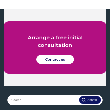
Arrange a free initial
consultation
Contact us
Search
for: