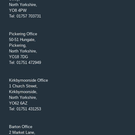
North Yorkshire,
YO8 4PW
Tel
:
01757 703731
Pickering Office
50-51 Hungate,
Pickering,
North Yorkshire,
YO18 7DG
Tel
:
01751 472949
Kirkbymoorside Office
1 Church Street,
Kirkbymoorside,
North Yorkshire,
YO62 6AZ
Tel
:
01751 431253
Barton Office
2 Market Lane,