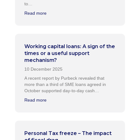
to…
Read more
Working capital loans: A sign of the
times or a useful support
mechanism?
A recent report by Purbeck revealed that
more than a third of SME loans agreed in
October supported day-to-day cash…
Read more
Personal Tax freeze – The impact