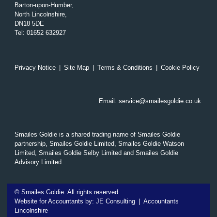
Barton-upon-Humber,
North Lincolnshire,
DN18 5DE
Tel
:
01652 632927
Privacy Notice
|
Site Map
|
Terms & Conditions
|
Cookie Policy
Email:
service@smailesgoldie.co.uk
Smailes Goldie is a shared trading name of Smailes Goldie
partnership, Smailes Goldie Limited, Smailes Goldie Watson
Limited, Smailes Goldie Selby Limited and Smailes Goldie
Advisory Limited
©
Smailes Goldie. All rights reserved.
Website for Accountants by:
JE Consulting
|
Accountants
Lincolnshire