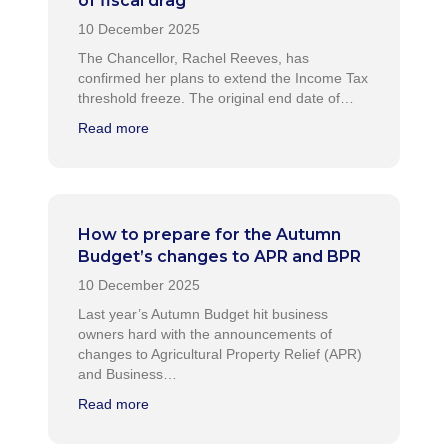
of fiscal drag
The Chancellor, Rachel Reeves, has
confirmed her plans to extend the Income Tax
threshold freeze. The original end date of…
Read more
How to prepare for the Autumn
Budget’s changes to APR and BPR
Last year’s Autumn Budget hit business
owners hard with the announcements of
changes to Agricultural Property Relief (APR)
and Business…
Read more