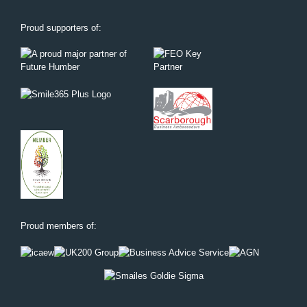
Proud supporters of:
Proud members of: