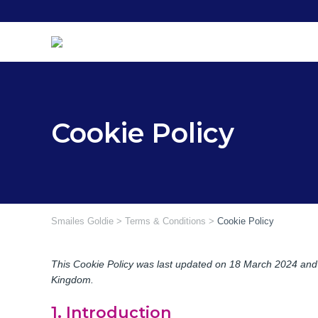
Skip
to
content
Cookie Policy
Smailes Goldie
>
Terms & Conditions
>
Cookie Policy
This Cookie Policy was last updated on 18 March 2024 and a
Kingdom.
1. Introduction