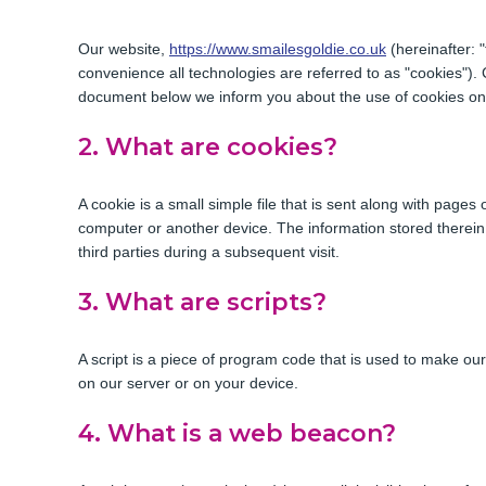
Our website,
https://www.smailesgoldie.co.uk
(hereinafter: 
convenience all technologies are referred to as "cookies").
document below we inform you about the use of cookies on
2. What are cookies?
A cookie is a small simple file that is sent along with pages
computer or another device. The information stored therein 
third parties during a subsequent visit.
3. What are scripts?
A script is a piece of program code that is used to make our
on our server or on your device.
4. What is a web beacon?