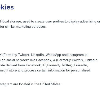
okies
local storage, used to create user profiles to display advertising or
 for similar marketing purposes.
X (Formerly Twitter), LinkedIn, WhatsApp and Instagram to
”) on social networks like Facebook, X (Formerly Twitter), LinkedIn,
de derived from Facebook, X (Formerly Twitter), LinkedIn,
ight store and process certain information for personalized
tagram are located in the United States.