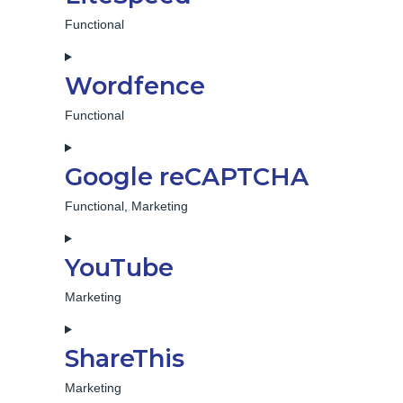
service
gdpr-
Functional
cookie-
Consent
consent
to
Wordfence
service
litespeed
Functional
Consent
to
Google reCAPTCHA
service
wordfence
Functional, Marketing
Consent
to
YouTube
service
google-
Marketing
recaptcha
Consent
to
ShareThis
service
youtube
Marketing