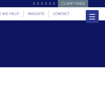
CLIENT AREA
 WE HELP
INSIGHTS
CONTACT