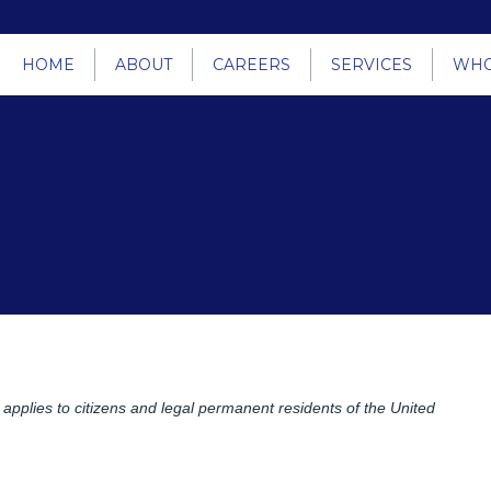
HOME
ABOUT
CAREERS
SERVICES
WHO
pplies to citizens and legal permanent residents of the United