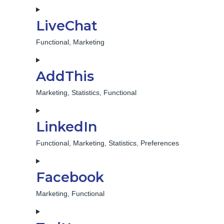
Consent
to
LiveChat
service
sharethis
Functional, Marketing
Consent
to
AddThis
service
livechat
Marketing, Statistics, Functional
Consent
to
LinkedIn
service
addthis
Functional, Marketing, Statistics, Preferences
Consent
to
Facebook
service
linkedin
Marketing, Functional
Consent
to