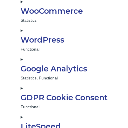
WooCommerce
Statistics
Consent
to
WordPress
service
woocommerce
Functional
Consent
to
Google Analytics
service
wordpress
Statistics, Functional
Consent
to
GDPR Cookie Consent
service
google-
Functional
analytics
Consent
to
LiteSpeed