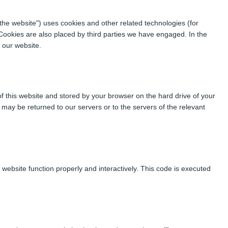
"the website") uses cookies and other related technologies (for
 Cookies are also placed by third parties we have engaged. In the
 our website.
 of this website and stored by your browser on the hard drive of your
may be returned to our servers or to the servers of the relevant
 website function properly and interactively. This code is executed