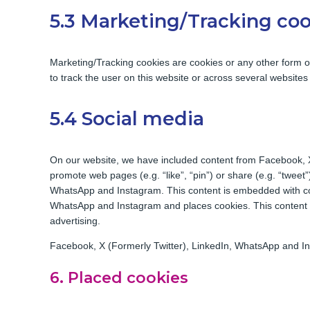
5.3 Marketing/Tracking co
Marketing/Tracking cookies are cookies or any other form of 
to track the user on this website or across several websites
5.4 Social media
On our website, we have included content from Facebook, 
promote web pages (e.g. “like”, “pin”) or share (e.g. “tweet
WhatsApp and Instagram. This content is embedded with co
WhatsApp and Instagram and places cookies. This content m
advertising.
Facebook, X (Formerly Twitter), LinkedIn, WhatsApp and Ins
6. Placed cookies