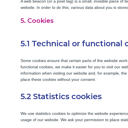
A web beacon (or a pixel tag) is a small, invisible piece of t
website. In order to do this, various data about you is sto
5. Cookies
5.1 Technical or functional 
Some cookies ensure that certain parts of the website work
functional cookies, we make it easier for you to visit our w
information when visiting our website and, for example, th
place these cookies without your consent.
5.2 Statistics cookies
We use statistics cookies to optimize the website experience 
usage of our website. We ask your permission to place stati