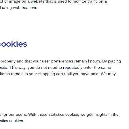
ext or image on a website that is used to monitor traffic on a
red using web beacons.
cookies
 properly and that your user preferences remain known. By placing
ebsite. This way, you do not need to repeatedly enter the same
e items remain in your shopping cart until you have paid. We may
for our users. With these statistics cookies we get insights in the
stics cookies.