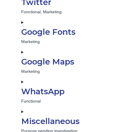
Twitter
service
facebook
Functional, Marketing
Consent
to
Google Fonts
service
twitter
Marketing
Consent
to
Google Maps
service
google-
Marketing
fonts
Consent
to
WhatsApp
service
google-
Functional
maps
Consent
to
Miscellaneous
service
whatsapp
Purpose pending investigation