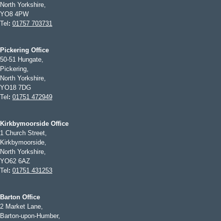
North Yorkshire,
YO8 4PW
Tel
:
01757 703731
Pickering Office
50-51 Hungate,
Pickering,
North Yorkshire,
YO18 7DG
Tel
:
01751 472949
Kirkbymoorside Office
1 Church Street,
Kirkbymoorside,
North Yorkshire,
YO62 6AZ
Tel
:
01751 431253
Barton Office
2 Market Lane,
Barton-upon-Humber,