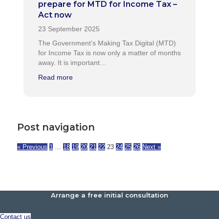
prepare for MTD for Income Tax –
Act now
The Government’s Making Tax Digital (MTD)
for Income Tax is now only a matter of months
away. It is important…
Read more
Post navigation
« Previous
1
…
18
19
20
21
22
23
24
25
26
Next »
Arrange a free initial consultation
Contact us