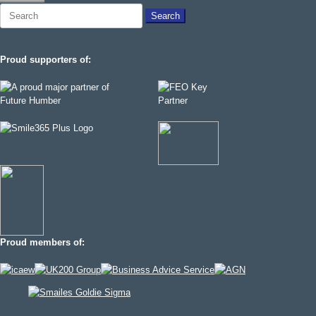
Search
for:
Proud supporters of:
Proud members of: