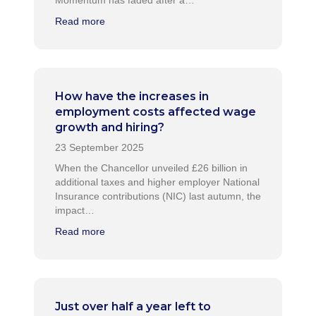
Momentum has faded after a…
Read more
How have the increases in
employment costs affected wage
growth and hiring?
When the Chancellor unveiled £26 billion in
additional taxes and higher employer National
Insurance contributions (NIC) last autumn, the
impact…
Read more
Just over half a year left to