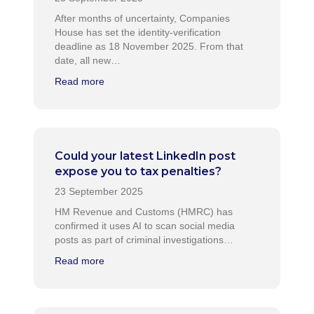
After months of uncertainty, Companies
House has set the identity-verification
deadline as 18 November 2025. From that
date, all new…
Read more
Could your latest LinkedIn post
expose you to tax penalties?
HM Revenue and Customs (HMRC) has
confirmed it uses AI to scan social media
posts as part of criminal investigations…
Read more