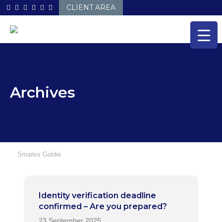
Skip
CLIENT AREA
to
content
Archives
Smailes Goldie
Identity verification deadline
confirmed – Are you prepared?