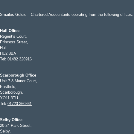
Smailes Goldie – Chartered Accountants operating from the following offices:
Hull Office
Regent’s Court,
Princess Street,
Hull
HU2 8BA
Tel
:
01482 326916
Scarborough Office
Unit 7-8 Manor Court,
Eastfield,
Scarborough,
YO11 3TU
Tel
:
01723 360361
Selby Office
20-24 Park Street,
Selby,