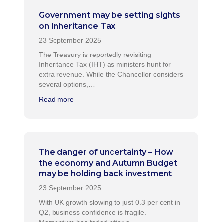
Government may be setting sights
on Inheritance Tax
The Treasury is reportedly revisiting
Inheritance Tax (IHT) as ministers hunt for
extra revenue. While the Chancellor considers
several options,…
Read more
The danger of uncertainty – How
the economy and Autumn Budget
may be holding back investment
With UK growth slowing to just 0.3 per cent in
Q2, business confidence is fragile.