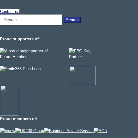
Contact us
Search
for:
Proud supporters of:
Proud members of: