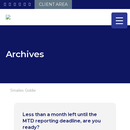
Skip
CLIENT AREA
to
content
Archives
Smailes Goldie
Less than a month left until the
MTD reporting deadline, are you
ready?