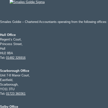
Smailes Goldie – Chartered Accountants operating from the following offices:
Hull Office
Regent’s Court,
Princess Street,
Hull
HU2 8BA
Tel
:
01482 326916
Scarborough Office
Unit 7-8 Manor Court,
Eastfield,
Scarborough,
YO11 3TU
Tel
:
01723 360361
Selby Office