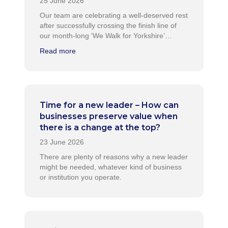
Our team are celebrating a well-deserved rest
after successfully crossing the finish line of
our month-long ‘We Walk for Yorkshire’…
Read more
Time for a new leader – How can
businesses preserve value when
there is a change at the top?
There are plenty of reasons why a new leader
might be needed, whatever kind of business
or institution you operate.