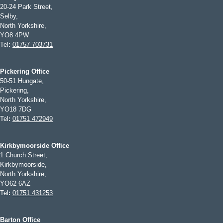
20-24 Park Street,
Selby,
North Yorkshire,
YO8 4PW
Tel
:
01757 703731
Pickering Office
50-51 Hungate,
Pickering,
North Yorkshire,
YO18 7DG
Tel
:
01751 472949
Kirkbymoorside Office
1 Church Street,
Kirkbymoorside,
North Yorkshire,
YO62 6AZ
Tel
:
01751 431253
Barton Office