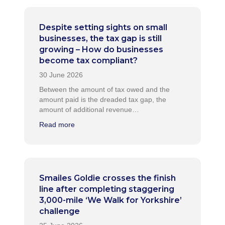
Despite setting sights on small
businesses, the tax gap is still
growing – How do businesses
become tax compliant?
Between the amount of tax owed and the
amount paid is the dreaded tax gap, the
amount of additional revenue…
Read more
Smailes Goldie crosses the finish
line after completing staggering
3,000-mile ‘We Walk for Yorkshire’
challenge