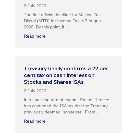
The first official deadline for Making Tax
Digital (MTD) for Income Tax is 7 August
2026. By this point, if…
Read more
Treasury finally confirms a 22 per
cent tax on cash interest on
Stocks and Shares ISAs
In a shocking turn of events, Rachel Reeves
has confirmed the ISA tax that the Treasury
previously deemed ‘nonsense’. From…
Read more