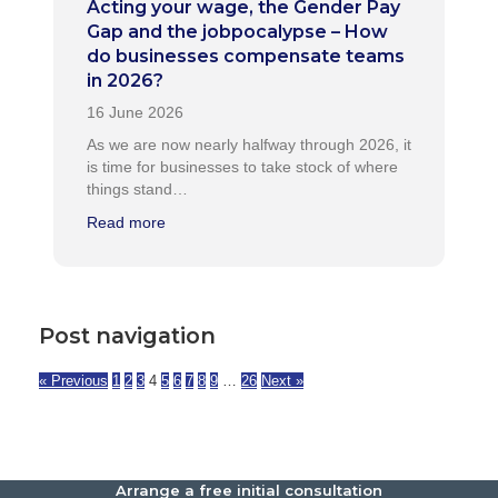
Acting your wage, the Gender Pay
Gap and the jobpocalypse – How
do businesses compensate teams
in 2026?
As we are now nearly halfway through 2026, it
is time for businesses to take stock of where
things stand…
Read more
Post navigation
« Previous
1
2
3
4
5
6
7
8
9
…
26
Next »
Arrange a free initial consultation