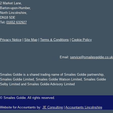
2 Market Lane,
Barton-upon-Humber,
North Lincolnshire,
DN18 5DE
Tel
:
01652 632927
Privacy Notice
|
Site Map
|
Terms & Conditions
|
Cookie Policy
Email:
service@smailesgoldie.co.uk
Smailes Goldie is a shared trading name of Smailes Goldie partnership,
Smailes Goldie Limited, Smailes Goldie Watson Limited, Smailes Goldie
Selby Limited and Smailes Goldie Advisory Limited
©
Smailes Goldie. All rights reserved.
Website for Accountants by:
JE Consulting
|
Accountants Lincolnshire