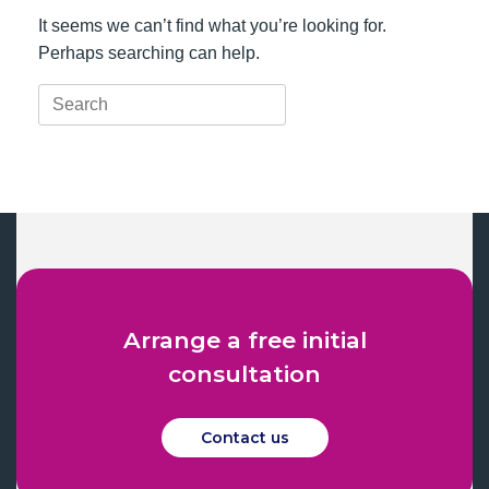
It seems we can’t find what you’re looking for.
Perhaps searching can help.
Search
for:
Arrange a free initial
consultation
Contact us