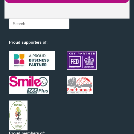
Search
for:
Proud supporters of:
Proud members of: