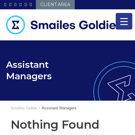
Skip
CLIENT AREA
to
content
Assistant
Managers
Smailes Goldie
>
Assistant Managers
Nothing Found