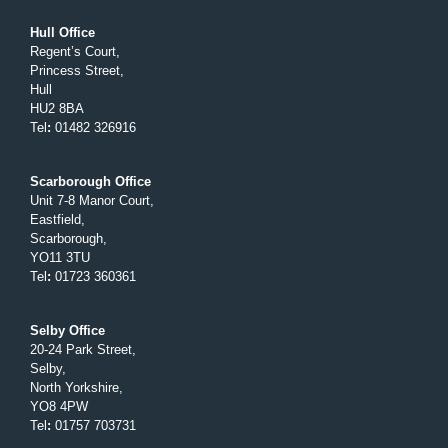
Hull Office
Regent’s Court,
Princess Street,
Hull
HU2 8BA
Tel
:
01482 326916
Scarborough Office
Unit 7-8 Manor Court,
Eastfield,
Scarborough,
YO11 3TU
Tel
:
01723 360361
Selby Office
20-24 Park Street,
Selby,
North Yorkshire,
YO8 4PW
Tel
:
01757 703731