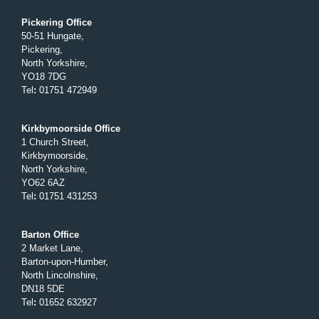
Pickering Office
50-51 Hungate,
Pickering,
North Yorkshire,
YO18 7DG
Tel
:
01751 472949
Kirkbymoorside Office
1 Church Street,
Kirkbymoorside,
North Yorkshire,
YO62 6AZ
Tel
:
01751 431253
Barton Office
2 Market Lane,
Barton-upon-Humber,
North Lincolnshire,
DN18 5DE
Tel
:
01652 632927