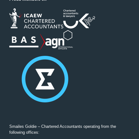
Smailes Goldie – Chartered Accountants operating from the
following offices: