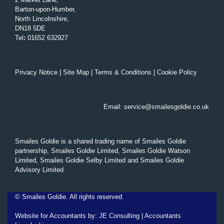
Barton-upon-Humber,
North Lincolnshire,
DN18 5DE
Tel
:
01652 632927
Privacy Notice
|
Site Map
|
Terms & Conditions
|
Cookie Policy
Email:
service@smailesgoldie.co.uk
Smailes Goldie is a shared trading name of Smailes Goldie
partnership, Smailes Goldie Limited, Smailes Goldie Watson
Limited, Smailes Goldie Selby Limited and Smailes Goldie
Advisory Limited
©
Smailes Goldie. All rights reserved.
Website for Accountants by:
JE Consulting
|
Accountants