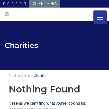
Skip
CLIENT AREA
to
content
Charities
Smailes Goldie
>
Charities
Nothing Found
It seems we can’t find what you’re looking for.