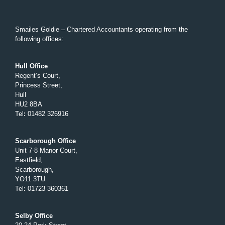
Smailes Goldie – Chartered Accountants operating from the
following offices:
Hull Office
Regent’s Court,
Princess Street,
Hull
HU2 8BA
Tel
:
01482 326916
Scarborough Office
Unit 7-8 Manor Court,
Eastfield,
Scarborough,
YO11 3TU
Tel
:
01723 360361
Selby Office