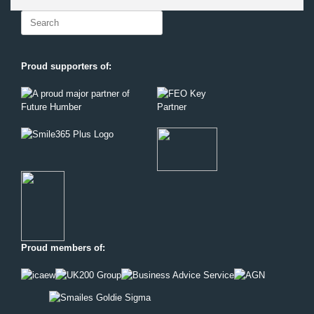
Search
for:
Proud supporters of:
Proud members of: