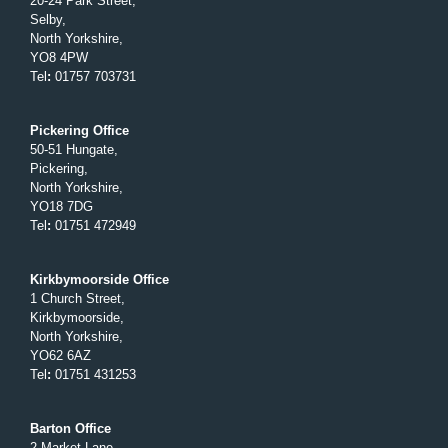
20-24 Park Street,
Selby,
North Yorkshire,
YO8 4PW
Tel
:
01757 703731
Pickering Office
50-51 Hungate,
Pickering,
North Yorkshire,
YO18 7DG
Tel
:
01751 472949
Kirkbymoorside Office
1 Church Street,
Kirkbymoorside,
North Yorkshire,
YO62 6AZ
Tel
:
01751 431253
Barton Office
2 Market Lane,