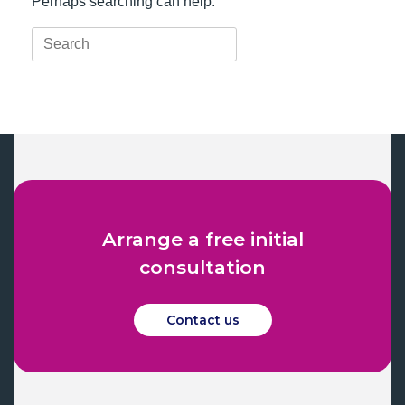
Perhaps searching can help.
Search
for:
Arrange a free initial
consultation
Contact us