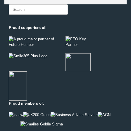
Search
for:
Proud supporters of:
Proud members of: