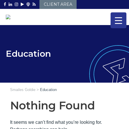
Skip
CLIENT AREA
to
content
Education
Smailes Goldie
>
Education
Nothing Found
It seems we can’t find what you’re looking for.