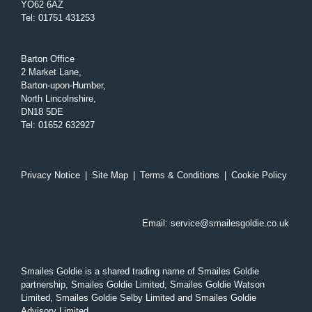
YO62 6AZ
Tel
:
01751 431253
Barton Office
2 Market Lane,
Barton-upon-Humber,
North Lincolnshire,
DN18 5DE
Tel
:
01652 632927
Privacy Notice
|
Site Map
|
Terms & Conditions
|
Cookie Policy
Email:
service@smailesgoldie.co.uk
Smailes Goldie is a shared trading name of Smailes Goldie
partnership, Smailes Goldie Limited, Smailes Goldie Watson
Limited, Smailes Goldie Selby Limited and Smailes Goldie
Advisory Limited