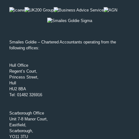
Smailes Goldie – Chartered Accountants operating from the
following offices:
Hull Office
Regent’s Court,
Princess Street,
Hull
HU2 8BA
Tel
:
01482 326916
Scarborough Office
Unit 7-8 Manor Court,
Eastfield,
Scarborough,
YO11 3TU