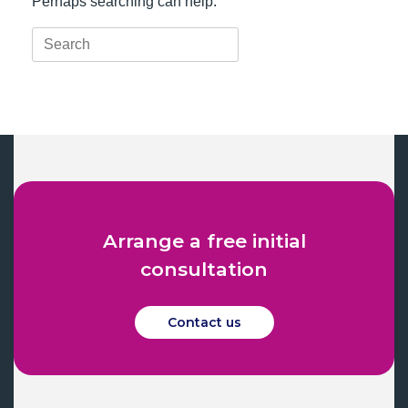
Perhaps searching can help.
Search
for:
Arrange a free initial
consultation
Contact us