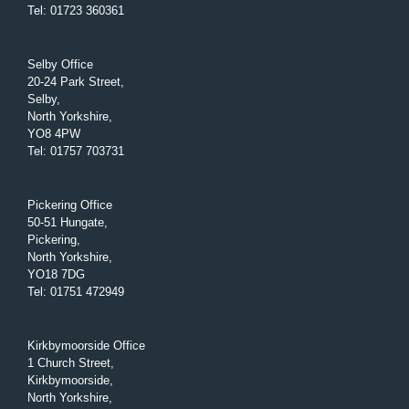
Tel
:
01723 360361
Selby Office
20-24 Park Street,
Selby,
North Yorkshire,
YO8 4PW
Tel
:
01757 703731
Pickering Office
50-51 Hungate,
Pickering,
North Yorkshire,
YO18 7DG
Tel
:
01751 472949
Kirkbymoorside Office
1 Church Street,
Kirkbymoorside,
North Yorkshire,