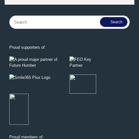
Search
for:
Proud supporters of:
Proud members of: