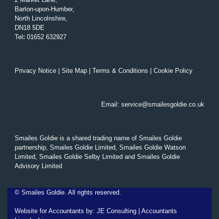
Barton-upon-Humber,
North Lincolnshire,
DN18 5DE
Tel
:
01652 632927
Privacy Notice
|
Site Map
|
Terms & Conditions
|
Cookie Policy
Email:
service@smailesgoldie.co.uk
Smailes Goldie is a shared trading name of Smailes Goldie
partnership, Smailes Goldie Limited, Smailes Goldie Watson
Limited, Smailes Goldie Selby Limited and Smailes Goldie
Advisory Limited
©
Smailes Goldie. All rights reserved.
Website for Accountants by:
JE Consulting
|
Accountants