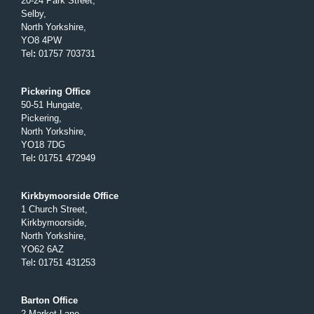
20-24 Park Street,
Selby,
North Yorkshire,
YO8 4PW
Tel
:
01757 703731
Pickering Office
50-51 Hungate,
Pickering,
North Yorkshire,
YO18 7DG
Tel
:
01751 472949
Kirkbymoorside Office
1 Church Street,
Kirkbymoorside,
North Yorkshire,
YO62 6AZ
Tel
:
01751 431253
Barton Office
2 Market Lane,