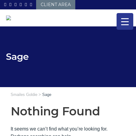
Skip
CLIENT AREA
to
content
Sage
Smailes Goldie
>
Sage
Nothing Found
It seems we can’t find what you’re looking for.