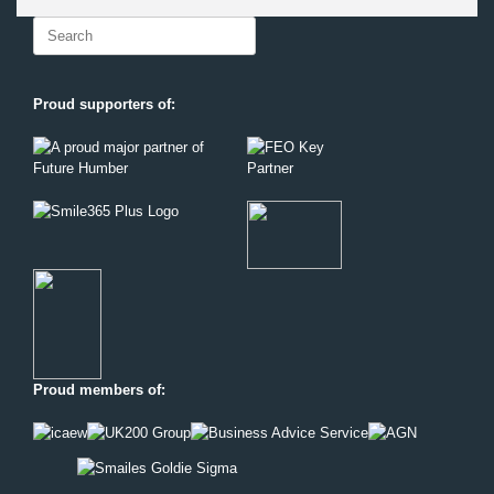
Search
for:
Proud supporters of:
Proud members of: