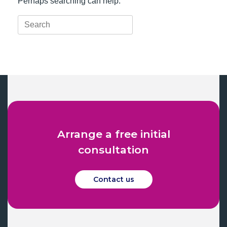
Perhaps searching can help.
Search
for:
Arrange a free initial
consultation
Contact us