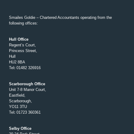
Smailes Goldie – Chartered Accountants operating from the
following offices:
Hull Office
Regent’s Court,
Princess Street,
Hull
HU2 8BA
Tel
:
01482 326916
Scarborough Office
Unit 7-8 Manor Court,
Eastfield,
Scarborough,
YO11 3TU
Tel
:
01723 360361
Selby Office