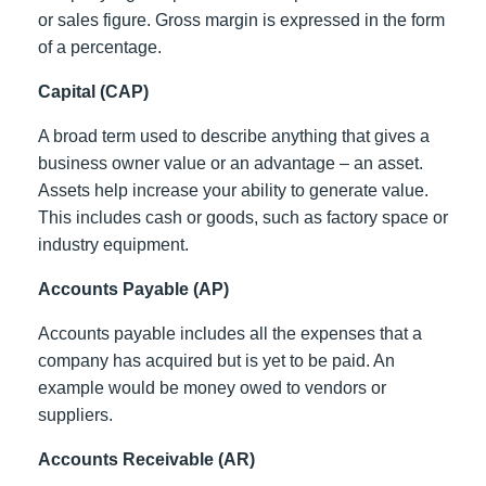
or sales figure. Gross margin is expressed in the form
of a percentage.
Capital (CAP)
A broad term used to describe anything that gives a
business owner value or an advantage – an asset.
Assets help increase your ability to generate value.
This includes cash or goods, such as factory space or
industry equipment.
Accounts Payable (AP)
Accounts payable includes all the expenses that a
company has acquired but is yet to be paid. An
example would be money owed to vendors or
suppliers.
Accounts Receivable (AR)