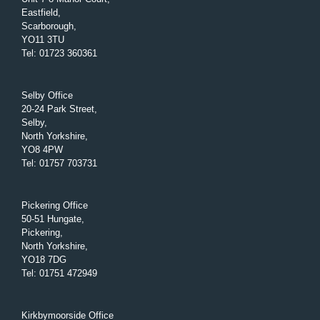
Eastfield,
Scarborough,
YO11 3TU
Tel
:
01723 360361
Selby Office
20-24 Park Street,
Selby,
North Yorkshire,
YO8 4PW
Tel
:
01757 703731
Pickering Office
50-51 Hungate,
Pickering,
North Yorkshire,
YO18 7DG
Tel
:
01751 472949
Kirkbymoorside Office