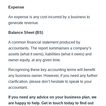
Expense
An expense is any cost incurred by a business to
generate revenue.
Balance Sheet (BS)
A common financial statement produced by
accountants. The report summarises a company’s
assets (what it owns), liabilities (what it owes) and
owner equity, at any given time.
Recognising these key accounting terms will benefit
any business owner. However, if you need any further
clarification, please don’t hesitate to speak to your
accountant.
If you need any advice on your business plan, we
are happy to help. Get in touch today to find out