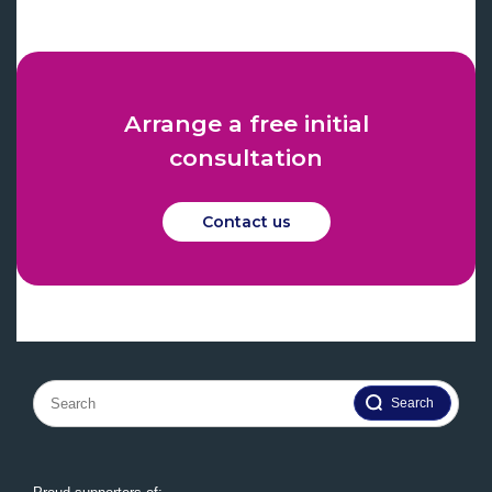
Arrange a free initial
consultation
Contact us
Search
for: