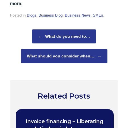
more.
Posted in
Blogs
,
Business Blog
,
Business News
,
SMEs
.
Post navigation
←
What do you need to…
What should you consider when…
→
Related Posts
Invoice financing – Liberating