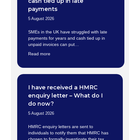
cash tied up in late
payments
5 August 2026
SMEs in the UK have struggled with late
payments for years and cash tied up in
unpaid invoices can put…
Read more
I have received a HMRC
enquiry letter – What do I
do now?
5 August 2026
HMRC enquiry letters are sent to
individuals to notify them that HMRC has
chosen to formally investigate their tax