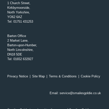
1 Church Street,
Kirkbymoorside,
North Yorkshire,
YO62 6AZ
Tel
:
01751 431253
Barton Office
2 Market Lane,
Barton-upon-Humber,
North Lincolnshire,
DN18 5DE
Tel
:
01652 632927
Privacy Notice
|
Site Map
|
Terms & Conditions
|
Cookie Policy
Email:
service@smailesgoldie.co.uk