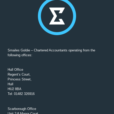
Smailes Goldie – Chartered Accountants operating from the
following offices:
Hull Office
Regent’s Court,
Princess Street,
Hull
HU2 8BA
Tel
:
01482 326916
Scarborough Office
Unit 7-8 Manor Court,