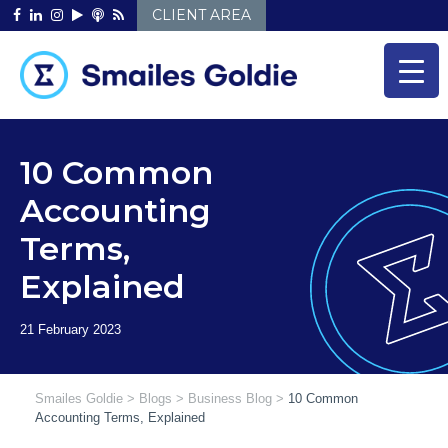
Skip
CLIENT AREA
to
content
10 Common
Accounting
Terms,
Explained
Smailes Goldie
>
Blogs
>
Business Blog
>
10 Common
Accounting Terms, Explained