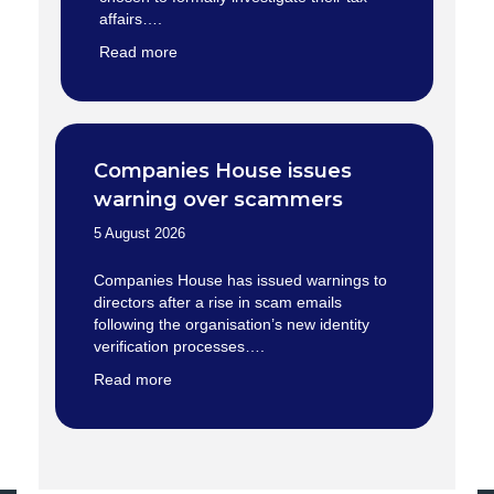
affairs….
Read more
Companies House issues
warning over scammers
5 August 2026
Companies House has issued warnings to
directors after a rise in scam emails
following the organisation’s new identity
verification processes….
Read more