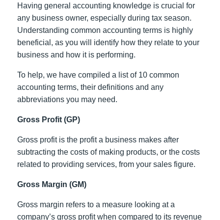
Having general accounting knowledge is crucial for
any business owner, especially during tax season.
Understanding common accounting terms is highly
beneficial, as you will identify how they relate to your
business and how it is performing.
To help, we have compiled a list of 10 common
accounting terms, their definitions and any
abbreviations you may need.
Gross Profit (GP)
Gross profit is the profit a business makes after
subtracting the costs of making products, or the costs
related to providing services, from your sales figure.
Gross Margin (GM)
Gross margin refers to a measure looking at a
company’s gross profit when compared to its revenue