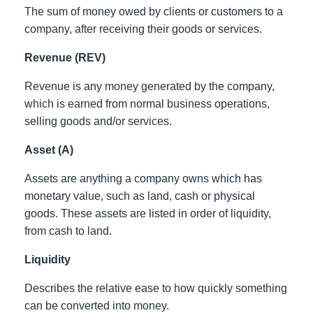
The sum of money owed by clients or customers to a
company, after receiving their goods or services.
Revenue (REV)
Revenue is any money generated by the company,
which is earned from normal business operations,
selling goods and/or services.
Asset (A)
Assets are anything a company owns which has
monetary value, such as land, cash or physical
goods. These assets are listed in order of liquidity,
from cash to land.
Liquidity
Describes the relative ease to how quickly something
can be converted into money.