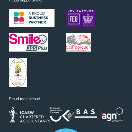
Proud supporters of:
Proud members of: