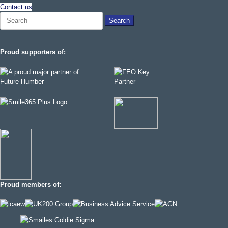
Contact us
Search
for:
Proud supporters of:
Proud members of: