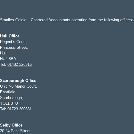
Smailes Goldie – Chartered Accountants operating from the following offices:
Hull Office
Regent’s Court,
Princess Street,
Hull
HU2 8BA
Tel
:
01482 326916
Scarborough Office
Unit 7-8 Manor Court,
Eastfield,
Scarborough,
YO11 3TU
Tel
:
01723 360361
Selby Office
20-24 Park Street,