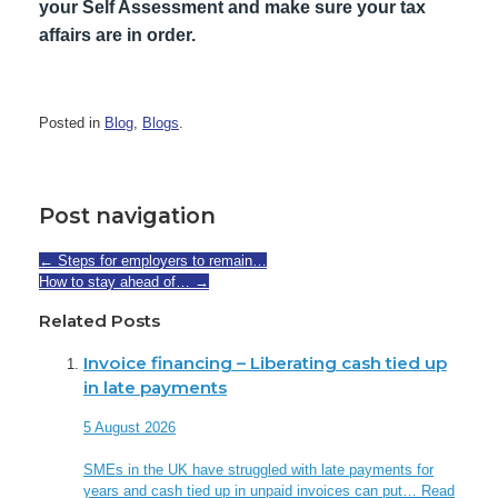
your Self Assessment and make sure your tax
affairs are in order.
Posted in
Blog
,
Blogs
.
Post navigation
←
Steps for employers to remain…
How to stay ahead of…
→
Related Posts
Invoice financing – Liberating cash tied up
in late payments
5 August 2026
SMEs in the UK have struggled with late payments for
years and cash tied up in unpaid invoices can put…
Read