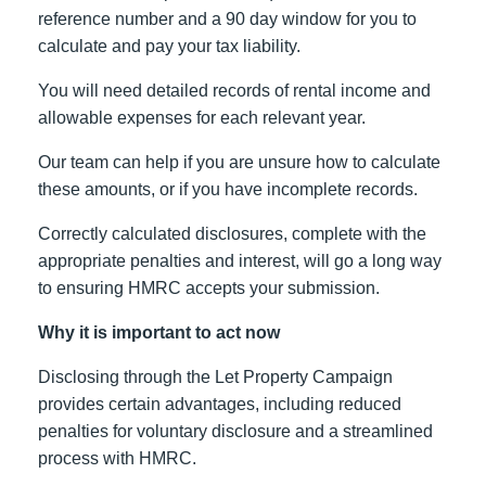
reference number and a 90 day window for you to
calculate and pay your tax liability.
You will need detailed records of rental income and
allowable expenses for each relevant year.
Our team can help if you are unsure how to calculate
these amounts, or if you have incomplete records.
Correctly calculated disclosures, complete with the
appropriate penalties and interest, will go a long way
to ensuring HMRC accepts your submission.
Why it is important to act now
Disclosing through the Let Property Campaign
provides certain advantages, including reduced
penalties for voluntary disclosure and a streamlined
process with HMRC.