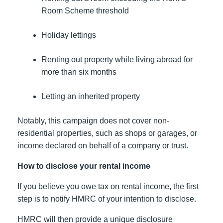
Room Scheme threshold
Holiday lettings
Renting out property while living abroad for
more than six months
Letting an inherited property
Notably, this campaign does not cover non-
residential properties, such as shops or garages, or
income declared on behalf of a company or trust.
How to disclose your rental income
If you believe you owe tax on rental income, the first
step is to notify HMRC of your intention to disclose.
HMRC will then provide a unique disclosure