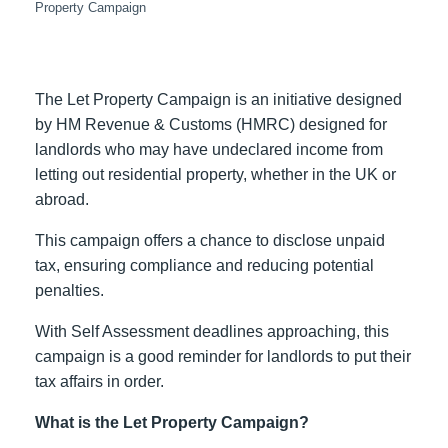
Property Campaign
The Let Property Campaign is
an initiative designed
by HM Revenue & Customs (HMRC)
designed for
landlords who may have undeclared income from
letting out residential property, whether in the UK or
abroad.
This campaign offers a chance to disclose unpaid
tax, ensuring compliance and reducing potential
penalties.
With Self Assessment deadlines approaching, this
campaign is a good reminder for landlords to put their
tax affairs in order.
What is the Let Property Campaign?