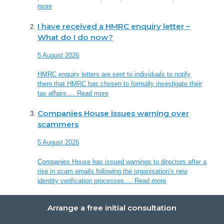
more
I have received a HMRC enquiry letter –
What do I do now?
5 August 2026
HMRC enquiry letters are sent to individuals to notify
them that HMRC has chosen to formally investigate their
tax affairs….
Read more
Companies House issues warning over
scammers
5 August 2026
Companies House has issued warnings to directors after a
rise in scam emails following the organisation’s new
identity verification processes….
Read more
Arrange a free initial consultation