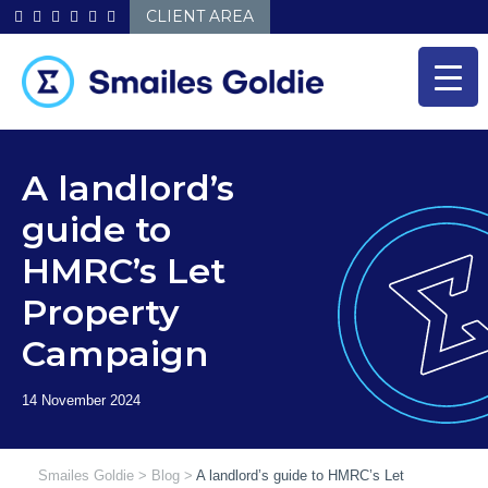
Skip
CLIENT AREA
to
content
A landlord’s
guide to
HMRC’s Let
Property
Campaign
Smailes Goldie
>
Blog
>
A landlord’s guide to HMRC’s Let