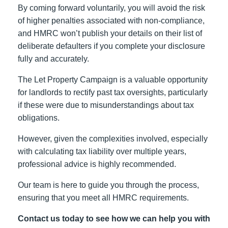
By coming forward voluntarily, you will avoid the risk
of higher penalties associated with non-compliance,
and HMRC won’t publish your details on their list of
deliberate defaulters if you complete your disclosure
fully and accurately.
The Let Property Campaign is a valuable opportunity
for landlords to rectify past tax oversights, particularly
if these were due to misunderstandings about tax
obligations.
However, given the complexities involved, especially
with calculating tax liability over multiple years,
professional advice is highly recommended.
Our team is here to guide you through the process,
ensuring that you meet all HMRC requirements.
Contact us today to see how we can help you with