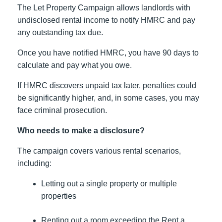
The Let Property Campaign allows landlords with
undisclosed rental income to notify HMRC and pay
any outstanding tax due.
Once you have notified HMRC, you have 90 days to
calculate and pay what you owe.
If HMRC discovers unpaid tax later, penalties could
be significantly higher, and, in some cases, you may
face criminal prosecution.
Who needs to make a disclosure?
The campaign covers various rental scenarios,
including:
Letting out a single property or multiple
properties
Renting out a room exceeding the Rent a