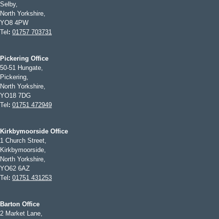
Selby,
North Yorkshire,
YO8 4PW
Tel
:
01757 703731
Pickering Office
50-51 Hungate,
Pickering,
North Yorkshire,
YO18 7DG
Tel
:
01751 472949
Kirkbymoorside Office
1 Church Street,
Kirkbymoorside,
North Yorkshire,
YO62 6AZ
Tel
:
01751 431253
Barton Office
2 Market Lane,