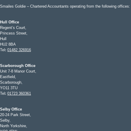
Smailes Goldie – Chartered Accountants operating from the following offices:
Hull Office
Regent’s Court,
Princess Street,
Hull
HU2 8BA
Tel
:
01482 326916
Scarborough Office
Unit 7-8 Manor Court,
Eastfield,
Scarborough,
YO11 3TU
Tel
:
01723 360361
Selby Office
20-24 Park Street,
Selby,
North Yorkshire,