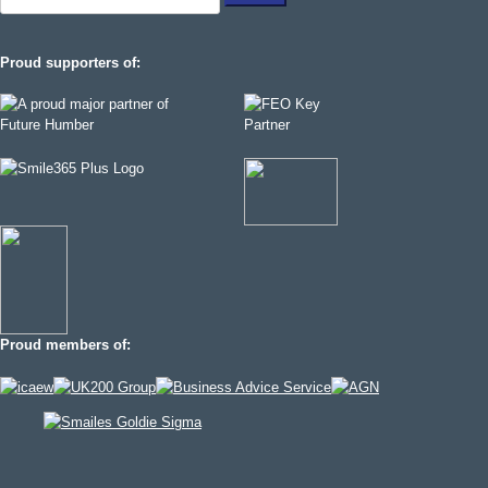
for:
Proud supporters of:
Proud members of: