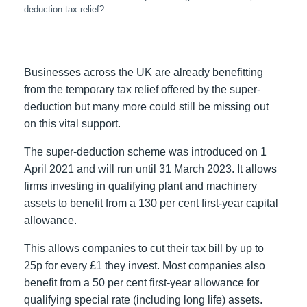
deduction tax relief?
Businesses across the UK are already benefitting
from the temporary tax relief offered by the super-
deduction but many more could still be missing out
on this vital support.
The super-deduction scheme was introduced on 1
April 2021 and will run until 31 March 2023. It allows
firms investing in qualifying plant and machinery
assets to benefit from a 130 per cent first-year capital
allowance.
This allows companies to cut their tax bill by up to
25p for every £1 they invest. Most companies also
benefit from a 50 per cent first-year allowance for
qualifying special rate (including long life) assets.