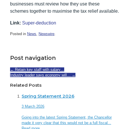
businesses must review how they use these
schemes together to maximise the tax relief available.
Link:
Super-deduction
Posted in
News
,
Newswire
.
Post navigation
←
Retain key staff with salary…
Industry leader says economy will…
→
Related Posts
Spring Statement 2026
3 March 2026
Going into the latest Spring Statement, the Chancellor
made it very clear that this would not be a full fiscal...
Read more