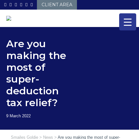
Skip
CLIENT AREA
to
content
Are you
making the
most of
super-
deduction
tax relief?
Smailes Goldie
>
News
>
Are you making the most of super-