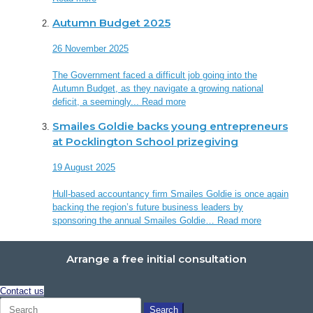
Autumn Budget 2025
26 November 2025
The Government faced a difficult job going into the
Autumn Budget, as they navigate a growing national
deficit, a seemingly...
Read more
Smailes Goldie backs young entrepreneurs
at Pocklington School prizegiving
19 August 2025
Hull-based accountancy firm Smailes Goldie is once again
backing the region’s future business leaders by
sponsoring the annual Smailes Goldie…
Read more
Arrange a free initial consultation
Contact us
Search