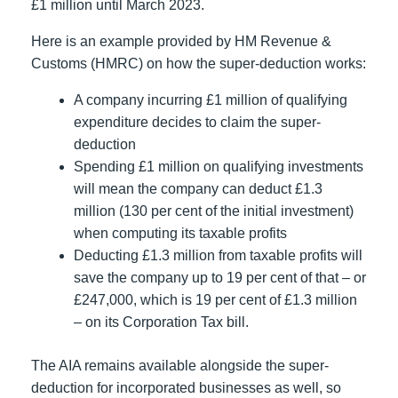
£1 million until March 2023.
Here is an example provided by HM Revenue &
Customs (HMRC) on how the super-deduction works:
A company incurring £1 million of qualifying
expenditure decides to claim the super-
deduction
Spending £1 million on qualifying investments
will mean the company can deduct £1.3
million (130 per cent of the initial investment)
when computing its taxable profits
Deducting £1.3 million from taxable profits will
save the company up to 19 per cent of that – or
£247,000, which is 19 per cent of £1.3 million
– on its Corporation Tax bill.
The AIA remains available alongside the super-
deduction for incorporated businesses as well, so