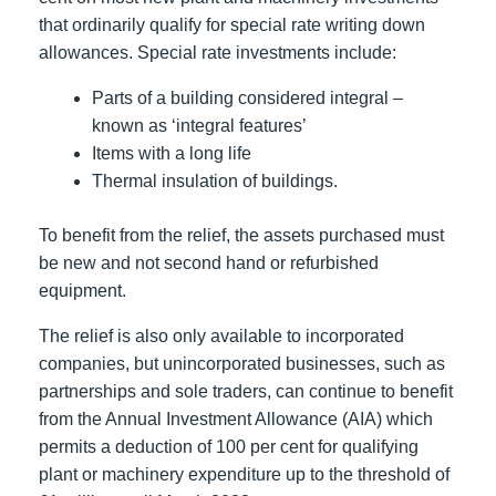
that ordinarily qualify for special rate writing down
allowances. Special rate investments include:
Parts of a building considered integral –
known as ‘integral features’
Items with a long life
Thermal insulation of buildings.
To benefit from the relief, the assets purchased must
be new and not second hand or refurbished
equipment.
The relief is also only available to incorporated
companies, but unincorporated businesses, such as
partnerships and sole traders, can continue to benefit
from the Annual Investment Allowance (AIA) which
permits a deduction of 100 per cent for qualifying
plant or machinery expenditure up to the threshold of