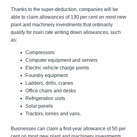
Thanks to the super-deduction, companies will be
able to claim allowances of 130 per cent on most new
plant and machinery investments that ordinarily
qualify for main rate writing down allowances, such
as:
Compressors
Computer equipment and servers
Electric vehicle charge points
Foundry equipment
Ladders, drills, cranes
Office chairs and desks
Refrigeration units
Solar panels
Tractors, lorries and vans.
Businesses can claim a first-year allowance of 50 per
cent on most new plant and machinery investments