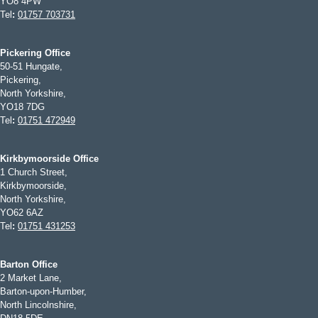
YO8 4PW
Tel
:
01757 703731
Pickering Office
50-51 Hungate,
Pickering,
North Yorkshire,
YO18 7DG
Tel
:
01751 472949
Kirkbymoorside Office
1 Church Street,
Kirkbymoorside,
North Yorkshire,
YO62 6AZ
Tel
:
01751 431253
Barton Office
2 Market Lane,
Barton-upon-Humber,
North Lincolnshire,