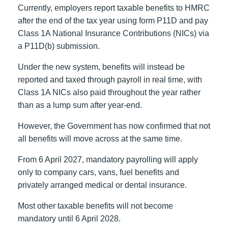
Currently, employers report taxable benefits to HMRC
after the end of the tax year using form P11D and pay
Class 1A National Insurance Contributions (NICs) via
a P11D(b) submission.
Under the new system, benefits will instead be
reported and taxed through payroll in real time, with
Class 1A NICs also paid throughout the year rather
than as a lump sum after year-end.
However, the Government has now confirmed that not
all benefits will move across at the same time.
From 6 April 2027, mandatory payrolling will apply
only to company cars, vans, fuel benefits and
privately arranged medical or dental insurance.
Most other taxable benefits will not become
mandatory until 6 April 2028.