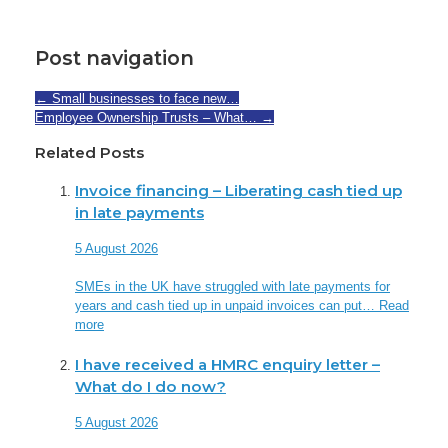
Post navigation
←
Small businesses to face new…
Employee Ownership Trusts – What…
→
Related Posts
Invoice financing – Liberating cash tied up
in late payments
5 August 2026
SMEs in the UK have struggled with late payments for
years and cash tied up in unpaid invoices can put…
Read
more
I have received a HMRC enquiry letter –
What do I do now?
5 August 2026