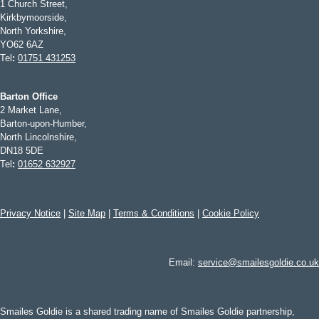
1 Church Street,
Kirkbymoorside,
North Yorkshire,
YO62 6AZ
Tel
:
01751 431253
Barton Office
2 Market Lane,
Barton-upon-Humber,
North Lincolnshire,
DN18 5DE
Tel
:
01652 632927
Privacy Notice
|
Site Map
|
Terms & Conditions
|
Cookie Policy
Email:
service@smailesgoldie.co.uk
Smailes Goldie is a shared trading name of Smailes Goldie partnership,