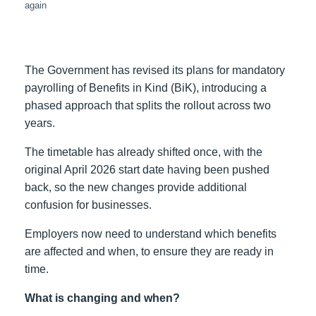
again
The Government has revised its plans for mandatory
payrolling of Benefits in Kind (BiK), introducing a
phased approach that splits the rollout across two
years.
The timetable has already shifted once, with the
original April 2026 start date having been pushed
back, so the new changes provide additional
confusion for businesses.
Employers now need to understand which benefits
are affected and when, to ensure they are ready in
time.
What is changing and when?