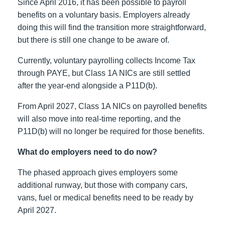
Since April 2016, it has been possible to payroll
benefits on a voluntary basis. Employers already
doing this will find the transition more straightforward,
but there is still one change to be aware of.
Currently, voluntary payrolling collects Income Tax
through PAYE, but Class 1A NICs are still settled
after the year-end alongside a P11D(b).
From April 2027, Class 1A NICs on payrolled benefits
will also move into real-time reporting, and the
P11D(b) will no longer be required for those benefits.
What do employers need to do now?
The phased approach gives employers some
additional runway, but those with company cars,
vans, fuel or medical benefits need to be ready by
April 2027.