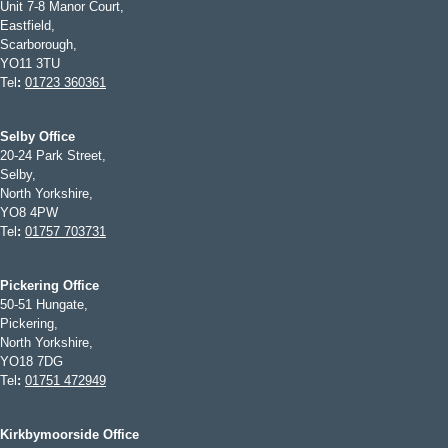
Unit 7-8 Manor Court,
Eastfield,
Scarborough,
YO11 3TU
Tel
:
01723 360361
Selby Office
20-24 Park Street,
Selby,
North Yorkshire,
YO8 4PW
Tel
:
01757 703731
Pickering Office
50-51 Hungate,
Pickering,
North Yorkshire,
YO18 7DG
Tel
:
01751 472949
Kirkbymoorside Office