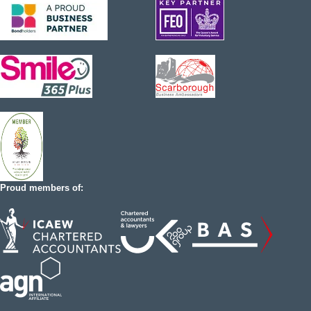
Proud members of: