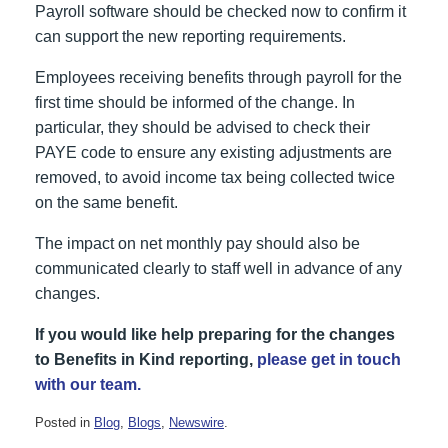
Payroll software should be checked now to confirm it
can support the new reporting requirements.
Employees receiving benefits through payroll for the
first time should be informed of the change. In
particular, they should be advised to check their
PAYE code to ensure any existing adjustments are
removed, to avoid income tax being collected twice
on the same benefit.
The impact on net monthly pay should also be
communicated clearly to staff well in advance of any
changes.
If you would like help preparing for the changes
to Benefits in Kind reporting,
please get in touch
with our team.
Posted in
Blog
,
Blogs
,
Newswire
.