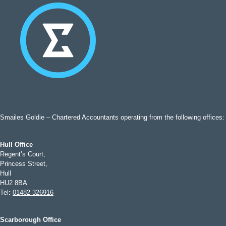
Smailes Goldie – Chartered Accountants operating from the following offices:
Hull Office
Regent’s Court,
Princess Street,
Hull
HU2 8BA
Tel
:
01482 326916
Scarborough Office