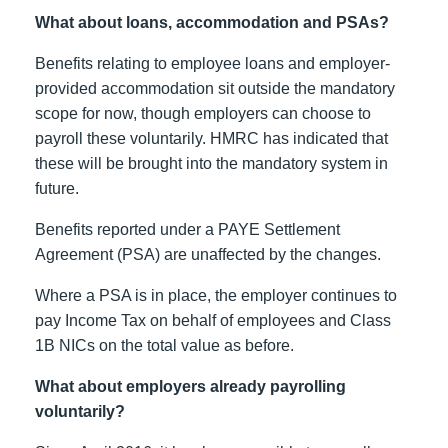
What about loans, accommodation and PSAs?
Benefits relating to employee loans and employer-
provided accommodation sit outside the mandatory
scope for now, though employers can choose to
payroll these voluntarily. HMRC has indicated that
these will be brought into the mandatory system in
future.
Benefits reported under a PAYE Settlement
Agreement (PSA) are unaffected by the changes.
Where a PSA is in place, the employer continues to
pay Income Tax on behalf of employees and Class
1B NICs on the total value as before.
What about employers already payrolling
voluntarily?