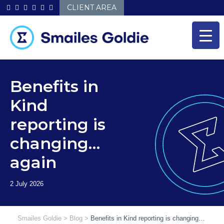
Skip
CLIENT AREA
to
content
Benefits in
Kind
reporting is
changing…
again
Smailes Goldie
>
Blog
>
Benefits in Kind reporting is changing…