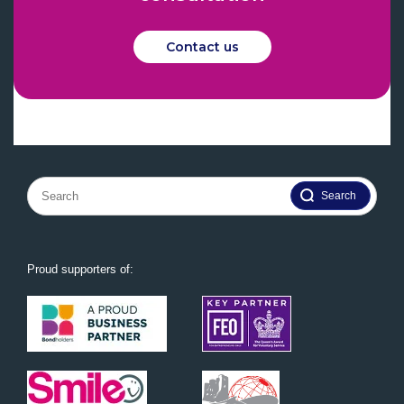
Contact us
Search
for:
Proud supporters of: