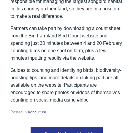
responsible for managing the largest songbird habitat
in this country on their land, so they are in a position
to make a real difference.
Farmers can take part by downloading a count sheet
from the Big Farmland Bird Count website and
spending just 30 minutes between 4 and 20 February
counting birds on one spot on farm, plus a few
minutes inputting results via the website.
Guides to counting and identifying birds, biodiversity-
boosting tips, and more details on taking part are all
available on the website. Participants are
encouraged to share photos or videos of themselves
counting on social media using #bfbc.
Posted in
Agriculture
.
Post navigation