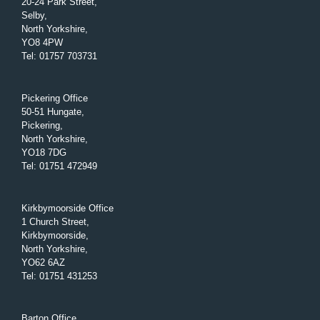
20-24 Park Street,
Selby,
North Yorkshire,
YO8 4PW
Tel
:
01757 703731
Pickering Office
50-51 Hungate,
Pickering,
North Yorkshire,
YO18 7DG
Tel
:
01751 472949
Kirkbymoorside Office
1 Church Street,
Kirkbymoorside,
North Yorkshire,
YO62 6AZ
Tel
:
01751 431253
Barton Office