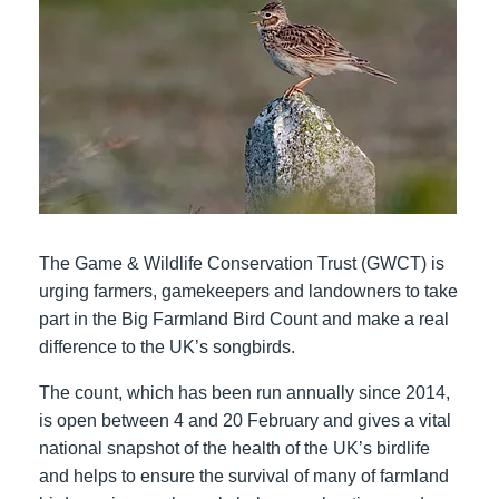
The Game & Wildlife Conservation Trust (GWCT) is
urging farmers, gamekeepers and landowners to take
part in the Big Farmland Bird Count and make a real
difference to the UK’s songbirds.
The count, which has been run annually since 2014,
is open between 4 and 20 February and gives a vital
national snapshot of the health of the UK’s birdlife
and helps to ensure the survival of many of farmland