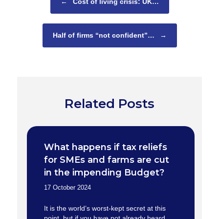
←
Cost of living crisis: UK…
Half of firms “not confident”…
→
Related Posts
What happens if tax reliefs
for SMEs and farms are cut
in the impending Budget?
17 October 2024
It is the world’s worst-kept secret at this
point, but if you have not already heard,