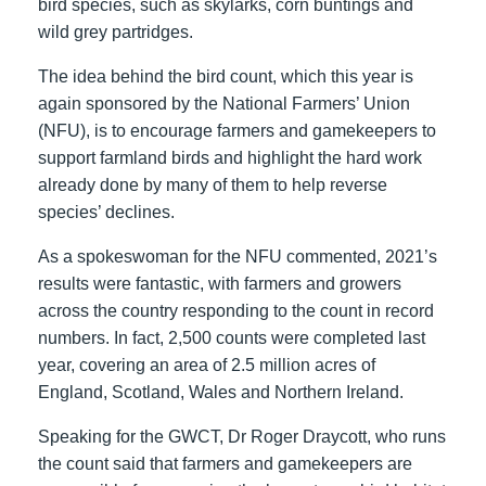
bird species, such as skylarks, corn buntings and
wild grey partridges.
The idea behind the bird count, which this year is
again sponsored by the National Farmers’ Union
(NFU), is to encourage farmers and gamekeepers to
support farmland birds and highlight the hard work
already done by many of them to help reverse
species’ declines.
As a spokeswoman for the NFU commented, 2021’s
results were fantastic, with farmers and growers
across the country responding to the count in record
numbers. In fact, 2,500 counts were completed last
year, covering an area of 2.5 million acres of
England, Scotland, Wales and Northern Ireland.
Speaking for the GWCT, Dr Roger Draycott, who runs
the count said that farmers and gamekeepers are