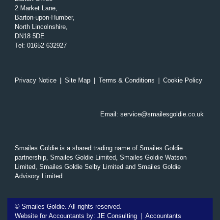
2 Market Lane,
Barton-upon-Humber,
North Lincolnshire,
DN18 5DE
Tel
:
01652 632927
Privacy Notice
|
Site Map
|
Terms & Conditions
|
Cookie Policy
Email:
service@smailesgoldie.co.uk
Smailes Goldie is a shared trading name of Smailes Goldie
partnership, Smailes Goldie Limited, Smailes Goldie Watson
Limited, Smailes Goldie Selby Limited and Smailes Goldie
Advisory Limited
©
Smailes Goldie. All rights reserved.
Website for Accountants by:
JE Consulting
|
Accountants