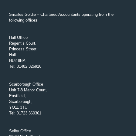
Smailes Goldie – Chartered Accountants operating from the
following offices:
Hull Office
Regent’s Court,
Princess Street,
Hull
HU2 8BA
Tel
:
01482 326916
Scarborough Office
Unit 7-8 Manor Court,
Eastfield,
Scarborough,
YO11 3TU
Tel
:
01723 360361
Selby Office