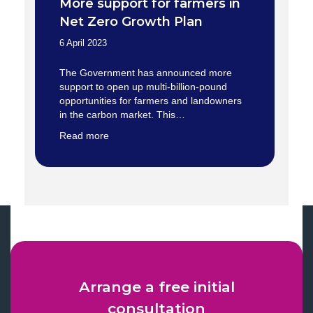
More support for farmers in
Net Zero Growth Plan
6 April 2023
The Government has announced more
support to open up multi-billion-pound
opportunities for farmers and landowners
in the carbon market. This…
Read more
Arrange a free initial
consultation