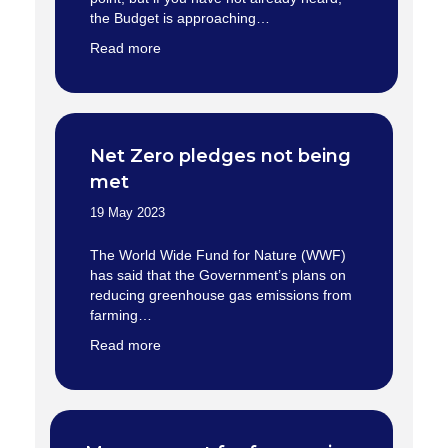
the Budget is approaching…
Read more
Net Zero pledges not being
met
19 May 2023
The World Wide Fund for Nature (WWF)
has said that the Government’s plans on
reducing greenhouse gas emissions from
farming…
Read more