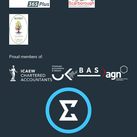
Proud members of: