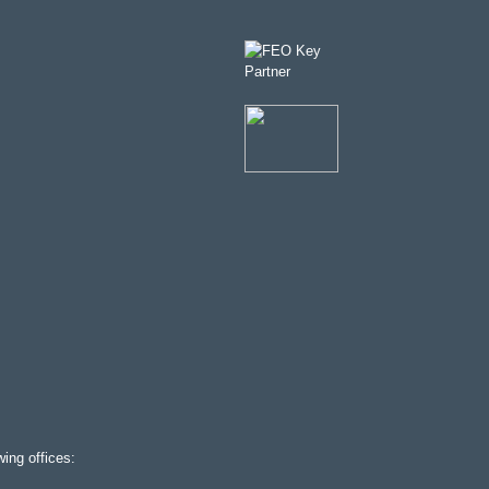
ing offices: