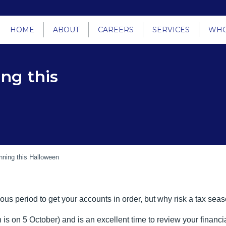
HOME
ABOUT
CAREERS
SERVICES
WHO
ng this
nning this Halloween
ous period to get your accounts in order, but why risk a tax sea
 is on 5 October) and is an excellent time to review your financia