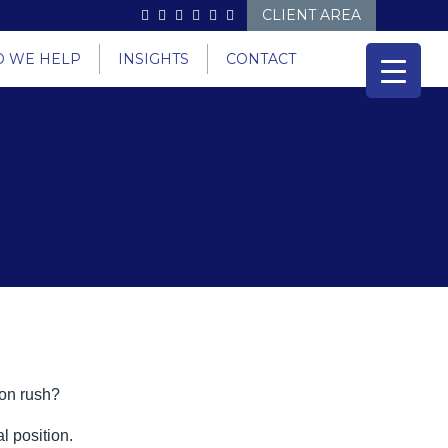
CLIENT AREA
 WE HELP
INSIGHTS
CONTACT
son rush?
l position.