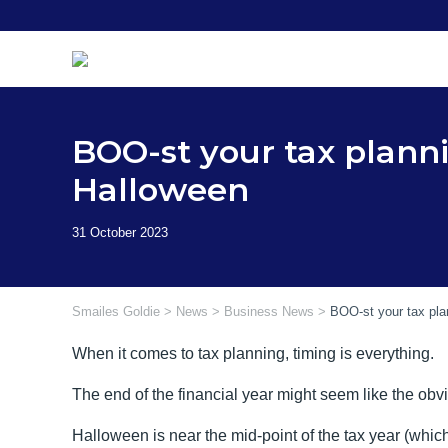
Skip
to
content
BOO-st your tax planni
Halloween
Smailes Goldie
>
News
>
Business News
>
BOO-st your tax pla
When it comes to tax planning, timing is everything.
The end of the financial year might seem like the obvi
Halloween is near the mid-point of the tax year (which