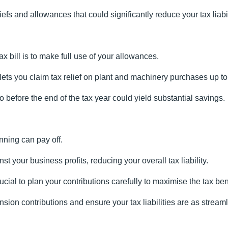
fs and allowances that could significantly reduce your tax liabil
x bill is to make full use of your allowances.
ts you claim tax relief on plant and machinery purchases up to a
o before the end of the tax year could yield substantial savings.
nning can pay off.
 your business profits, reducing your overall tax liability.
ucial to plan your contributions carefully to maximise the tax ben
sion contributions and ensure your tax liabilities are as stream