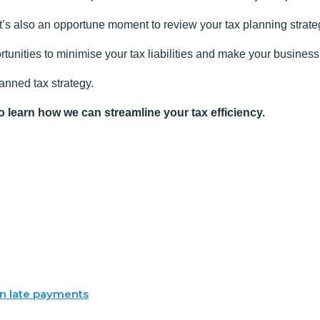
it’s also an opportune moment to review your tax planning strate
tunities to minimise your tax liabilities and make your business 
lanned tax strategy.
o learn how we can streamline your tax efficiency.
 in late payments