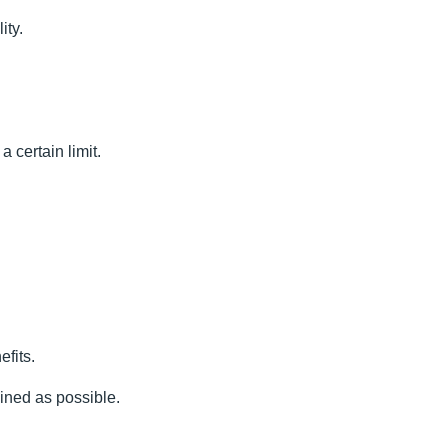
ity.
 certain limit.
efits.
lined as possible.