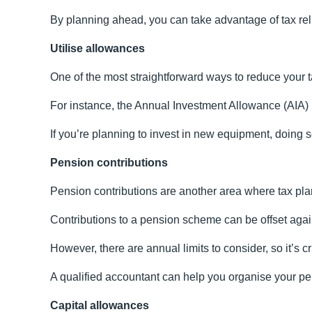
By planning ahead, you can take advantage of tax relie
Utilise allowances
One of the most straightforward ways to reduce your ta
For instance, the Annual Investment Allowance (AIA) le
If you’re planning to invest in new equipment, doing s
Pension contributions
Pension contributions are another area where tax pla
Contributions to a pension scheme can be offset against
However, there are annual limits to consider, so it’s cr
A qualified accountant can help you organise your pen
Capital allowances