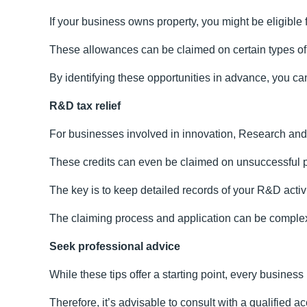
If your business owns property, you might be eligible 
These allowances can be claimed on certain types of 
By identifying these opportunities in advance, you can
R&D tax relief
For businesses involved in innovation, Research and 
These credits can even be claimed on unsuccessful proj
The key is to keep detailed records of your R&D activ
The claiming process and application can be complex 
Seek professional advice
While these tips offer a starting point, every business
Therefore, it’s advisable to consult with a qualified 