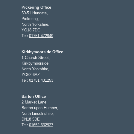
Pickering Office
50-51 Hungate,
Pickering,
North Yorkshire,
YO18 7DG
Tel
:
01751 472949
Kirkbymoorside Office
1 Church Street,
Kirkbymoorside,
North Yorkshire,
YO62 6AZ
Tel
:
01751 431253
Barton Office
2 Market Lane,
Barton-upon-Humber,
North Lincolnshire,
DN18 5DE
Tel
:
01652 632927