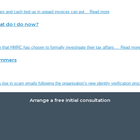
ars and cash tied up in unpaid invoices can put…
Read more
hat do I do now?
em that HMRC has chosen to formally investigate their tax affairs….
Read mor
ammers
rise in scam emails following the organisation’s new identity verification p
Arrange a free initial consultation