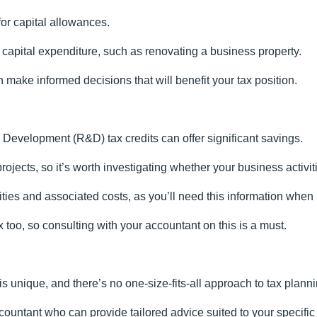
for capital allowances.
capital expenditure, such as renovating a business property.
 make informed decisions that will benefit your tax position.
Development (R&D) tax credits can offer significant savings.
ects, so it’s worth investigating whether your business activiti
ities and associated costs, as you’ll need this information when
too, so consulting with your accountant on this is a must.
 is unique, and there’s no one-size-fits-all approach to tax planni
accountant who can provide tailored advice suited to your specifi