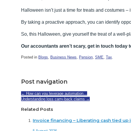
Halloween isn’t just a time for treats and costumes – 
By taking a proactive approach, you can identify oppor
So, this Halloween, give yourself the treat of a well-p
Our accountants aren’t scary, get in touch today t
Posted in
Blogs
,
Business News
,
Pension
,
SME
,
Tax
.
Post navigation
←
How can you leverage automation…
Understanding loss carry-back claims
→
Related Posts
Invoice financing – Liberating cash tied up
5 August 2026