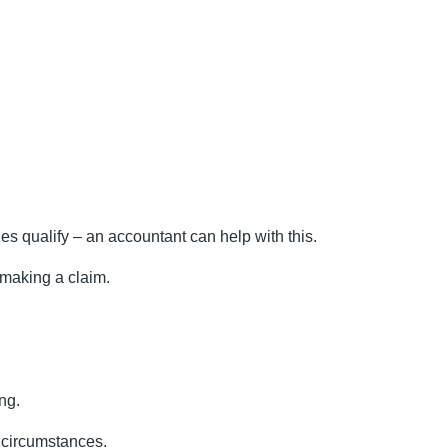
es qualify – an accountant can help with this.
 making a claim.
ng.
c circumstances.