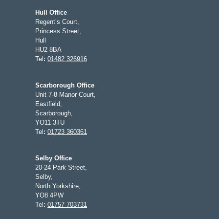
Hull Office
Regent’s Court,
Princess Street,
Hull
HU2 8BA
Tel
:
01482 326916
Scarborough Office
Unit 7-8 Manor Court,
Eastfield,
Scarborough,
YO11 3TU
Tel
:
01723 360361
Selby Office
20-24 Park Street,
Selby,
North Yorkshire,
YO8 4PW
Tel
:
01757 703731