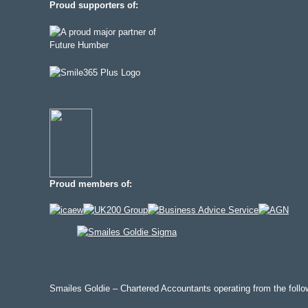
Proud supporters of:
Proud members of:
Smailes Goldie – Chartered Accountants operating from the follow