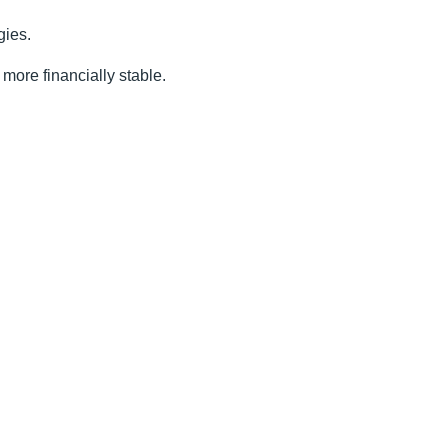
gies.
more financially stable.