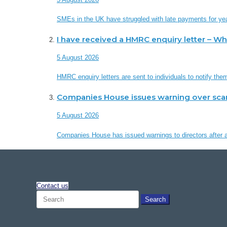
SMEs in the UK have struggled with late payments for ye
I have received a HMRC enquiry letter – W
5 August 2026
HMRC enquiry letters are sent to individuals to notify th
Companies House issues warning over sc
5 August 2026
Companies House has issued warnings to directors after a 
Contact us
Search
for: