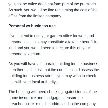
you, so the office does not form part of the premises.
As such, you would be fine reclaiming the cost of the
office from the limited company.
Personal vs business use
If you intend to use your garden office for work and
personal use, this may constitute a taxable benefit in
kind and you would need to declare this on your
personal tax return.
As you will have a separate building for the business
then there is the risk that the council could assess the
building for business rates – you may wish to check
this with your local authority.
The building will need checking against terms of the
home insurance and mortgage to ensure no
breaches, costs must be addressed to the company,