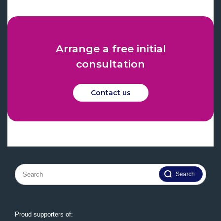
Arrange a free initial
consultation
Contact us
Search
for:
Proud supporters of: