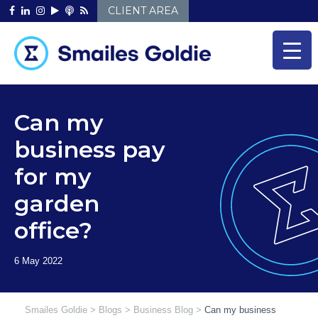
Skip
CLIENT AREA
to
content
Can my
business pay
for my
garden
office?
Smailes Goldie
>
Blogs
>
Business Blog
>
Can my business