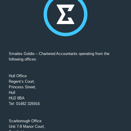
Smailes Goldie – Chartered Accountants operating from the
following offices:
Hull Office
Regent’s Court,
Princess Street,
Hull
HU2 8BA
Tel
:
01482 326916
Scarborough Office
Unit 7-8 Manor Court,