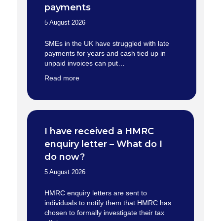
payments
5 August 2026
SMEs in the UK have struggled with late
payments for years and cash tied up in
unpaid invoices can put…
Read more
I have received a HMRC
enquiry letter – What do I
do now?
5 August 2026
HMRC enquiry letters are sent to
individuals to notify them that HMRC has
chosen to formally investigate their tax