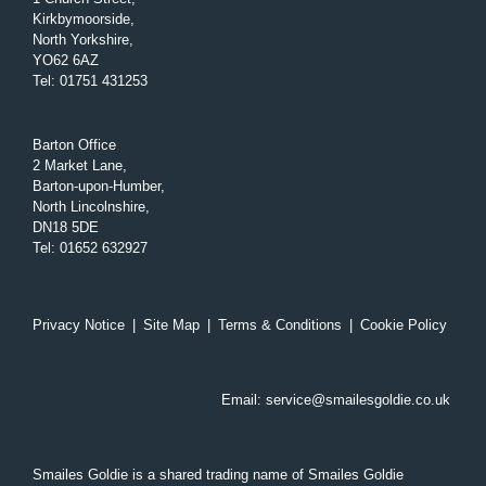
Kirkbymoorside,
North Yorkshire,
YO62 6AZ
Tel
:
01751 431253
Barton Office
2 Market Lane,
Barton-upon-Humber,
North Lincolnshire,
DN18 5DE
Tel
:
01652 632927
Privacy Notice
|
Site Map
|
Terms & Conditions
|
Cookie Policy
Email:
service@smailesgoldie.co.uk
Smailes Goldie is a shared trading name of Smailes Goldie