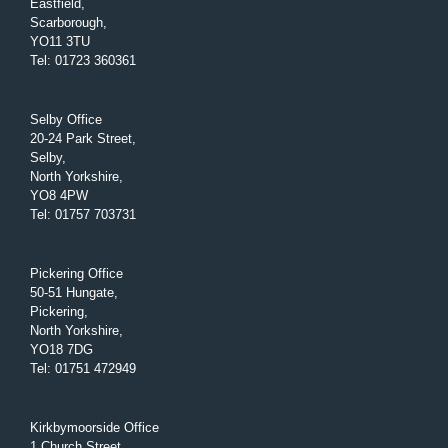
Eastfield,
Scarborough,
YO11 3TU
Tel
:
01723 360361
Selby Office
20-24 Park Street,
Selby,
North Yorkshire,
YO8 4PW
Tel
:
01757 703731
Pickering Office
50-51 Hungate,
Pickering,
North Yorkshire,
YO18 7DG
Tel
:
01751 472949
Kirkbymoorside Office
1 Church Street,