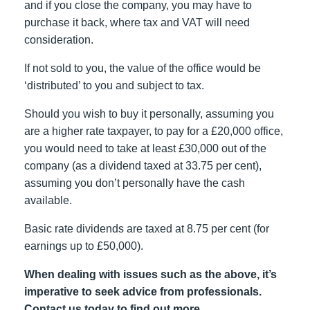
and if you close the company, you may have to
purchase it back, where tax and VAT will need
consideration.
If not sold to you, the value of the office would be
‘distributed’ to you and subject to tax.
Should you wish to buy it personally, assuming you
are a higher rate taxpayer, to pay for a £20,000 office,
you would need to take at least £30,000 out of the
company (as a dividend taxed at 33.75 per cent),
assuming you don’t personally have the cash
available.
Basic rate dividends are taxed at 8.75 per cent (for
earnings up to £50,000).
When dealing with issues such as the above, it’s
imperative to seek advice from professionals.
Contact us today to find out more.