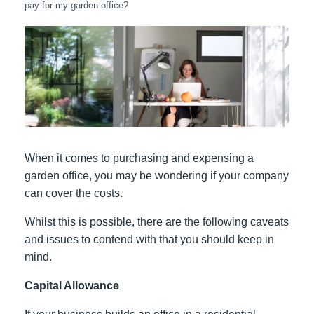
pay for my garden office?
When it comes to purchasing and expensing a
garden office, you may be wondering if your company
can cover the costs.
Whilst this is possible, there are the following caveats
and issues to contend with that you should keep in
mind.
Capital Allowance