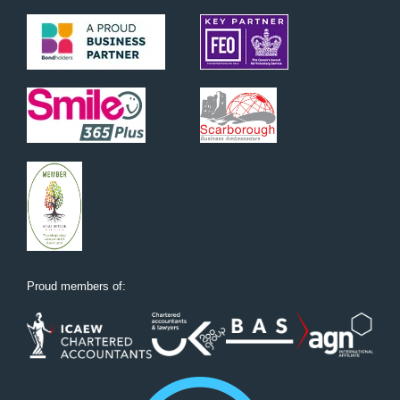
Proud members of: