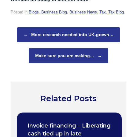
Posted in
Blogs
,
Business Blog
,
Business News
,
Tax
,
Tax Blog
.
Post navigation
←
More research needed into UK-grown…
Make sure you are making…
→
Related Posts
Invoice financing – Liberating
cash tied up in late