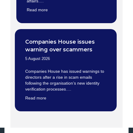
affairs….
Read more
Companies House issues
warning over scammers
5 August 2026
Companies House has issued warnings to
directors after a rise in scam emails
following the organisation’s new identity
verification processes….
Read more