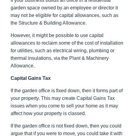
If your business builds an office in a residential
garden space owned by an employee or director it
may not be eligible for capital allowances, such as
the Structure & Building Allowance.
However, it might be possible to use capital
allowances to reclaim some of the cost of installation
for utilities, such as electrical wiring, plumbing or
thermal insulations, via the Plant & Machinery
Allowance.
Capital Gains Tax
If the garden office is fixed down, then it forms part of
your property. This may create Capital Gains Tax
issues when you come to sell your home as it may
affect how your property is classed.
If the garden office is not fixed down, then you could
argue that if you were to move, you could take it with