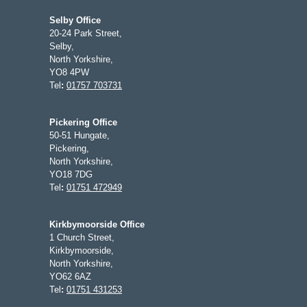
Selby Office
20-24 Park Street,
Selby,
North Yorkshire,
YO8 4PW
Tel
:
01757 703731
Pickering Office
50-51 Hungate,
Pickering,
North Yorkshire,
YO18 7DG
Tel
:
01751 472949
Kirkbymoorside Office
1 Church Street,
Kirkbymoorside,
North Yorkshire,
YO62 6AZ
Tel
:
01751 431253