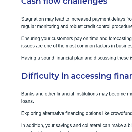
Cash flow challenges
Stagnation may lead to increased payment delays fro
regular monitoring and robust credit control procedure
Ensuring your customers pay on time and forecasting y
issues are one of the most common factors in busines
Having a sound financial plan and discussing these is
Difficulty in accessing fin
Banks and other financial institutions may become mo
loans.
Exploring alternative financing options like crowdfun
In addition, your savings and collateral can make a 