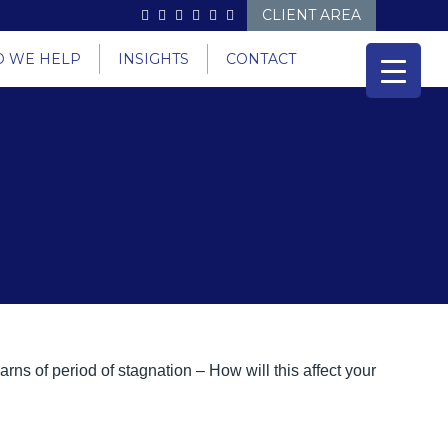
CLIENT AREA
 WE HELP
INSIGHTS
CONTACT