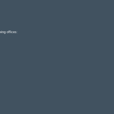
ing offices: