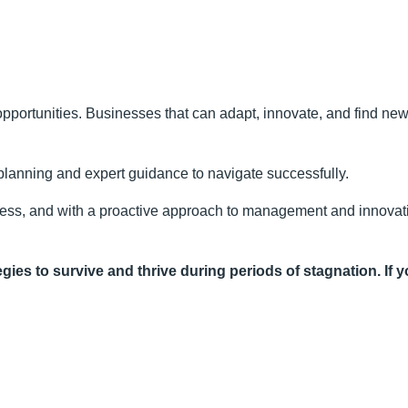
pportunities. Businesses that can adapt, innovate, and find new 
 planning and expert guidance to navigate successfully.
ness, and with a proactive approach to management and innovati
gies to survive and thrive during periods of stagnation. If y