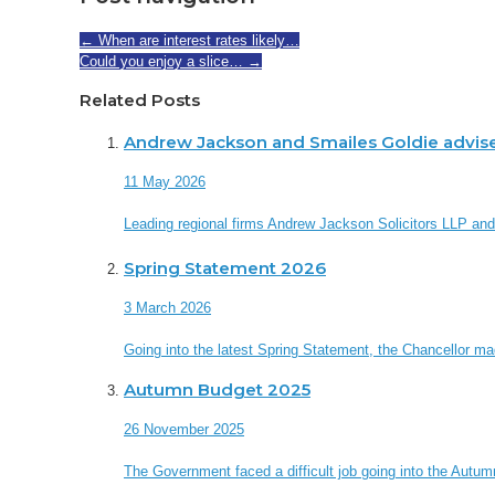
←
When are interest rates likely…
Could you enjoy a slice…
→
Related Posts
Andrew Jackson and Smailes Goldie advis
11 May 2026
Leading regional firms Andrew Jackson Solicitors LLP an
Spring Statement 2026
3 March 2026
Going into the latest Spring Statement, the Chancellor made 
Autumn Budget 2025
26 November 2025
The Government faced a difficult job going into the Autum