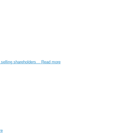
e selling shareholders…
Read more
re