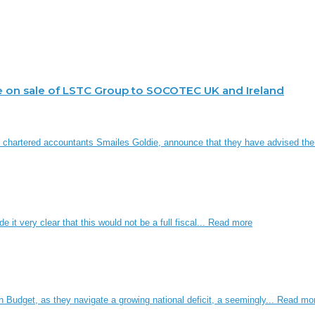
e on sale of LSTC Group to SOCOTEC UK and Ireland
d chartered accountants Smailes Goldie, announce that they have advised th
it very clear that this would not be a full fiscal...
Read more
n Budget, as they navigate a growing national deficit, a seemingly...
Read mo