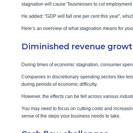
stagnation will cause “businesses to cut employment a
He added: “GDP will fall one per cent this year”, whic
Here’s an overview of what stagnation means for you
Diminished revenue grow
During times of economic stagnation, consumer spend
Companies in discretionary spending sectors like leis
during periods of economic difficulty.
However, the effects can be felt across various indust
You may need to focus on cutting costs and increasing
sense of the steps your business needs to take.