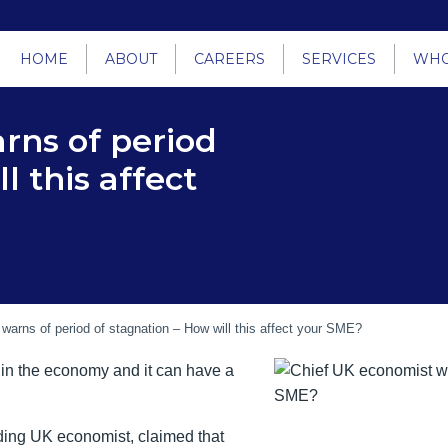
HOME
ABOUT
CAREERS
SERVICES
WHO
rns of period
l this affect
warns of period of stagnation – How will this affect your SME?
h in the economy and it can have a
ing UK economist, claimed that