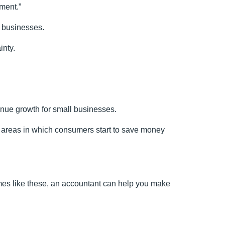
ment.”
g businesses.
inty.
nue growth for small businesses.
be areas in which consumers start to save money
times like these, an accountant can help you make