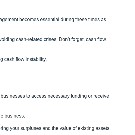
nagement becomes essential during these times as
iding cash-related crises. Don’t forget, cash flow
 cash flow instability.
r businesses to access necessary funding or receive
he business.
ring your surpluses and the value of existing assets