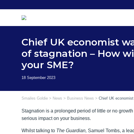
Skip
to
content
Chief UK economist wa
of stagnation – How wil
your SME?
Smailes Goldie
>
News
>
Business News
>
Chief UK economist 
Stagnation is a prolonged period of little or no growt
serious impact on your business.
Whilst talking to
The Guardian,
Samuel Tombs, a lead