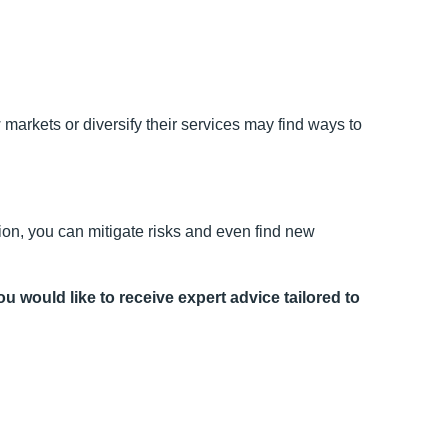
markets or diversify their services may find ways to
on, you can mitigate risks and even find new
ou would like to receive expert advice tailored to