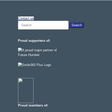
Contact us
Search
for:
Proud supporters of:
Proud members of: