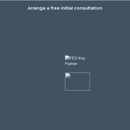
Arrange a free initial consultation