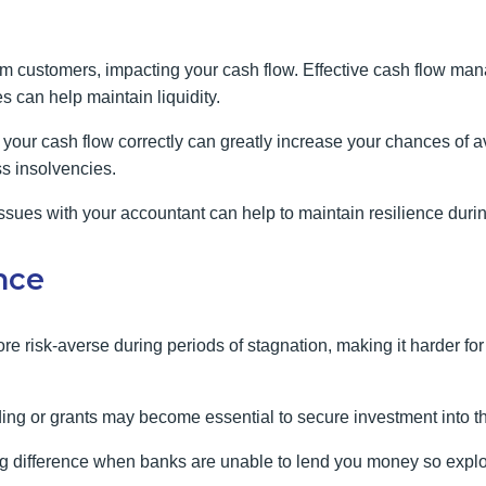
m customers, impacting your cash flow. Effective cash flow ma
s can help maintain liquidity.
our cash flow correctly can greatly increase your chances of avo
s insolvencies.
sues with your accountant can help to maintain resilience during
ance
re risk-averse during periods of stagnation, making it harder fo
ding or grants may become essential to secure investment into t
big difference when banks are unable to lend you money so explo