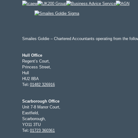
Smailes Goldie – Chartered Accountants operating from the follow
Hull Office
Regent’s Court,
Princess Street,
Hull
HU2 8BA
Tel
:
01482 326916
Scarborough Office
Unit 7-8 Manor Court,
Eastfield,
Scarborough,
YO11 3TU
Tel
:
01723 360361