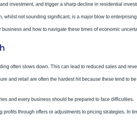
nd investment, and trigger a sharp decline in residential invest
h, whilst not sounding significant, is a major blow to enterprisin
r business and how to navigate these times of economic uncerta
th
ing often slows down. This can lead to reduced sales and reve
ure and retail are often the hardest hit because these tend to 
ries and every business should be prepared to face difficulties.
 profits through offers or adjustments to pricing strategies. In 