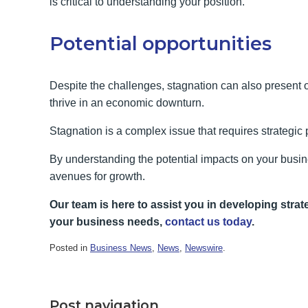
is critical to understanding your position.
Potential opportunities
Despite the challenges, stagnation can also present o
thrive in an economic downturn.
Stagnation is a complex issue that requires strategic
By understanding the potential impacts on your busi
avenues for growth.
Our team is here to assist you in developing strate
your business needs,
contact us today
.
Posted in
Business News
,
News
,
Newswire
.
Post navigation