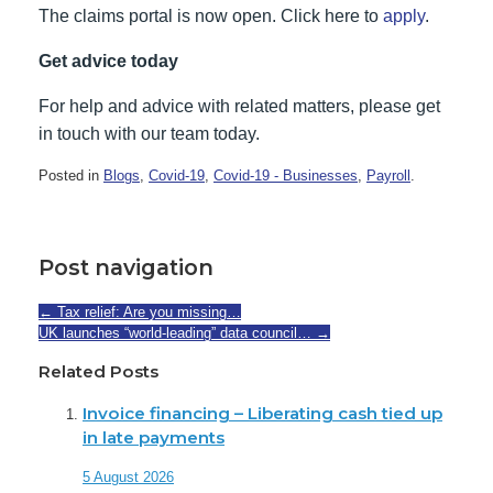
The claims portal is now open. Click here to
apply
.
Get advice today
For help and advice with related matters, please get
in touch with our team today.
Posted in
Blogs
,
Covid-19
,
Covid-19 - Businesses
,
Payroll
.
Post navigation
←
Tax relief: Are you missing…
UK launches “world-leading” data council…
→
Related Posts
Invoice financing – Liberating cash tied up
in late payments
5 August 2026