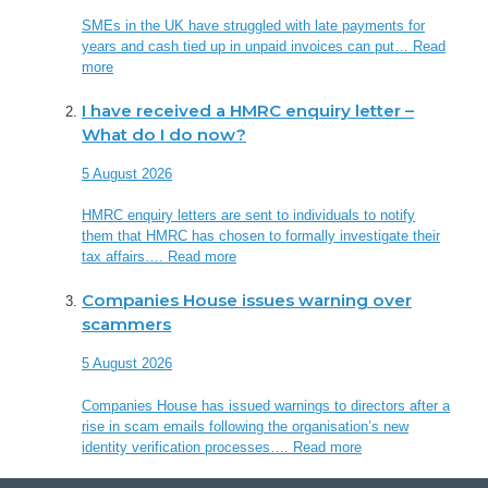
SMEs in the UK have struggled with late payments for
years and cash tied up in unpaid invoices can put…
Read
more
I have received a HMRC enquiry letter –
What do I do now?
5 August 2026
HMRC enquiry letters are sent to individuals to notify
them that HMRC has chosen to formally investigate their
tax affairs….
Read more
Companies House issues warning over
scammers
5 August 2026
Companies House has issued warnings to directors after a
rise in scam emails following the organisation’s new
identity verification processes….
Read more