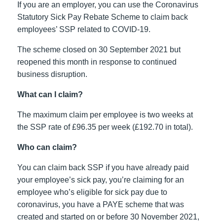
If you are an employer, you can use the Coronavirus
Statutory Sick Pay Rebate Scheme to claim back
employees’ SSP related to COVID-19.
The scheme closed on 30 September 2021 but
reopened this month in response to continued
business disruption.
What can I claim?
The maximum claim per employee is two weeks at
the SSP rate of £96.35 per week (£192.70 in total).
Who can claim?
You can claim back SSP if you have already paid
your employee’s sick pay, you’re claiming for an
employee who’s eligible for sick pay due to
coronavirus, you have a PAYE scheme that was
created and started on or before 30 November 2021,