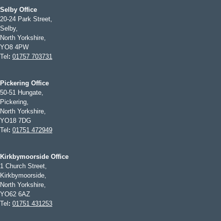
Selby Office
20-24 Park Street,
Selby,
North Yorkshire,
YO8 4PW
Tel
:
01757 703731
Pickering Office
50-51 Hungate,
Pickering,
North Yorkshire,
YO18 7DG
Tel
:
01751 472949
Kirkbymoorside Office
1 Church Street,
Kirkbymoorside,
North Yorkshire,
YO62 6AZ
Tel
:
01751 431253