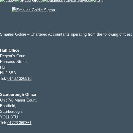
Smailes Goldie – Chartered Accountants operating from the following offices:
Hull Office
Regent’s Court,
Princess Street,
Hull
HU2 8BA
Tel
:
01482 326916
Scarborough Office
Unit 7-8 Manor Court,
Eastfield,
Scarborough,
YO11 3TU
Tel
:
01723 360361