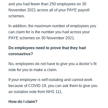
and you had fewer than 250 employees on 30
November 2021 across all of your PAYE payroll
schemes.
In addition, the maximum number of employees you
can claim for is the number you had across your
PAYE schemes on 30 November 2021.
Do employees need to prove that they had
coronavirus?
No, employees do not have to give you a doctor’s fit
note for you to make a claim.
If your employee is self-isolating and cannot work
because of COVID-19, you can ask them to give you
an isolation note from NHS 111.
How do I claim?