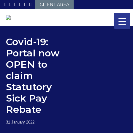
Skip
CLIENT AREA
to
content
Covid-19:
Portal now
OPEN to
claim
Statutory
Sick Pay
Rebate