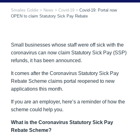
Smailes Goldie
>
News
>
Covid-19
>
Covid-19: Portal now
OPEN to claim Statutory Sick Pay Rebate
Small businesses whose staff were off sick with the
coronavirus can now claim Statutory Sick Pay (SSP)
refunds, it has been announced.
It comes after the Coronavirus Statutory Sick Pay
Rebate Scheme claims portal reopened to new
applications this month.
If you are an employer, here’s a reminder of how the
scheme could help you.
What is the Coronavirus Statutory Sick Pay
Rebate Scheme?