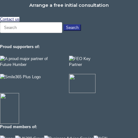
Arrange a free initial consultation
Contact us
Search
for:
Proud supporters of:
Proud members of: