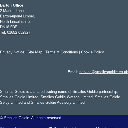
Barton Office
2 Market Lane,
Barton-upon-Humber,
North Lincolnshire,
DN18 5DE
Tel
:
01652 632927
Privacy Notice
|
Site Map
|
Terms & Conditions
|
Cookie Policy
Email:
service@smailesgoldie.co.uk
Smailes Goldie is a shared trading name of Smailes Goldie partnership,
Smailes Goldie Limited, Smailes Goldie Watson Limited, Smailes Goldie
Selby Limited and Smailes Goldie Advisory Limited
©
Smailes Goldie. All rights reserved.