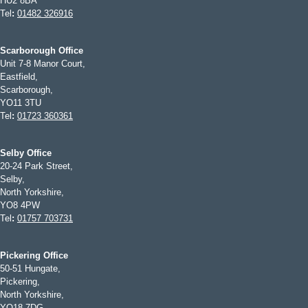
HU2 8BA
Tel
:
01482 326916
Scarborough Office
Unit 7-8 Manor Court,
Eastfield,
Scarborough,
YO11 3TU
Tel
:
01723 360361
Selby Office
20-24 Park Street,
Selby,
North Yorkshire,
YO8 4PW
Tel
:
01757 703731
Pickering Office
50-51 Hungate,
Pickering,
North Yorkshire,
YO18 7DG