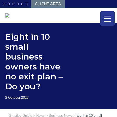
Skip
CLIENT AREA
to
content
Eight in 10
small
business
owners have
no exit plan –
Do you?
Smailes Goldie
>
News
>
Business News
>
Eight in 10 small