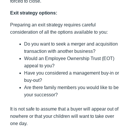
forced to close.
Exit strategy options:
Preparing an exit strategy requires careful
consideration of all the options available to you:
Do you want to seek a merger and acquisition
transaction with another business?
Would an Employee Ownership Trust (EOT)
appeal to you?
Have you considered a management buy-in or
buy-out?
Are there family members you would like to be
your successor?
It is not safe to assume that a buyer will appear out of
nowhere or that your children will want to take over
one day.