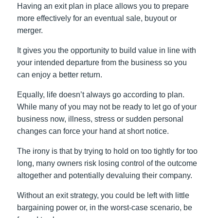
Having an exit plan in place allows you to prepare
more effectively for an eventual sale, buyout or
merger.
It gives you the opportunity to build value in line with
your intended departure from the business so you
can enjoy a better return.
Equally, life doesn’t always go according to plan.
While many of you may not be ready to let go of your
business now, illness, stress or sudden personal
changes can force your hand at short notice.
The irony is that by trying to hold on too tightly for too
long, many owners risk losing control of the outcome
altogether and potentially devaluing their company.
Without an exit strategy, you could be left with little
bargaining power or, in the worst-case scenario, be