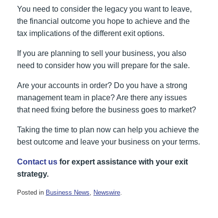
You need to consider the legacy you want to leave,
the financial outcome you hope to achieve and the
tax implications of the different exit options.
If you are planning to sell your business, you also
need to consider how you will prepare for the sale.
Are your accounts in order? Do you have a strong
management team in place? Are there any issues
that need fixing before the business goes to market?
Taking the time to plan now can help you achieve the
best outcome and leave your business on your terms.
Contact us
for expert assistance with your exit
strategy.
Posted in
Business News
,
Newswire
.