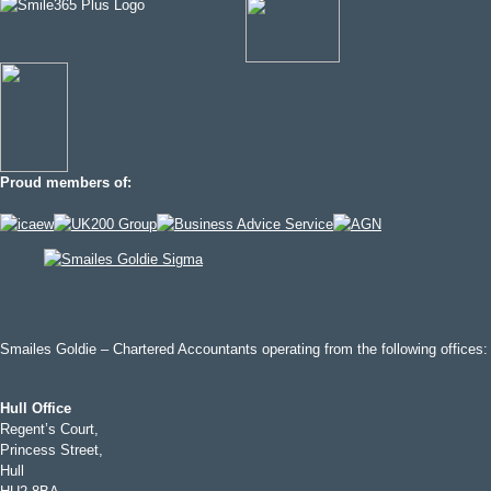
Proud members of:
Smailes Goldie – Chartered Accountants operating from the following offices:
Hull Office
Regent’s Court,
Princess Street,
Hull