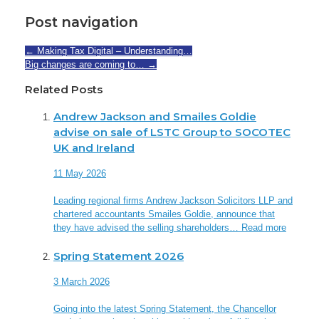
Post navigation
←
Making Tax Digital – Understanding…
Big changes are coming to…
→
Related Posts
Andrew Jackson and Smailes Goldie
advise on sale of LSTC Group to SOCOTEC
UK and Ireland
11 May 2026
Leading regional firms Andrew Jackson Solicitors LLP and
chartered accountants Smailes Goldie, announce that
they have advised the selling shareholders…
Read more
Spring Statement 2026
3 March 2026
Going into the latest Spring Statement, the Chancellor