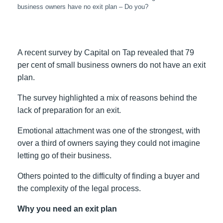
business owners have no exit plan – Do you?
A recent survey by Capital on Tap revealed that 79
per cent of small business owners do not have an exit
plan.
The survey highlighted a mix of reasons behind the
lack of preparation for an exit.
Emotional attachment was one of the strongest, with
over a third of owners saying they could not imagine
letting go of their business.
Others pointed to the difficulty of finding a buyer and
the complexity of the legal process.
Why you need an exit plan