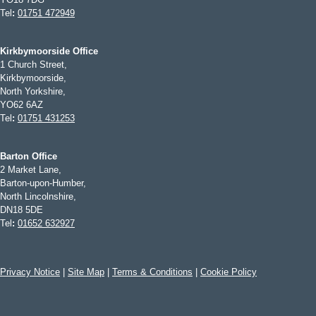
Tel
:
01751 472949
Kirkbymoorside Office
1 Church Street,
Kirkbymoorside,
North Yorkshire,
YO62 6AZ
Tel
:
01751 431253
Barton Office
2 Market Lane,
Barton-upon-Humber,
North Lincolnshire,
DN18 5DE
Tel
:
01652 632927
Privacy Notice
|
Site Map
|
Terms & Conditions
|
Cookie Policy