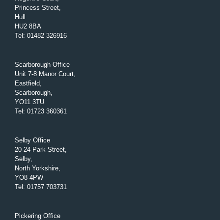
Princess Street,
Hull
HU2 8BA
Tel
:
01482 326916
Scarborough Office
Unit 7-8 Manor Court,
Eastfield,
Scarborough,
YO11 3TU
Tel
:
01723 360361
Selby Office
20-24 Park Street,
Selby,
North Yorkshire,
YO8 4PW
Tel
:
01757 703731
Pickering Office