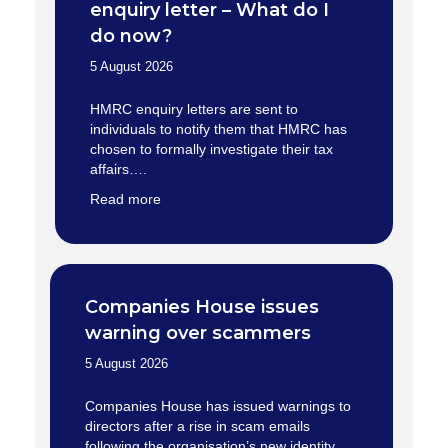
enquiry letter – What do I
do now?
5 August 2026
HMRC enquiry letters are sent to
individuals to notify them that HMRC has
chosen to formally investigate their tax
affairs….
Read more
Companies House issues
warning over scammers
5 August 2026
Companies House has issued warnings to
directors after a rise in scam emails
following the organisation’s new identity