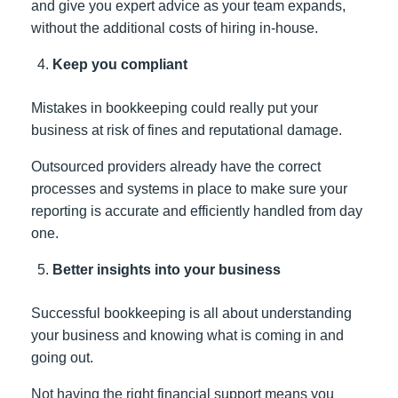
and give you expert advice as your team expands,
without the additional costs of hiring in-house.
Keep you compliant
Mistakes in bookkeeping could really put your
business at risk of fines and reputational damage.
Outsourced providers already have the correct
processes and systems in place to make sure your
reporting is accurate and efficiently handled from day
one.
Better insights into your business
Successful bookkeeping is all about understanding
your business and knowing what is coming in and
going out.
Not having the right financial support means you