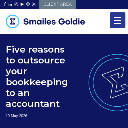
Skip
CLIENT AREA
to
content
Five reasons
to outsource
your
bookkeeping
to an
accountant