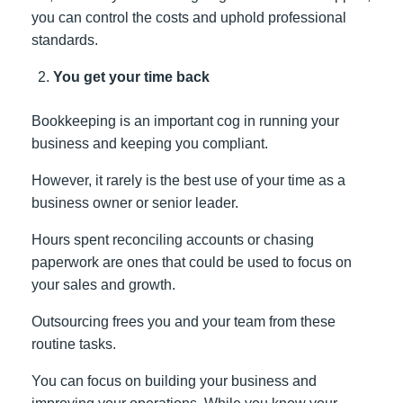
you can control the costs and uphold professional
standards.
You get your time back
Bookkeeping is an important cog in running your
business and keeping you compliant.
However, it rarely is the best use of your time as a
business owner or senior leader.
Hours spent reconciling accounts or chasing
paperwork are ones that could be used to focus on
your sales and growth.
Outsourcing frees you and your team from these
routine tasks.
You can focus on building your business and