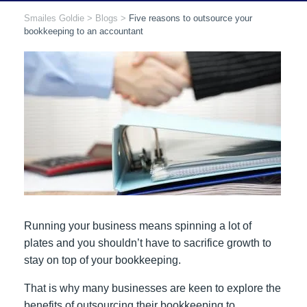
Smailes Goldie
>
Blogs
>
Five reasons to outsource your
bookkeeping to an accountant
Running your business means spinning a lot of
plates and you shouldn’t have to sacrifice growth to
stay on top of your bookkeeping.
That is why many businesses are keen to explore the
benefits of outsourcing their bookkeeping to