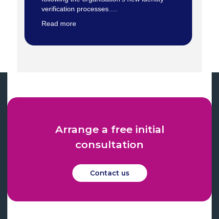
verification processes….
Read more
Arrange a free initial
consultation
Contact us