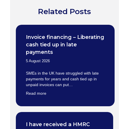
Related Posts
Invoice financing – Liberating
cash tied up in late
payments
5 August 2026
SMEs in the UK have struggled with late
payments for years and cash tied up in
unpaid invoices can put…
Read more
I have received a HMRC