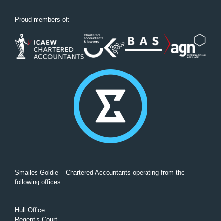
Proud members of:
Smailes Goldie – Chartered Accountants operating from the
following offices:
Hull Office
Regent’s Court,