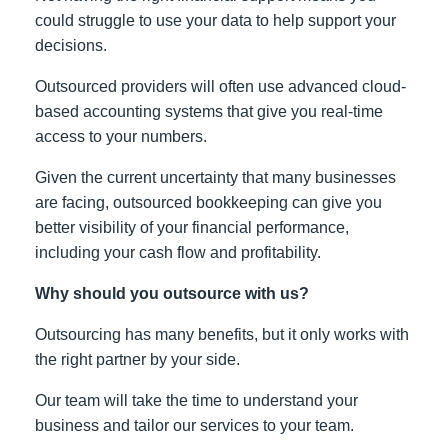
could struggle to use your data to help support your
decisions.
Outsourced providers will often use advanced cloud-
based accounting systems that give you real-time
access to your numbers.
Given the current uncertainty that many businesses
are facing, outsourced bookkeeping can give you
better visibility of your financial performance,
including your cash flow and profitability.
Why should you outsource with us?
Outsourcing has many benefits, but it only works with
the right partner by your side.
Our team will take the time to understand your
business and tailor our services to your team.