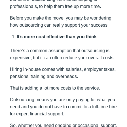
professionals, to help them free up more time.
Before you make the move, you may be wondering
how outsourcing can really support your success:
It’s more cost effective than you think
There’s a common assumption that outsourcing is
expensive, but it can often reduce your overall costs.
Hiring in-house comes with salaries, employer taxes,
pensions, training and overheads.
That is adding a lot more costs to the service.
Outsourcing means you are only paying for what you
need and you do not have to commit to a full-time hire
for expert financial support.
So, whether you need ongoing or occasional support,