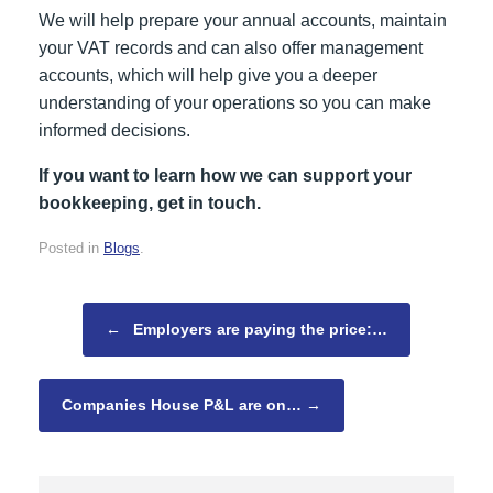
We will help prepare your annual accounts, maintain
your VAT records and can also offer management
accounts, which will help give you a deeper
understanding of your operations so you can make
informed decisions.
If you want to learn how we can support your
bookkeeping, get in touch.
Posted in
Blogs
.
Post navigation
←
Employers are paying the price:…
Companies House P&L are on…
→