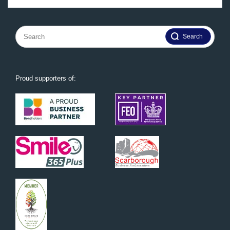
Search
for:
Proud supporters of: