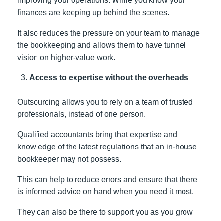
improving your operations. While you know your
finances are keeping up behind the scenes.
It also reduces the pressure on your team to manage
the bookkeeping and allows them to have tunnel
vision on higher-value work.
Access to expertise without the overheads
Outsourcing allows you to rely on a team of trusted
professionals, instead of one person.
Qualified accountants bring that expertise and
knowledge of the latest regulations that an in-house
bookkeeper may not possess.
This can help to reduce errors and ensure that there
is informed advice on hand when you need it most.
They can also be there to support you as you grow