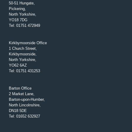
50-51 Hungate,
Pickering,
North Yorkshire,
YO18 7DG
Tel
:
01751 472949
Kirkbymoorside Office
1 Church Street,
Kirkbymoorside,
North Yorkshire,
YO62 6AZ
Tel
:
01751 431253
Barton Office
2 Market Lane,
Barton-upon-Humber,
North Lincolnshire,
DN18 5DE
Tel
:
01652 632927