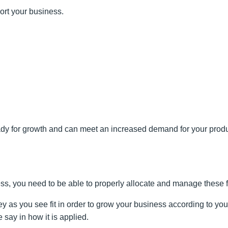
pport your business.
dy for growth and can meet an increased demand for your product o
ss, you need to be able to properly allocate and manage these 
ey as you see fit in order to grow your business according to yo
say in how it is applied.