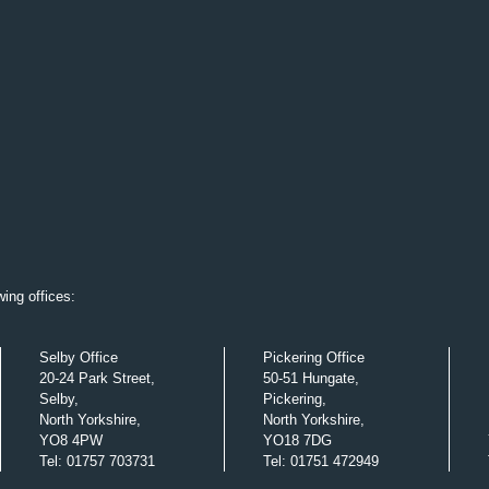
ing offices:
Selby Office
Pickering Office
20-24 Park Street,
50-51 Hungate,
Selby,
Pickering,
North Yorkshire,
North Yorkshire,
YO8 4PW
YO18 7DG
Tel
:
01757 703731
Tel
:
01751 472949