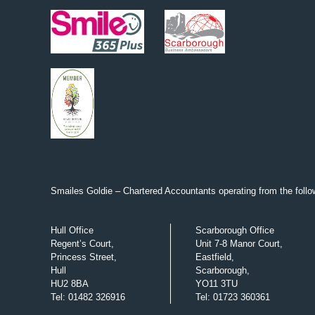
Smailes Goldie – Chartered Accountants operating from the follow
Hull Office
Scarborough Office
Regent’s Court,
Unit 7-8 Manor Court,
Princess Street,
Eastfield,
Hull
Scarborough,
HU2 8BA
YO11 3TU
Tel
:
01482 326916
Tel
:
01723 360361