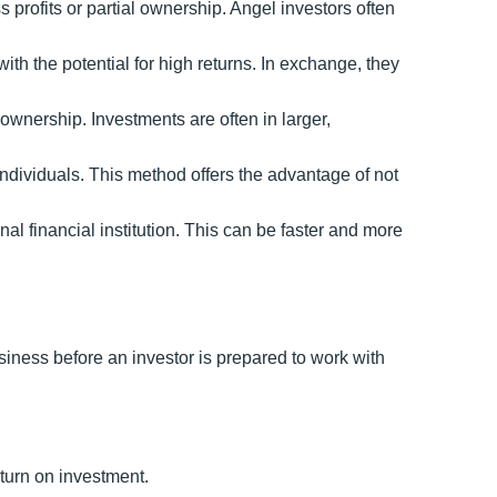
s profits or partial ownership. Angel investors often
ith the potential for high returns. In exchange, they
n ownership. Investments are often in larger,
ndividuals. This method offers the advantage of not
nal financial institution. This can be faster and more
siness before an investor is prepared to work with
eturn on investment.