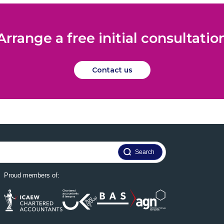
Arrange a free initial consultatio
Contact us
Proud members of: