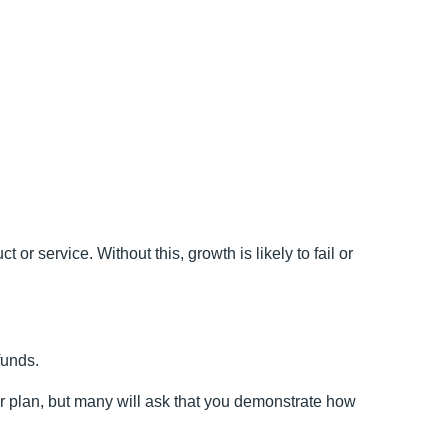
r service. Without this, growth is likely to fail or
funds.
ur plan, but many will ask that you demonstrate how