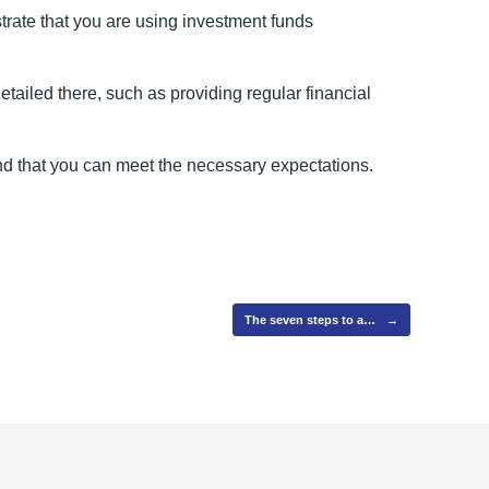
rate that you are using investment funds
ailed there, such as providing regular financial
and that you can meet the necessary expectations.
The seven steps to a…
→