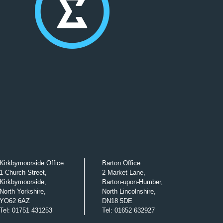
Kirkbymoorside Office
Barton Office
1 Church Street,
2 Market Lane,
Kirkbymoorside,
Barton-upon-Humber,
North Yorkshire,
North Lincolnshire,
YO62 6AZ
DN18 5DE
Tel
:
01751 431253
Tel
:
01652 632927