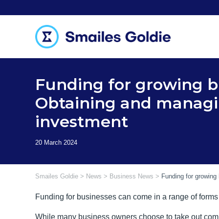
Skip
to
content
Funding for growing b
Obtaining and managi
investment
Smailes Goldie
>
News
>
Business News
>
Funding for growing
Funding for businesses can come in a range of forms
While many business owners choose to take out commerc