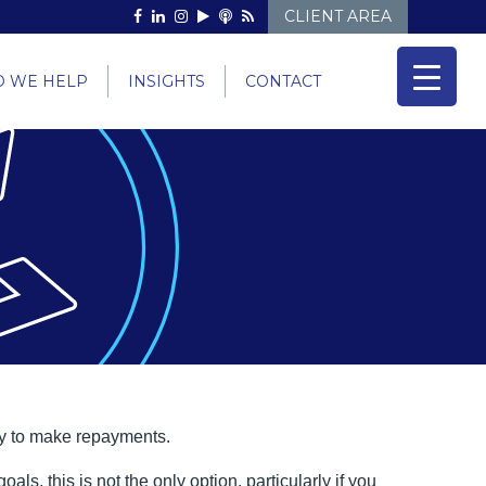
CLIENT AREA
 WE HELP
INSIGHTS
CONTACT
ty to make repayments.
, this is not the only option, particularly if you