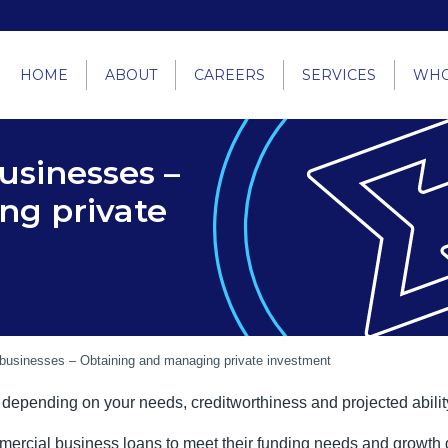
HOME
ABOUT
CAREERS
SERVICES
WHO
usinesses –
ng private
 businesses – Obtaining and managing private investment
 depending on your needs, creditworthiness and projected abili
ial business loans to meet their funding needs and growth goals