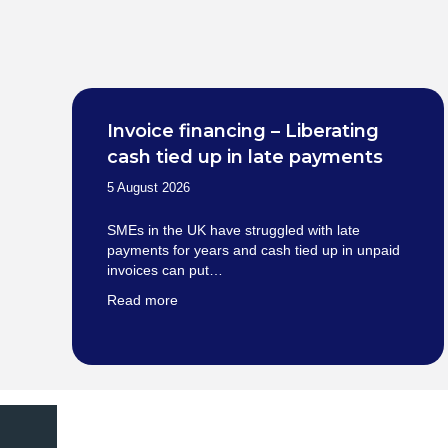
Invoice financing – Liberating
cash tied up in late payments
5 August 2026
SMEs in the UK have struggled with late
payments for years and cash tied up in unpaid
invoices can put…
Read more