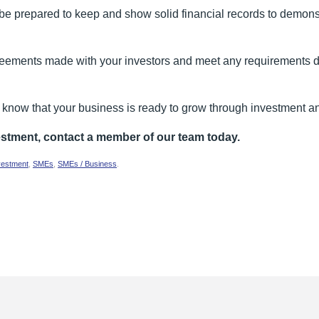
e prepared to keep and show solid financial records to demonst
eements made with your investors and meet any requirements det
to know that your business is ready to grow through investment 
estment, contact a member of our team today.
vestment
,
SMEs
,
SMEs / Business
.