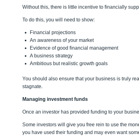
Without this, there is little incentive to financially su
To do this, you will need to show:
Financial projections
An awareness of your market
Evidence of good financial management
A business strategy
Ambitious but realistic growth goals
You should also ensure that your business is truly rea
stagnate.
Managing investment funds
Once an investor has provided funding to your busine
Some investors will give you free rein to use the mon
you have used their funding and may even want some 