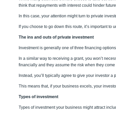
think that repayments with interest could hinder futur
In this case, your attention might turn to private inves
If you choose to go down this route, it’s important 
The ins and outs of private investment
Investment is generally one of three financing option
In a similar way to receiving a grant, you won’t neces
financially and they assume the risk when they come
Instead, you’ll typically agree to give your investor a p
This means that, if your business excels, your investo
Types of investment
Types of investment your business might attract inclu