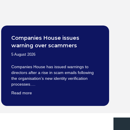
Companies House issues
warning over scammers
5 August 2026
Companies House has issued warnings to
directors after a rise in scam emails following
the organisation’s new identity verification
processes….
Read more