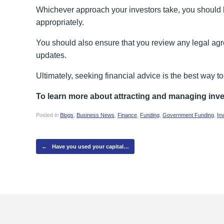
Whichever approach your investors take, you should b
appropriately.
You should also ensure that you review any legal agr
updates.
Ultimately, seeking financial advice is the best way 
To learn more about attracting and managing inv
Posted in
Blogs
,
Business News
,
Finance
,
Funding
,
Government Funding
,
In
Post navigation
←
Have you used your capital…