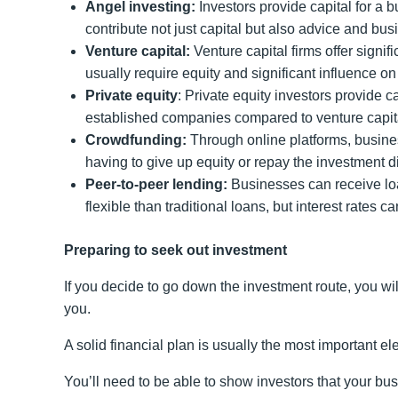
Angel investing:
Investors provide capital for a b
contribute not just capital but also advice and bu
Venture capital:
Venture capital firms offer signi
usually require equity and significant influence 
Private equity
: Private equity investors provide c
established companies compared to venture capita
Crowdfunding:
Through online platforms, busines
having to give up equity or repay the investment 
Peer-to-peer lending:
Businesses can receive loan
flexible than traditional loans, but interest rates c
Preparing to seek out investment
If you decide to go down the investment route, you wi
you.
A solid financial plan is usually the most important el
You’ll need to be able to show investors that your bus