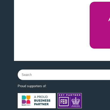
Search
for:
Proud supporters of: