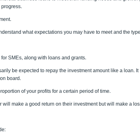
e progress.
tment.
to understand what expectations you may have to meet and the typ
s for SMEs, along with loans and grants.
sarily be expected to repay the investment amount like a loan. It
 on board.
roportion of your profits for a certain period of time.
r will make a good return on their investment but will make a lo
de: