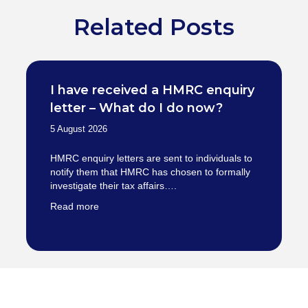
Related Posts
I have received a HMRC enquiry
letter – What do I do now?
5 August 2026
HMRC enquiry letters are sent to individuals to
notify them that HMRC has chosen to formally
investigate their tax affairs….
Read more