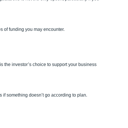
es of funding you may encounter.
 is the investor’s choice to support your business
ss if something doesn’t go according to plan.