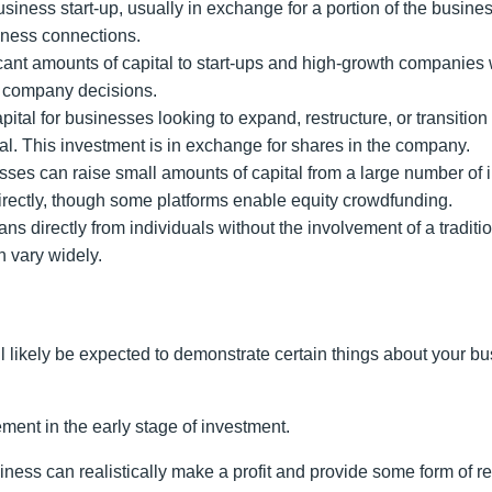
usiness start-up, usually in exchange for a portion of the busines
siness connections.
ficant amounts of capital to start-ups and high-growth companies w
on company decisions.
apital for businesses looking to expand, restructure, or transitio
l. This investment is in exchange for shares in the company.
ses can raise small amounts of capital from a large number of i
directly, though some platforms enable equity crowdfunding.
s directly from individuals without the involvement of a traditio
an vary widely.
ll likely be expected to demonstrate certain things about your bu
ement in the early stage of investment.
iness can realistically make a profit and provide some form of r