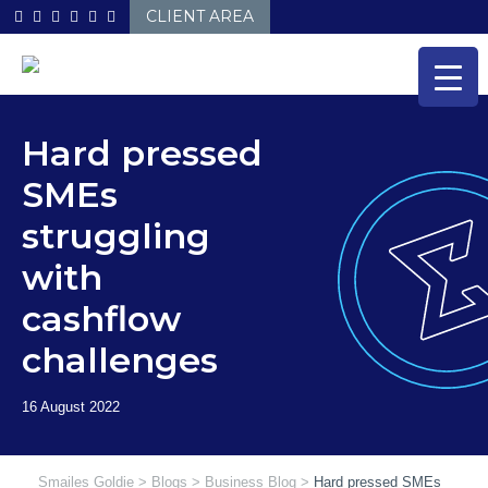
Skip
CLIENT AREA
to
content
Hard pressed
SMEs
struggling
with
cashflow
challenges
Smailes Goldie
>
Blogs
>
Business Blog
>
Hard pressed SMEs