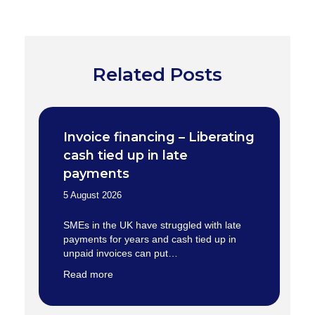
Related Posts
Invoice financing – Liberating
cash tied up in late
payments
5 August 2026
SMEs in the UK have struggled with late
payments for years and cash tied up in
unpaid invoices can put…
Read more