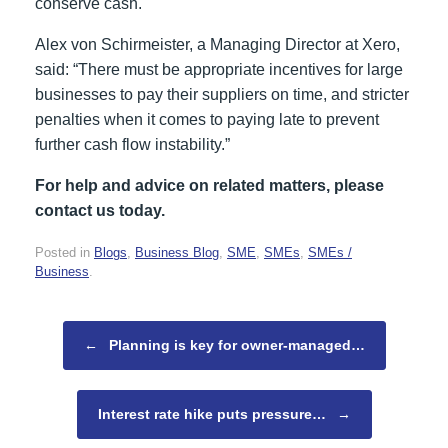
conserve cash.
Alex von Schirmeister, a Managing Director at Xero,
said: “There must be appropriate incentives for large
businesses to pay their suppliers on time, and stricter
penalties when it comes to paying late to prevent
further cash flow instability.”
For help and advice on related matters, please
contact us today.
Posted in
Blogs
,
Business Blog
,
SME
,
SMEs
,
SMEs /
Business
.
Post navigation
←
Planning is key for owner-managed…
Interest rate hike puts pressure…
→