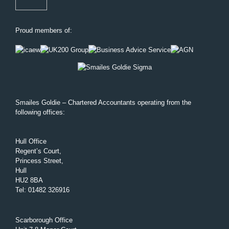
Proud members of:
Smailes Goldie – Chartered Accountants operating from the
following offices:
Hull Office
Regent’s Court,
Princess Street,
Hull
HU2 8BA
Tel
:
01482 326916
Scarborough Office