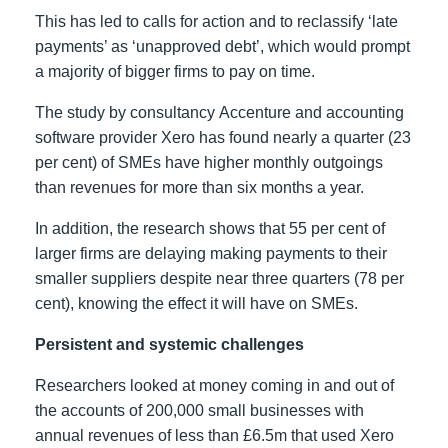
This has led to calls for action and to reclassify ‘late
payments’ as ‘unapproved debt’, which would prompt
a majority of bigger firms to pay on time.
The study by consultancy Accenture and accounting
software provider Xero has found nearly a quarter (23
per cent) of SMEs have higher monthly outgoings
than revenues for more than six months a year.
In addition, the research shows that 55 per cent of
larger firms are delaying making payments to their
smaller suppliers despite near three quarters (78 per
cent), knowing the effect it will have on SMEs.
Persistent and systemic challenges
Researchers looked at money coming in and out of
the accounts of 200,000 small businesses with
annual revenues of less than £6.5m that used Xero