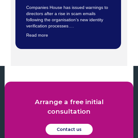
Companies House has issued warnings to
directors after a rise in scam emails
following the organisation’s new identity
verification processes….
Read more
Arrange a free initial
consultation
Contact us