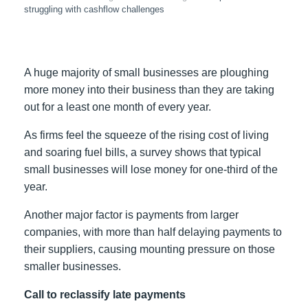
struggling with cashflow challenges
A huge majority of small businesses are ploughing
more money into their business than they are taking
out for a least one month of every year.
As firms feel the squeeze of the rising cost of living
and soaring fuel bills, a survey shows that typical
small businesses will lose money for one-third of the
year.
Another major factor is payments from larger
companies, with more than half delaying payments to
their suppliers, causing mounting pressure on those
smaller businesses.
Call to reclassify late payments