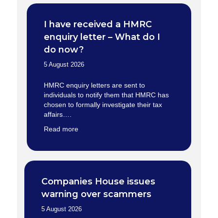
I have received a HMRC
enquiry letter – What do I
do now?
5 August 2026
HMRC enquiry letters are sent to
individuals to notify them that HMRC has
chosen to formally investigate their tax
affairs….
Read more
Companies House issues
warning over scammers
5 August 2026