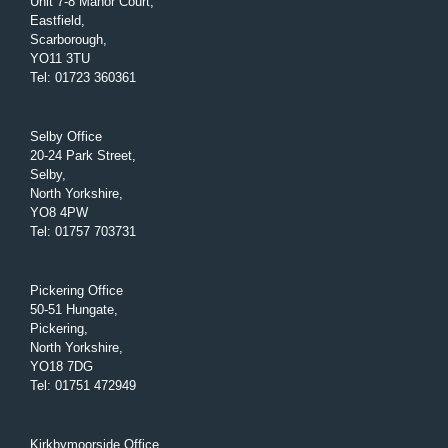
Unit 7-8 Manor Court,
Eastfield,
Scarborough,
YO11 3TU
Tel
:
01723 360361
Selby Office
20-24 Park Street,
Selby,
North Yorkshire,
YO8 4PW
Tel
:
01757 703731
Pickering Office
50-51 Hungate,
Pickering,
North Yorkshire,
YO18 7DG
Tel
:
01751 472949
Kirkbymoorside Office