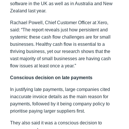
software in the UK as well as in Australia and New
Zealand last year.
Rachael Powell, Chief Customer Officer at Xero,
said: “The report reveals just how persistent and
systemic these cash flow challenges are for small
businesses. Healthy cash flow is essential to a
thriving business, yet our research shows that the
vast majority of small businesses are having cash
flow issues at least once a year.”
Conscious decision on late payments
In justifying late payments, large companies cited
inaccurate invoice details as the main reason for
payments, followed by it being company policy to
prioritise paying larger suppliers first.
They also said it was a conscious decision to