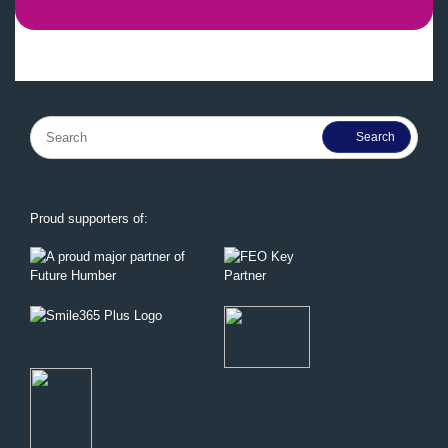
Search
for:
Proud supporters of: