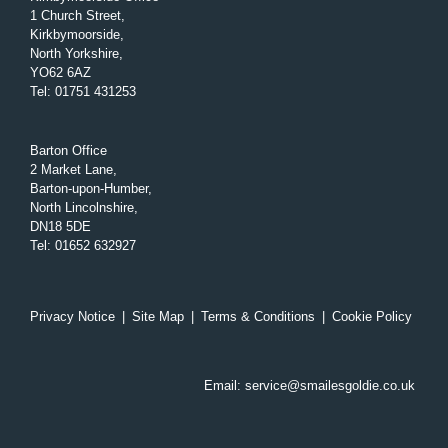
1 Church Street,
Kirkbymoorside,
North Yorkshire,
YO62 6AZ
Tel
:
01751 431253
Barton Office
2 Market Lane,
Barton-upon-Humber,
North Lincolnshire,
DN18 5DE
Tel
:
01652 632927
Privacy Notice
|
Site Map
|
Terms & Conditions
|
Cookie Policy
Email:
service@smailesgoldie.co.uk