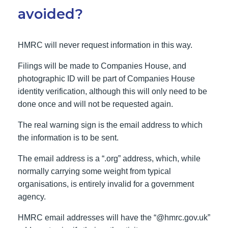
avoided?
HMRC will never request information in this way.
Filings will be made to Companies House, and
photographic ID will be part of Companies House
identity verification, although this will only need to be
done once and will not be requested again.
The real warning sign is the email address to which
the information is to be sent.
The email address is a “.org” address, which, while
normally carrying some weight from typical
organisations, is entirely invalid for a government
agency.
HMRC email addresses will have the “@hmrc.gov.uk”