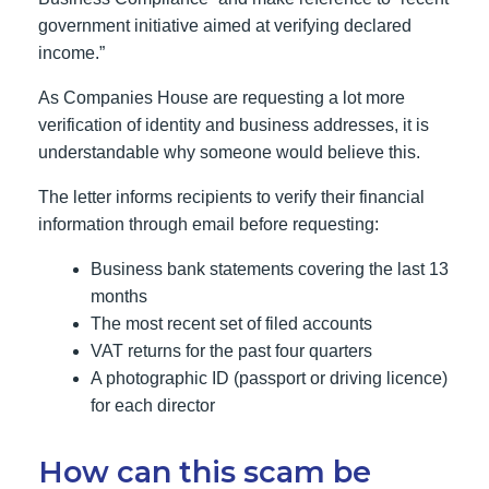
government initiative aimed at verifying declared
income.”
As Companies House are requesting a lot more
verification of identity and business addresses, it is
understandable why someone would believe this.
The letter informs recipients to verify their financial
information through email before requesting:
Business bank statements covering the last 13
months
The most recent set of filed accounts
VAT returns for the past four quarters
A photographic ID (passport or driving licence)
for each director
How can this scam be