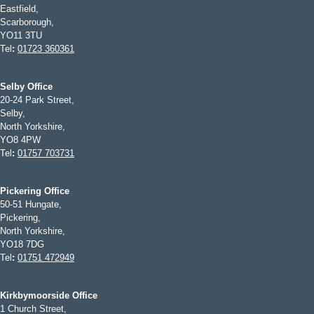
Eastfield,
Scarborough,
YO11 3TU
Tel
:
01723 360361
Selby Office
20-24 Park Street,
Selby,
North Yorkshire,
YO8 4PW
Tel
:
01757 703731
Pickering Office
50-51 Hungate,
Pickering,
North Yorkshire,
YO18 7DG
Tel
:
01751 472949
Kirkbymoorside Office
1 Church Street,