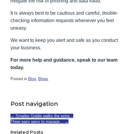
mitigate the risk of phishing and data fraud.
It is always best to be cautious and careful, double-
checking information requests whenever you feel
uneasy.
We want to keep you alert and safe as you conduct
your business.
For more help and guidance, speak to our team
today.
Posted in
Blog
,
Blogs
.
Post navigation
←
Smailes Goldie walks the extra…
Three easy ways to manage…
→
Related Posts