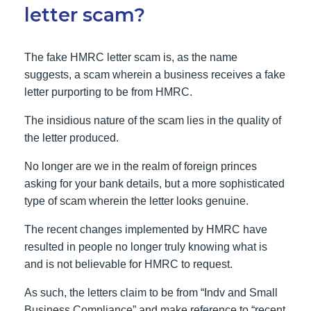
letter scam?
The fake HMRC letter scam is, as the name
suggests, a scam wherein a business receives a fake
letter purporting to be from HMRC.
The insidious nature of the scam lies in the quality of
the letter produced.
No longer are we in the realm of foreign princes
asking for your bank details, but a more sophisticated
type of scam wherein the letter looks genuine.
The recent changes implemented by HMRC have
resulted in people no longer truly knowing what is
and is not believable for HMRC to request.
As such, the letters claim to be from “Indv and Small
Business Compliance” and make reference to “recent