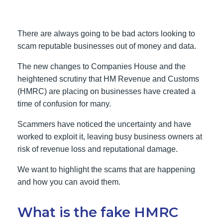
There are always going to be bad actors looking to
scam reputable businesses out of money and data.
The new changes to Companies House and the
heightened scrutiny that HM Revenue and Customs
(HMRC) are placing on businesses have created a
time of confusion for many.
Scammers have noticed the uncertainty and have
worked to exploit it, leaving busy business owners at
risk of revenue loss and reputational damage.
We want to highlight the scams that are happening
and how you can avoid them.
What is the fake HMRC