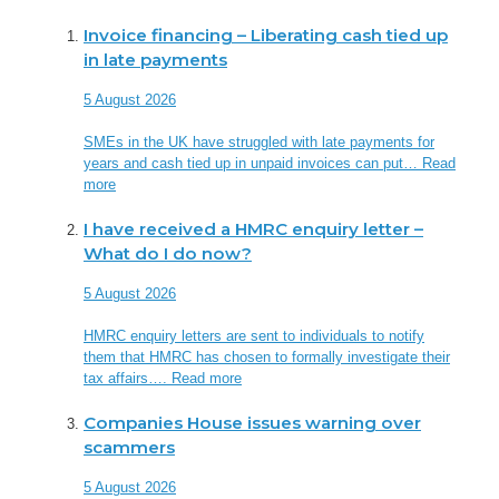
Invoice financing – Liberating cash tied up
in late payments
5 August 2026
SMEs in the UK have struggled with late payments for
years and cash tied up in unpaid invoices can put…
Read
more
I have received a HMRC enquiry letter –
What do I do now?
5 August 2026
HMRC enquiry letters are sent to individuals to notify
them that HMRC has chosen to formally investigate their
tax affairs….
Read more
Companies House issues warning over
scammers
5 August 2026