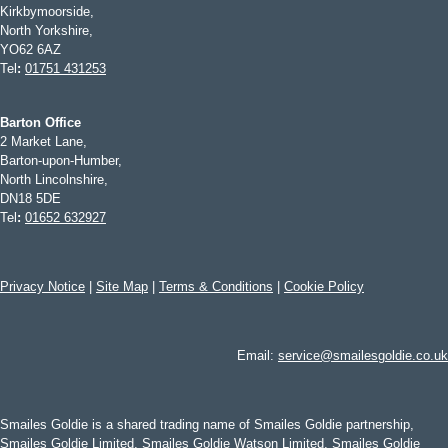
Kirkbymoorside,
North Yorkshire,
YO62 6AZ
Tel
:
01751 431253
Barton Office
2 Market Lane,
Barton-upon-Humber,
North Lincolnshire,
DN18 5DE
Tel
:
01652 632927
Privacy Notice
|
Site Map
|
Terms & Conditions
|
Cookie Policy
Email:
service@smailesgoldie.co.uk
Smailes Goldie is a shared trading name of Smailes Goldie partnership,
Smailes Goldie Limited, Smailes Goldie Watson Limited, Smailes Goldie