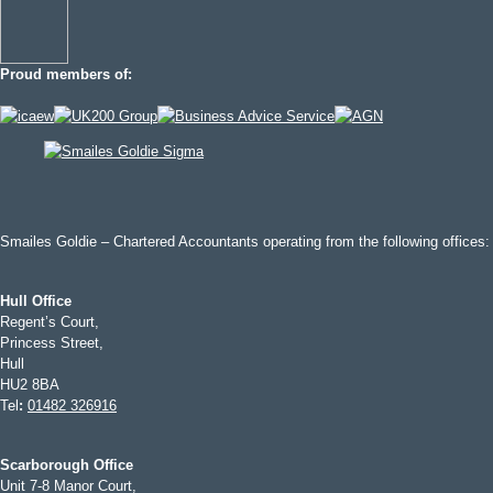
Proud members of:
Smailes Goldie – Chartered Accountants operating from the following offices:
Hull Office
Regent’s Court,
Princess Street,
Hull
HU2 8BA
Tel
:
01482 326916
Scarborough Office
Unit 7-8 Manor Court,