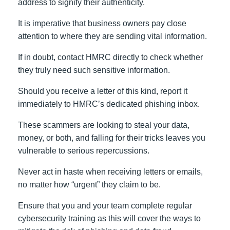
address to signify their authenticity.
It is imperative that business owners pay close
attention to where they are sending vital information.
If in doubt, contact HMRC directly to check whether
they truly need such sensitive information.
Should you receive a letter of this kind, report it
immediately to HMRC’s dedicated phishing inbox.
These scammers are looking to steal your data,
money, or both, and falling for their tricks leaves you
vulnerable to serious repercussions.
Never act in haste when receiving letters or emails,
no matter how “urgent” they claim to be.
Ensure that you and your team complete regular
cybersecurity training as this will cover the ways to