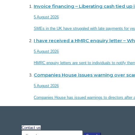
Invoice financing – Liberating cash tied up
5 August 2026
SMEs in the UK have struggled with late payments for ye
I have received a HMRC enquiry letter – W
5 August 2026
HMRC enquiry letters are sent to individuals to notify th
Companies House issues warning over sc
5 August 2026
Companies House has issued warnings to directors after a 
Contact us
Search