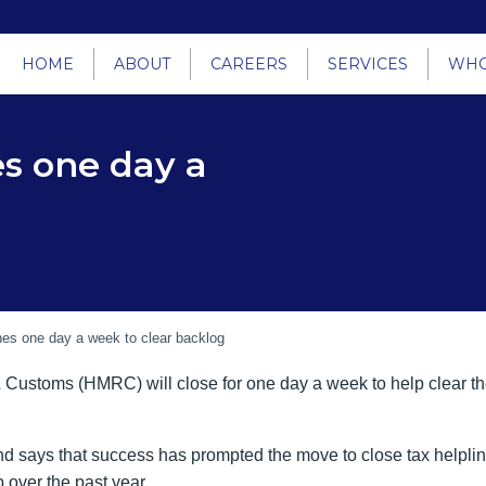
HOME
ABOUT
CAREERS
SERVICES
WHO
es one day a
nes one day a week to clear backlog
Customs (HMRC) will close for one day a week to help clear th
d says that success has prompted the move to close tax helplin
p over the past year.