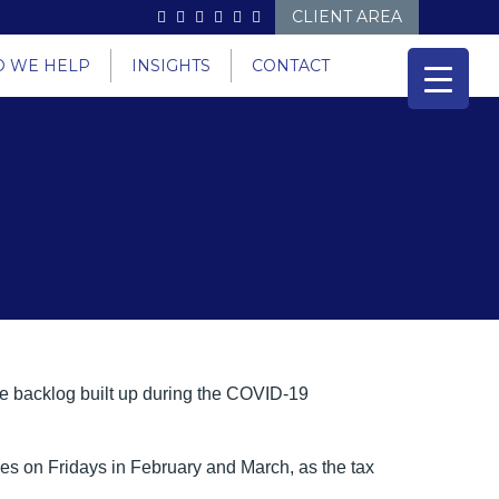
CLIENT AREA
 WE HELP
INSIGHTS
CONTACT
e backlog built up during the COVID-19
es on Fridays in February and March, as the tax