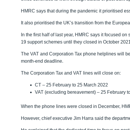
HMRC says that during the pandemic it prioritised es
It also prioritised the UK’s transition from the Europ
In the first half of last year, HMRC says it focused o
19 support schemes until they closed in October 2021
The VAT and Corporation Tax phone helplines will be 
month-end deadline.
The Corporation Tax and VAT lines will close on:
CT – 25‌‌‌ ‌‌February to 25‌‌‌ ‌‌March 2022
VAT (excluding bereavement) – 25‌‌‌ ‌‌February to 25
When the phone lines were closed in December, HMRC 
However, chief executive Jim Harra said the department