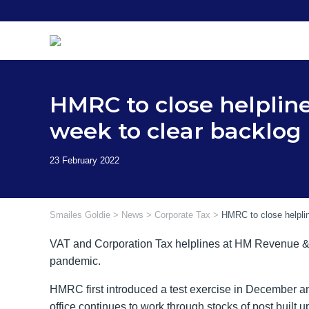
Skip
to
content
HMRC to close helplin
week to clear backlog
Smailes Goldie
>
News
>
Corporate Tax
>
HMRC to close helpli
VAT and Corporation Tax helplines at HM Revenue & 
pandemic.
HMRC first introduced a test exercise in December an
office continues to work through stocks of post built u