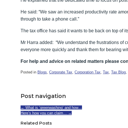
He explained that the dedicated time to focus on post
He said: “We saw an increased productivity rate amon
through to take a phone call.”
The tax office has said it wants to be back on top of i
Mr Harra added: “We understand the frustrations of cu
everyone more quickly and thank them for bearing wit
For help and advice on related matters please con
Posted in
Blogs
,
Corporate Tax
,
Corporation Tax
,
Tax
,
Tax Blog
,
Post navigation
←
What is ‘greenwashing’ and how…
Here’s how you can claim…
→
Related Posts