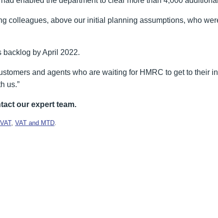
 had enabled the department to clear more than 4,000 additional
g colleagues, above our initial planning assumptions, who were
ts backlog by April 2022.
stomers and agents who are waiting for HMRC to get to their indi
h us.”
tact our expert team.
VAT
,
VAT and MTD
.