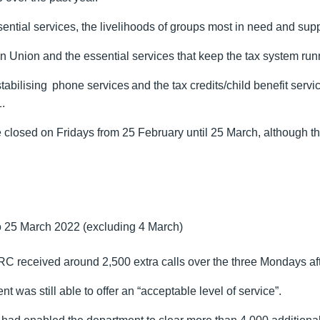
sential services, the livelihoods of groups most in need and s
ean Union and the essential services that keep the tax system run
n stabilising phone services and the tax credits/child benefit s
.
closed on Fridays from 25 February until 25 March, although the 
‌‌‌ ‌‌March 2022 (excluding 4‌‌‌ ‌‌March)
received around 2,500 extra calls over the three Mondays afte
 was still able to offer an “acceptable level of service”.