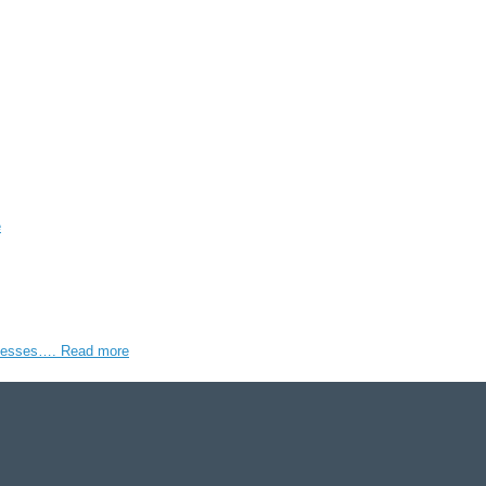
e
rocesses….
Read more