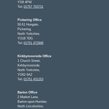
YO8 4PW
Tel
:
01757 703731
Pickering Office
50-51 Hungate,
Pickering,
North Yorkshire,
YO18 7DG
Tel
:
01751 472949
Kirkbymoorside Office
1 Church Street,
Kirkbymoorside,
North Yorkshire,
YO62 6AZ
Tel
:
01751 431253
Barton Office
2 Market Lane,
Barton-upon-Humber,
North Lincolnshire,