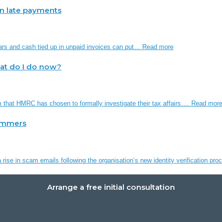
 in late payments
ars and cash tied up in unpaid invoices can put…
Read more
hat do I do now?
em that HMRC has chosen to formally investigate their tax affairs….
Read mor
ammers
rise in scam emails following the organisation’s new identity verification p
Arrange a free initial consultation