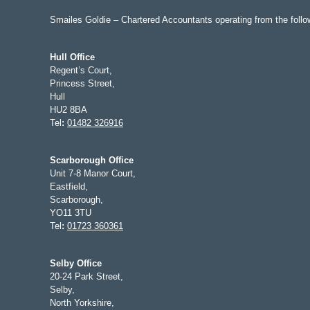
Smailes Goldie – Chartered Accountants operating from the follow
Hull Office
Regent’s Court,
Princess Street,
Hull
HU2 8BA
Tel
:
01482 326916
Scarborough Office
Unit 7-8 Manor Court,
Eastfield,
Scarborough,
YO11 3TU
Tel
:
01723 360361
Selby Office
20-24 Park Street,
Selby,
North Yorkshire,