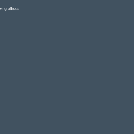
ing offices: