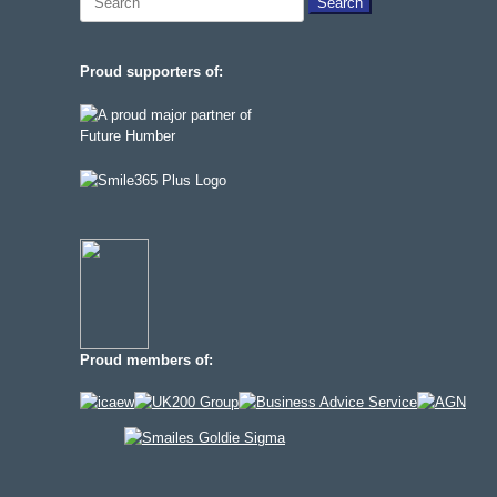
for:
Proud supporters of:
Proud members of: