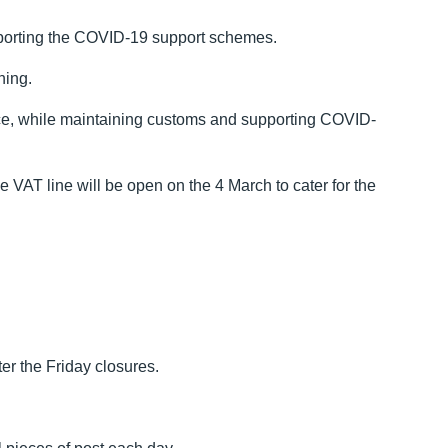
upporting the COVID-19 support schemes.
ning.
ervice, while maintaining customs and supporting COVID-
VAT line will be open on the 4 March to cater for the
r the Friday closures.