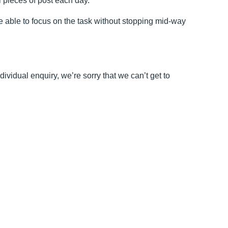
 pieces of post each day.
 able to focus on the task without stopping mid-way
vidual enquiry, we’re sorry that we can’t get to