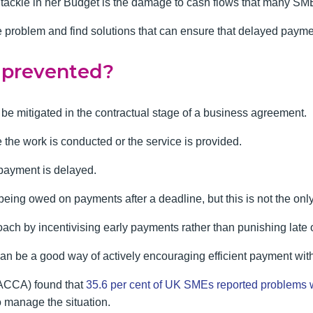
 to tackle in her Budget is the damage to cash flows that many S
e problem and find solutions that can ensure that delayed paymen
 prevented?
e mitigated in the contractual stage of a business agreement.
the work is conducted or the service is provided.
 payment is delayed.
being owed on payments after a deadline, but this is not the only
ach by incentivising early payments rather than punishing late 
 can be a good way of actively encouraging efficient payment wit
(ACCA) found that
35.6 per cent of UK SMEs reported problems 
o manage the situation.