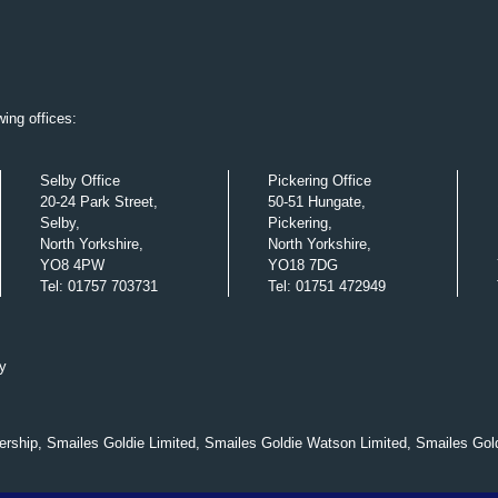
ing offices:
Selby Office
Pickering Office
20-24 Park Street,
50-51 Hungate,
Selby,
Pickering,
North Yorkshire,
North Yorkshire,
YO8 4PW
YO18 7DG
Tel
:
01757 703731
Tel
:
01751 472949
y
nership, Smailes Goldie Limited, Smailes Goldie Watson Limited, Smailes Gol