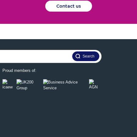
Contact us
Proud members of: