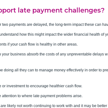
port late payment challenges?
or two payments are delayed, the long-term impact these can have
o understand how this might impact the wider financial health of 
ts if your cash flow is healthy in other areas.
p your business absorb the costs of any unpreventable delays wh
be doing all they can to manage money effectively in order to p
e or investment to encourage healthier cash flow.
se attention to where late payment problems arise.
e likely not worth continuing to work with and it may be better 