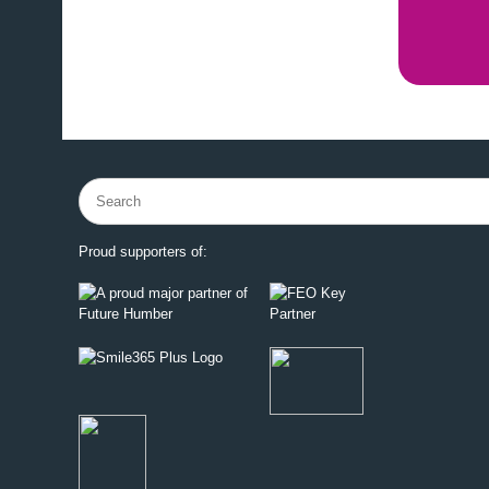
Search
for:
Proud supporters of: