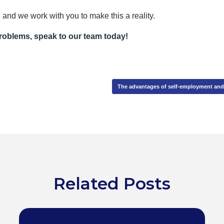
and we work with you to make this a reality.
problems, speak to our team today!
The advantages of self-employment a
Related Posts