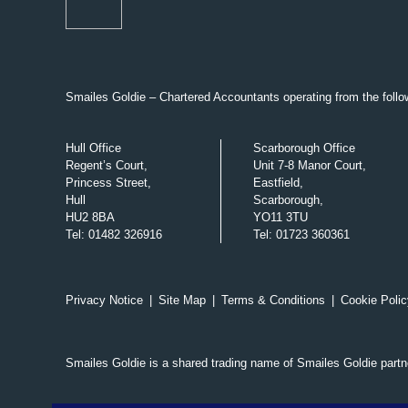
Smailes Goldie – Chartered Accountants operating from the follow
Hull Office
Scarborough Office
Regent’s Court,
Unit 7-8 Manor Court,
Princess Street,
Eastfield,
Hull
Scarborough,
HU2 8BA
YO11 3TU
Tel
:
01482 326916
Tel
:
01723 360361
Privacy Notice
|
Site Map
|
Terms & Conditions
|
Cookie Polic
Smailes Goldie is a shared trading name of Smailes Goldie part