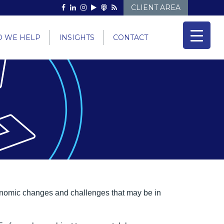
CLIENT AREA
 WE HELP
INSIGHTS
CONTACT
economic changes and challenges that may be in