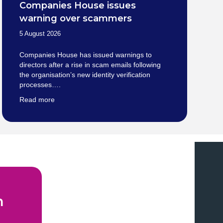
Companies House issues
warning over scammers
5 August 2026
Companies House has issued warnings to
directors after a rise in scam emails following
the organisation’s new identity verification
processes….
Read more
n