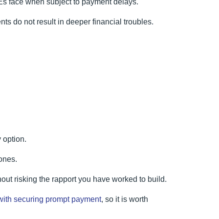
MEs face when subject to payment delays.
ts do not result in deeper financial troubles.
 option.
ones.
hout risking the rapport you have worked to build.
with securing prompt payment
, so it is worth