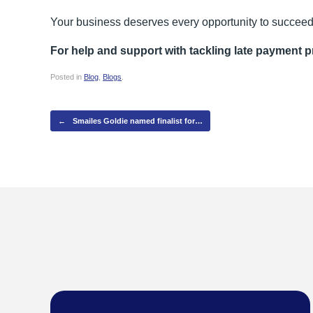
Your business deserves every opportunity to succeed 
For help and support with tackling late payment 
Posted in
Blog
,
Blogs
.
Post navigation
←
Smailes Goldie named finalist for…