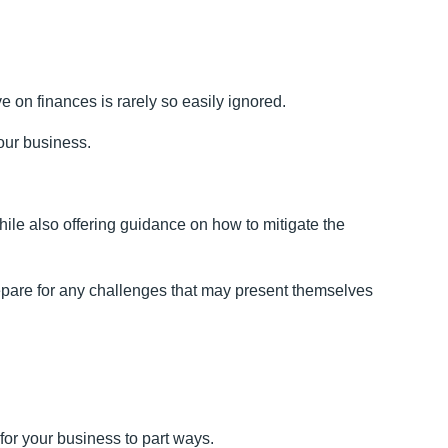
 on finances is rarely so easily ignored.
your business.
ile also offering guidance on how to mitigate the
repare for any challenges that may present themselves
for your business to part ways.