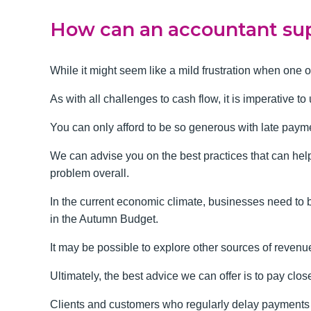
How can an accountant sup
While it might seem like a mild frustration when one 
As with all challenges to cash flow, it is imperative t
You can only afford to be so generous with late paymen
We can advise you on the best practices that can hel
problem overall.
In the current economic climate, businesses need to 
in the Autumn Budget.
It may be possible to explore other sources of revenu
Ultimately, the best advice we can offer is to pay clo
Clients and customers who regularly delay payments ar