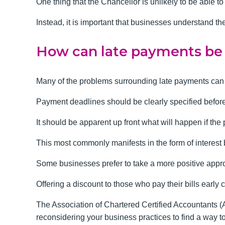
One thing that the Chancellor is unlikely to be able
Instead, it is important that businesses understand th
How can late payments be
Many of the problems surrounding late payments can b
Payment deadlines should be clearly specified before 
It should be apparent up front what will happen if the
This most commonly manifests in the form of interest 
Some businesses prefer to take a more positive appro
Offering a discount to those who pay their bills early
The Association of Chartered Certified Accountants 
reconsidering your business practices to find a way t