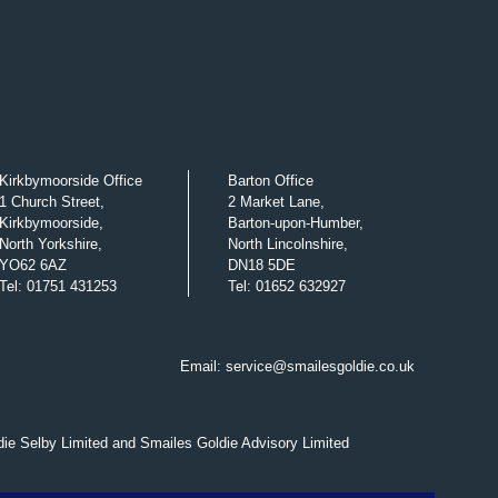
Kirkbymoorside Office
Barton Office
1 Church Street,
2 Market Lane,
Kirkbymoorside,
Barton-upon-Humber,
North Yorkshire,
North Lincolnshire,
YO62 6AZ
DN18 5DE
Tel
:
01751 431253
Tel
:
01652 632927
Email:
service@smailesgoldie.co.uk
die Selby Limited and Smailes Goldie Advisory Limited