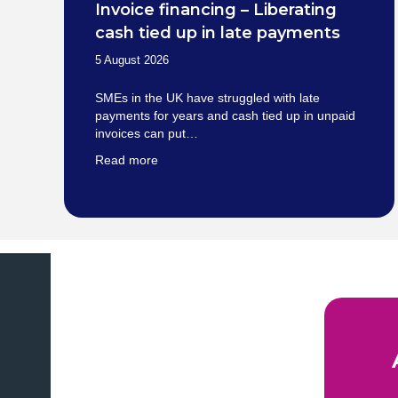
Invoice financing – Liberating
cash tied up in late payments
5 August 2026
SMEs in the UK have struggled with late
payments for years and cash tied up in unpaid
invoices can put…
Read more