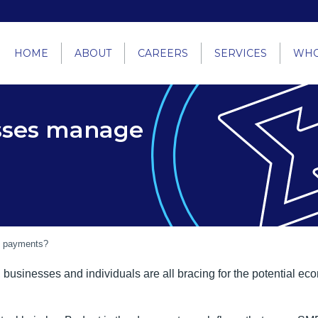
HOME
ABOUT
CAREERS
SERVICES
WHO
sses manage
e payments?
, businesses and individuals are all bracing for the potential 