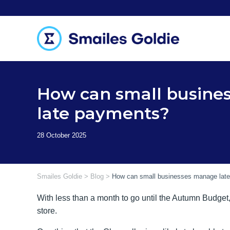
Skip
to
content
How can small busine
late payments?
Smailes Goldie
>
Blog
>
How can small businesses manage lat
With less than a month to go until the Autumn Budget
store.