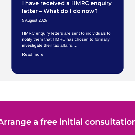
I have received a HMRC enquiry
letter – What do I do now?
5 August 2026
HMRC enquiry letters are sent to individuals to
notify them that HMRC has chosen to formally
investigate their tax affairs….
Read more
Arrange a free initial consultatio