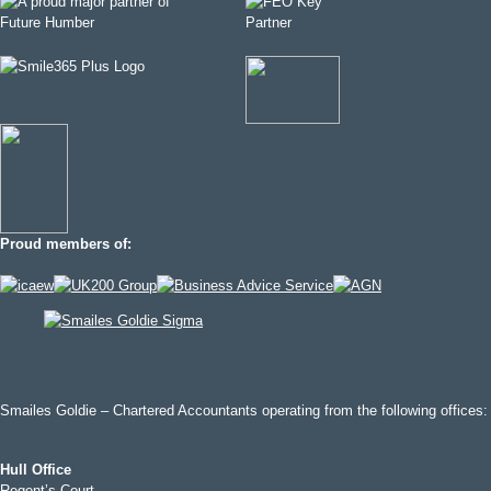
Proud members of:
Smailes Goldie – Chartered Accountants operating from the following offices:
Hull Office
Regent’s Court,