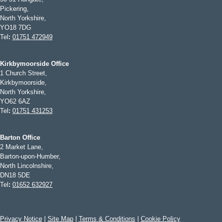
Pickering,
North Yorkshire,
YO18 7DG
Tel
:
01751 472949
Kirkbymoorside Office
1 Church Street,
Kirkbymoorside,
North Yorkshire,
YO62 6AZ
Tel
:
01751 431253
Barton Office
2 Market Lane,
Barton-upon-Humber,
North Lincolnshire,
DN18 5DE
Tel
:
01652 632927
Privacy Notice
|
Site Map
|
Terms & Conditions
|
Cookie Policy