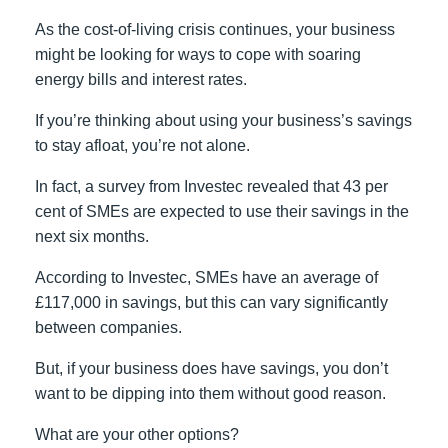
As the cost-of-living crisis continues, your business
might be looking for ways to cope with soaring
energy bills and interest rates.
If you’re thinking about using your business’s savings
to stay afloat, you’re not alone.
In fact, a survey from Investec revealed that 43 per
cent of SMEs are expected to use their savings in the
next six months.
According to Investec, SMEs have an average of
£117,000 in savings, but this can vary significantly
between companies.
But, if your business does have savings, you don’t
want to be dipping into them without good reason.
What are your other options?