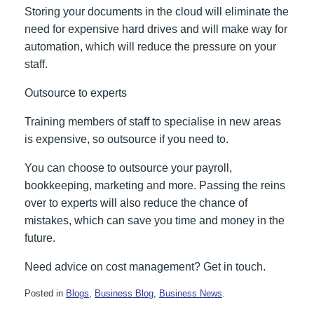
Storing your documents in the cloud will eliminate the
need for expensive hard drives and will make way for
automation, which will reduce the pressure on your
staff.
Outsource to experts
Training members of staff to specialise in new areas
is expensive, so outsource if you need to.
You can choose to outsource your payroll,
bookkeeping, marketing and more. Passing the reins
over to experts will also reduce the chance of
mistakes, which can save you time and money in the
future.
Need advice on cost management? Get in touch.
Posted in
Blogs
,
Business Blog
,
Business News
.