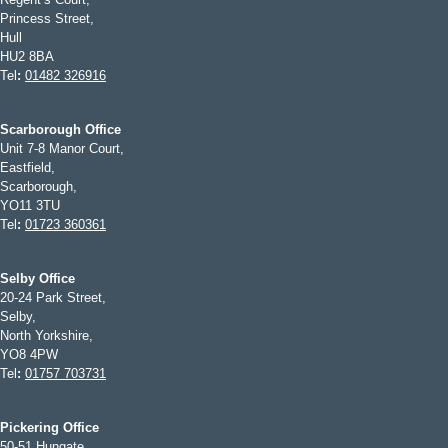
Princess Street,
Hull
HU2 8BA
Tel
:
01482 326916
Scarborough Office
Unit 7-8 Manor Court,
Eastfield,
Scarborough,
YO11 3TU
Tel
:
01723 360361
Selby Office
20-24 Park Street,
Selby,
North Yorkshire,
YO8 4PW
Tel
:
01757 703731
Pickering Office
50-51 Hungate,