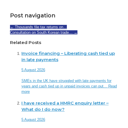
Post navigation
←
Thousands file tax returns on…
Consultation on South Korean trade…
→
Related Posts
Invoice financing – Liberating cash tied up
in late payments
5 August 2026
SMEs in the UK have struggled with late payments for
years and cash tied up in unpaid invoices can put…
Read
more
I have received a HMRC enquiry letter –
What do I do now?
5 August 2026