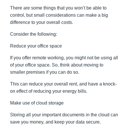
There are some things that you won’t be able to
control, but small considerations can make a big
difference to your overall costs.
Consider the following:
Reduce your office space
If you offer remote working, you might not be using all
of your office space. So, think about moving to
smaller premises if you can do so.
This can reduce your overall rent, and have a knock-
on effect of reducing your energy bills.
Make use of cloud storage
Storing all your important documents in the cloud can
save you money, and keep your data secure.