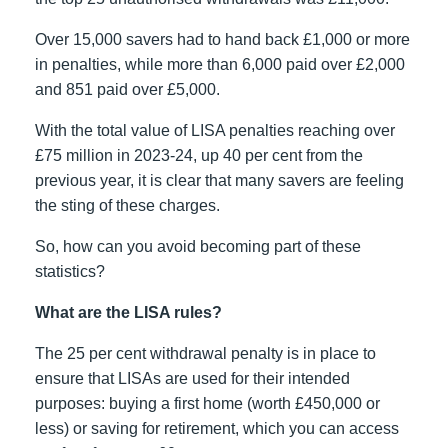
Over 15,000 savers had to hand back £1,000 or more
in penalties, while more than 6,000 paid over £2,000
and 851 paid over £5,000.
With the total value of LISA penalties reaching over
£75 million in 2023-24, up 40 per cent from the
previous year, it is clear that many savers are feeling
the sting of these charges.
So, how can you avoid becoming part of these
statistics?
What are the LISA rules?
The 25 per cent withdrawal penalty is in place to
ensure that LISAs are used for their intended
purposes: buying a first home (worth £450,000 or
less) or saving for retirement, which you can access