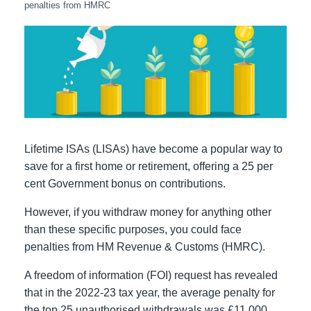
penalties from HMRC
Lifetime ISAs (LISAs) have become a popular way to
save for a first home or retirement, offering a 25 per
cent Government bonus on contributions.
However, if you withdraw money for anything other
than these specific purposes, you could face
penalties from HM Revenue & Customs (HMRC).
A freedom of information (FOI) request has revealed
that in the 2022-23 tax year, the average penalty for
the top 25 unauthorised withdrawals was £11,000.