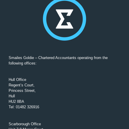
Smailes Goldie – Chartered Accountants operating from the
following offices:
Hull Office
Regent’s Court,
Princess Street,
Hull
HU2 8BA
Tel
:
01482 326916
Scarborough Office