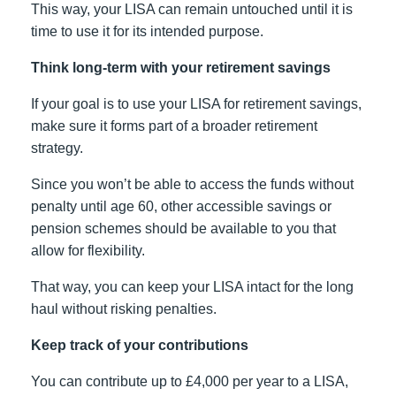
This way, your LISA can remain untouched until it is
time to use it for its intended purpose.
Think long-term with your retirement savings
If your goal is to use your LISA for retirement savings,
make sure it forms part of a broader retirement
strategy.
Since you won’t be able to access the funds without
penalty until age 60, other accessible savings or
pension schemes should be available to you that
allow for flexibility.
That way, you can keep your LISA intact for the long
haul without risking penalties.
Keep track of your contributions
You can contribute up to £4,000 per year to a LISA,