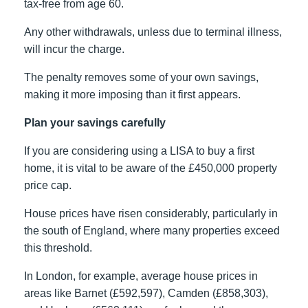
tax-free from age 60.
Any other withdrawals, unless due to terminal illness,
will incur the charge.
The penalty removes some of your own savings,
making it more imposing than it first appears.
Plan your savings carefully
If you are considering using a LISA to buy a first
home, it is vital to be aware of the £450,000 property
price cap.
House prices have risen considerably, particularly in
the south of England, where many properties exceed
this threshold.
In London, for example, average house prices in
areas like Barnet (£592,597), Camden (£858,303),