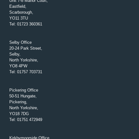
Unit 7-8 Manor Court,
Eastfield,
Scarborough,
YO11 3TU
Tel
:
01723 360361
Selby Office
20-24 Park Street,
Selby,
North Yorkshire,
YO8 4PW
Tel
:
01757 703731
Pickering Office
50-51 Hungate,
Pickering,
North Yorkshire,
YO18 7DG
Tel
:
01751 472949
Kirkbymoorside Office