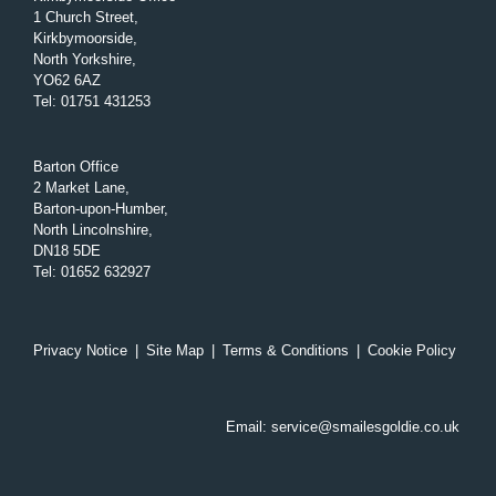
1 Church Street,
Kirkbymoorside,
North Yorkshire,
YO62 6AZ
Tel
:
01751 431253
Barton Office
2 Market Lane,
Barton-upon-Humber,
North Lincolnshire,
DN18 5DE
Tel
:
01652 632927
Privacy Notice
|
Site Map
|
Terms & Conditions
|
Cookie Policy
Email:
service@smailesgoldie.co.uk