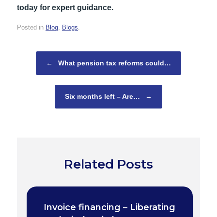
today for expert guidance.
Posted in
Blog
,
Blogs
.
Post navigation
←
What pension tax reforms could…
Six months left – Are…
→
Related Posts
Invoice financing – Liberating