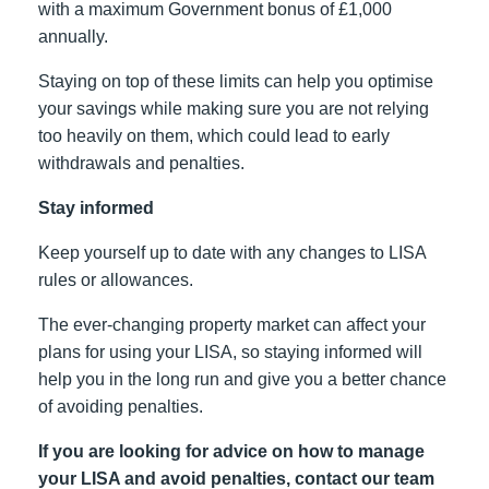
with a maximum Government bonus of £1,000
annually.
Staying on top of these limits can help you optimise
your savings while making sure you are not relying
too heavily on them, which could lead to early
withdrawals and penalties.
Stay informed
Keep yourself up to date with any changes to LISA
rules or allowances.
The ever-changing property market can affect your
plans for using your LISA, so staying informed will
help you in the long run and give you a better chance
of avoiding penalties.
If you are looking for advice on how to manage
your LISA and avoid penalties, contact our team