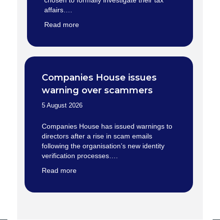
chosen to formally investigate their tax
affairs….
Read more
Companies House issues
warning over scammers
5 August 2026
Companies House has issued warnings to
directors after a rise in scam emails
following the organisation’s new identity
verification processes….
Read more