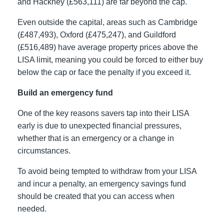
and Hackney (£563,111) are far beyond the cap.
Even outside the capital, areas such as Cambridge
(£487,493), Oxford (£475,247), and Guildford
(£516,489) have average property prices above the
LISA limit, meaning you could be forced to either buy
below the cap or face the penalty if you exceed it.
Build an emergency fund
One of the key reasons savers tap into their LISA
early is due to unexpected financial pressures,
whether that is an emergency or a change in
circumstances.
To avoid being tempted to withdraw from your LISA
and incur a penalty, an emergency savings fund
should be created that you can access when
needed.