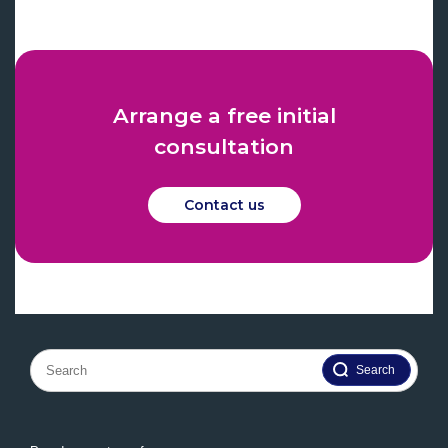
Arrange a free initial
consultation
Contact us
Search
for: