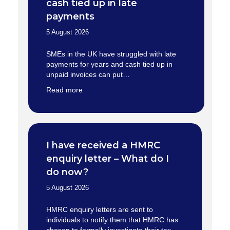
cash tied up in late
payments
5 August 2026
SMEs in the UK have struggled with late
payments for years and cash tied up in
unpaid invoices can put…
Read more
I have received a HMRC
enquiry letter – What do I
do now?
5 August 2026
HMRC enquiry letters are sent to
individuals to notify them that HMRC has