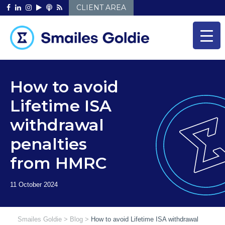
Skip
CLIENT AREA
to
content
How to avoid
Lifetime ISA
withdrawal
penalties
from HMRC
Smailes Goldie
>
Blog
>
How to avoid Lifetime ISA withdrawal