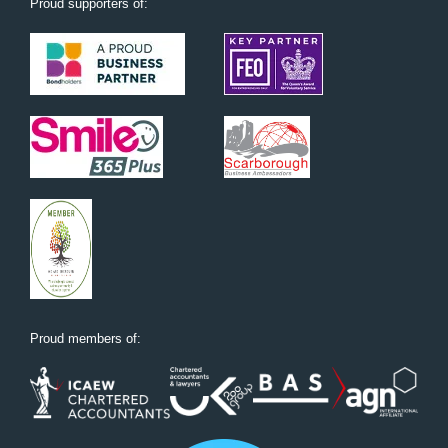
Proud supporters of:
Proud members of: