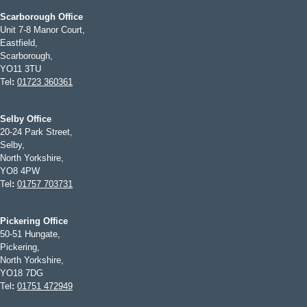
Scarborough Office
Unit 7-8 Manor Court,
Eastfield,
Scarborough,
YO11 3TU
Tel
:
01723 360361
Selby Office
20-24 Park Street,
Selby,
North Yorkshire,
YO8 4PW
Tel
:
01757 703731
Pickering Office
50-51 Hungate,
Pickering,
North Yorkshire,
YO18 7DG
Tel
:
01751 472949