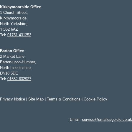
Kirkbymoorside Office
1 Church Street,
Kirkbymoorside,
North Yorkshire,
YO62 6AZ
Tel
:
01751 431253
Barton Office
2 Market Lane,
Barton-upon-Humber,
North Lincolnshire,
DN18 5DE
Tel
:
01652 632927
Privacy Notice
|
Site Map
|
Terms & Conditions
|
Cookie Policy
Email:
service@smailesgoldie.co.uk