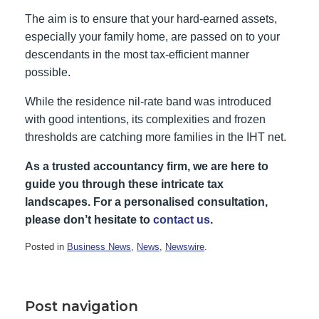
The aim is to ensure that your hard-earned assets,
especially your family home, are passed on to your
descendants in the most tax-efficient manner
possible.
While the residence nil-rate band was introduced
with good intentions, its complexities and frozen
thresholds are catching more families in the IHT net.
As a trusted accountancy firm, we are here to
guide you through these intricate tax
landscapes.
For a personalised consultation,
please don’t hesitate to
contact us
.
Posted in
Business News
,
News
,
Newswire
.
Post navigation