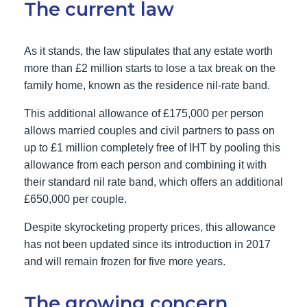
The current law
As it stands, the law stipulates that any estate worth
more than £2 million starts to lose a tax break on the
family home, known as the residence nil-rate band.
This additional allowance of £175,000 per person
allows married couples and civil partners to pass on
up to £1 million completely free of IHT by pooling this
allowance from each person and combining it with
their standard nil rate band, which offers an additional
£650,000 per couple.
Despite skyrocketing property prices, this allowance
has not been updated since its introduction in 2017
and will remain frozen for five more years.
The growing concern