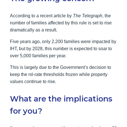
According to a recent article by
The Telegraph
, the
number of families affected by this rule is set to rise
dramatically as a result.
Five years ago, only 2,200 families were impacted by
IHT, but by 2028, this number is expected to soar to
over 5,000 families per year.
This is largely due to the Government’s decision to
keep the nil-rate thresholds frozen while property
values continue to rise.
What are the implications
for you?