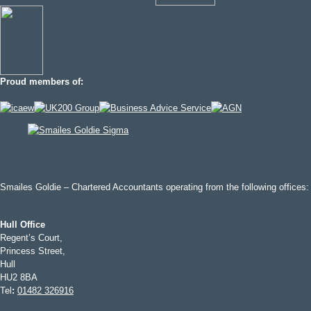
Proud members of:
Smailes Goldie – Chartered Accountants operating from the following offices:
Hull Office
Regent’s Court,
Princess Street,
Hull
HU2 8BA
Tel
:
01482 326916