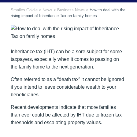
Smailes Goldie
>
News
>
Business News
>
How to deal with the
rising impact of Inheritance Tax on family homes
Inheritance tax (IHT) can be a sore subject for some
taxpayers, especially when it comes to passing on
the family home to the next generation.
Often referred to as a “death tax” it cannot be ignored
if you intend to leave considerable wealth to your
beneficiaries.
Recent developments indicate that more families
than ever could be affected by IHT due to frozen tax
thresholds and escalating property values.