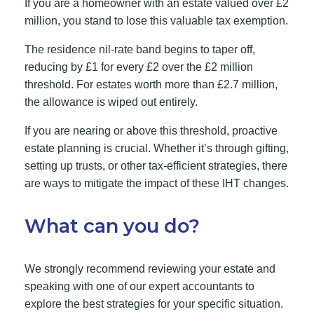
If you are a homeowner with an estate valued over £2
million, you stand to lose this valuable tax exemption.
The residence nil-rate band begins to taper off,
reducing by £1 for every £2 over the £2 million
threshold. For estates worth more than £2.7 million,
the allowance is wiped out entirely.
If you are nearing or above this threshold, proactive
estate planning is crucial. Whether it’s through gifting,
setting up trusts, or other tax-efficient strategies, there
are ways to mitigate the impact of these IHT changes.
What can you do?
We strongly recommend reviewing your estate and
speaking with one of our expert accountants to
explore the best strategies for your specific situation.