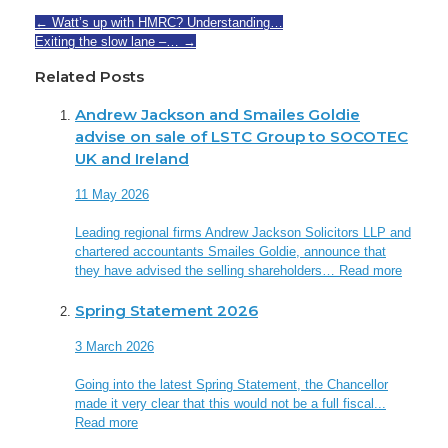
←
Watt’s up with HMRC? Understanding…
Exiting the slow lane –…
→
Related Posts
Andrew Jackson and Smailes Goldie
advise on sale of LSTC Group to SOCOTEC
UK and Ireland
11 May 2026
Leading regional firms Andrew Jackson Solicitors LLP and
chartered accountants Smailes Goldie, announce that
they have advised the selling shareholders…
Read more
Spring Statement 2026
3 March 2026
Going into the latest Spring Statement, the Chancellor
made it very clear that this would not be a full fiscal...
Read more