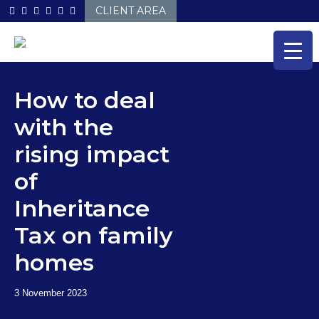
Skip
CLIENT AREA
to
content
How to deal
with the
rising impact
of
Inheritance
Tax on family
homes