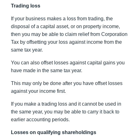
Trading loss
If your business makes a loss from trading, the
disposal of a capital asset, or on property income,
then you may be able to claim relief from Corporation
Tax by offsetting your loss against income from the
same tax year.
You can also offset losses against capital gains you
have made in the same tax year.
This may only be done after you have offset losses
against your income first.
If you make a trading loss and it cannot be used in
the same year, you may be able to carry it back to
earlier accounting periods.
Losses on qualifying shareholdings