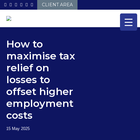
Skip
CLIENT AREA
to
content
How to
maximise tax
relief on
losses to
offset higher
employment
costs