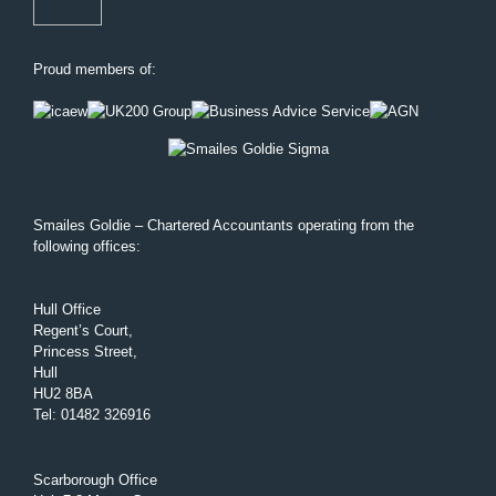
Proud members of:
Smailes Goldie – Chartered Accountants operating from the
following offices:
Hull Office
Regent’s Court,
Princess Street,
Hull
HU2 8BA
Tel
:
01482 326916
Scarborough Office