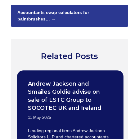
Accountants swap calculators for
paintbrushes…
→
Related Posts
Andrew Jackson and
Smailes Goldie advise on
sale of LSTC Group to
SOCOTEC UK and Ireland
11 May 2026
Leading regional firms Andrew Jackson
Solicitors LLP and chartered accountants