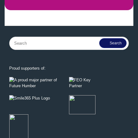
Search
for:
Proud supporters of: