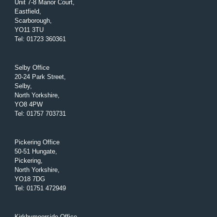
Unit 7-8 Manor Court,
Eastfield,
Scarborough,
YO11 3TU
Tel
:
01723 360361
Selby Office
20-24 Park Street,
Selby,
North Yorkshire,
YO8 4PW
Tel
:
01757 703731
Pickering Office
50-51 Hungate,
Pickering,
North Yorkshire,
YO18 7DG
Tel
:
01751 472949
Kirkbymoorside Office