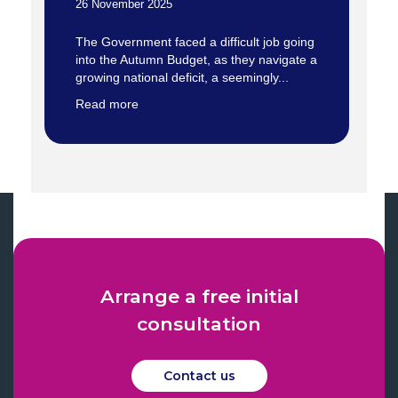
26 November 2025
The Government faced a difficult job going
into the Autumn Budget, as they navigate a
growing national deficit, a seemingly...
Read more
Arrange a free initial
consultation
Contact us