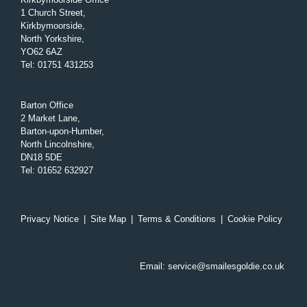
1 Church Street,
Kirkbymoorside,
North Yorkshire,
YO62 6AZ
Tel
:
01751 431253
Barton Office
2 Market Lane,
Barton-upon-Humber,
North Lincolnshire,
DN18 5DE
Tel
:
01652 632927
Privacy Notice
|
Site Map
|
Terms & Conditions
|
Cookie Policy
Email:
service@smailesgoldie.co.uk