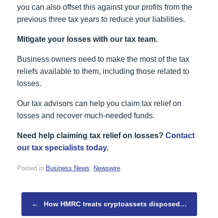
you can also offset this against your profits from the
previous three tax years to reduce your liabilities.
Mitigate your losses with our tax team.
Business owners need to make the most of the tax
reliefs available to them, including those related to
losses.
Our tax advisors can help you claim tax relief on
losses and recover much-needed funds.
Need help claiming tax relief on losses?
Contact
our tax specialists today
.
Posted in
Business News
,
Newswire
.
Post navigation
←
How HMRC treats cryptoassets disposed…