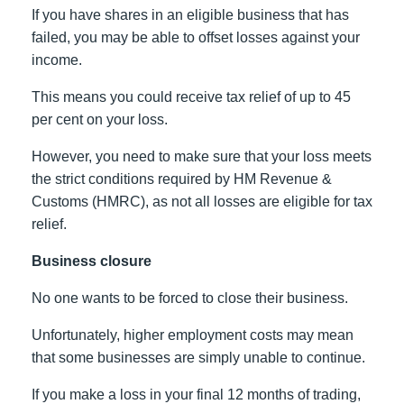
If you have shares in an eligible business that has
failed, you may be able to offset losses against your
income.
This means you could receive tax relief of up to 45
per cent on your loss.
However, you need to make sure that your loss meets
the strict conditions required by HM Revenue &
Customs (HMRC), as not all losses are eligible for tax
relief.
Business closure
No one wants to be forced to close their business.
Unfortunately, higher employment costs may mean
that some businesses are simply unable to continue.
If you make a loss in your final 12 months of trading,