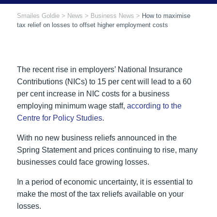
Smailes Goldie
>
News
>
Business News
>
How to maximise
tax relief on losses to offset higher employment costs
The recent rise in employers’ National Insurance
Contributions (NICs) to 15 per cent will lead to a 60
per cent increase in NIC costs for a business
employing minimum wage staff,
according to the
Centre for Policy Studies
.
With no new business reliefs announced in the
Spring Statement and prices continuing to rise, many
businesses could face growing losses.
In a period of economic uncertainty, it is essential to
make the most of the tax reliefs available on your
losses.