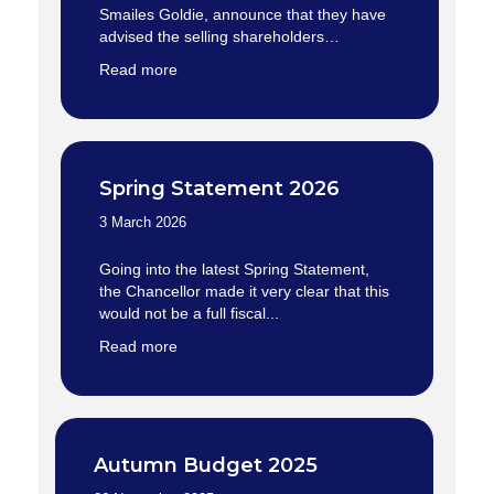
Smailes Goldie, announce that they have
advised the selling shareholders…
Read more
Spring Statement 2026
3 March 2026
Going into the latest Spring Statement,
the Chancellor made it very clear that this
would not be a full fiscal...
Read more
Autumn Budget 2025