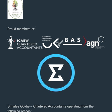
Proud members of:
Smailes Goldie – Chartered Accountants operating from the
following offices: