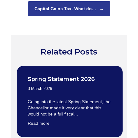
Capital Gains Tax: What do…
→
Related Posts
Spring Statement 2026
3 March 2026
Going into the latest Spring Statement, the
Chancellor made it very clear that this
would not be a full fiscal...
Read more