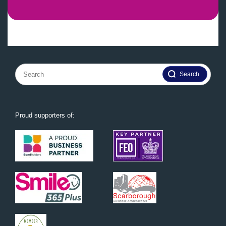
Search
for:
Proud supporters of: