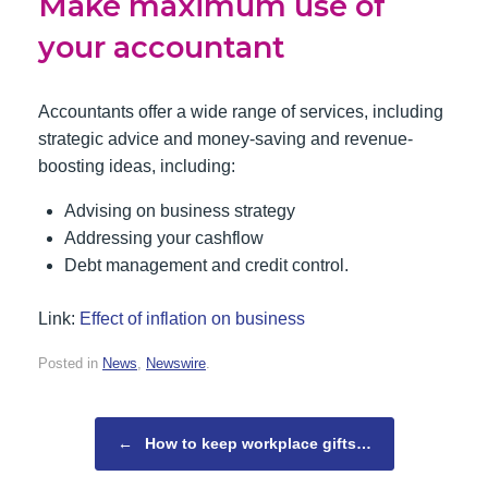
Make maximum use of
your accountant
Accountants offer a wide range of services, including
strategic advice and money-saving and revenue-
boosting ideas, including:
Advising on business strategy
Addressing your cashflow
Debt management and credit control.
Link:
Effect of inflation on business
Posted in
News
,
Newswire
.
Post navigation
←
How to keep workplace gifts…