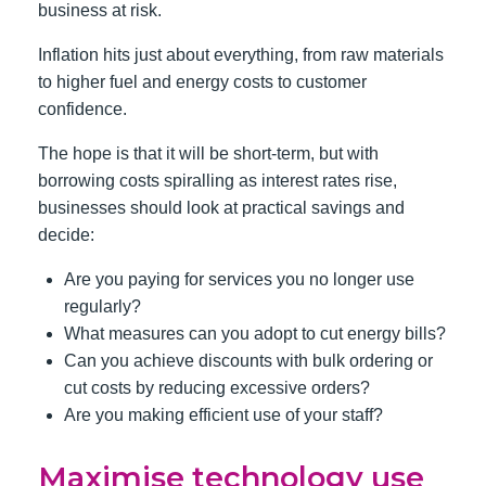
business at risk.
Inflation hits just about everything, from raw materials
to higher fuel and energy costs to customer
confidence.
The hope is that it will be short-term, but with
borrowing costs spiralling as interest rates rise,
businesses should look at practical savings and
decide:
Are you paying for services you no longer use
regularly?
What measures can you adopt to cut energy bills?
Can you achieve discounts with bulk ordering or
cut costs by reducing excessive orders?
Are you making efficient use of your staff?
Maximise technology use