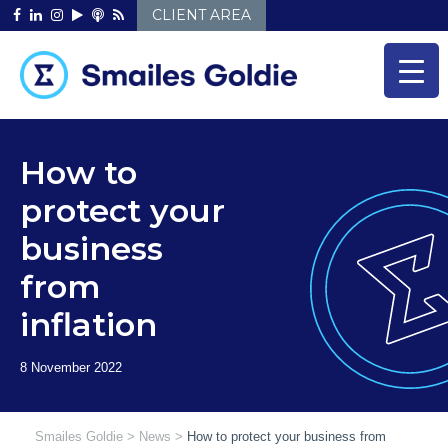
Skip
CLIENT AREA
to
content
How to
protect your
business
from
inflation
Smailes Goldie
>
News
>
How to protect your business from