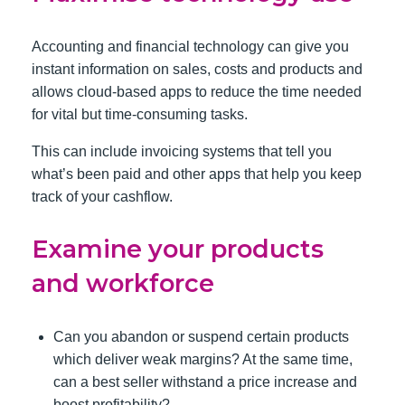
Accounting and financial technology can give you
instant information on sales, costs and products and
allows cloud-based apps to reduce the time needed
for vital but time-consuming tasks.
This can include invoicing systems that tell you
what’s been paid and other apps that help you keep
track of your cashflow.
Examine your products
and workforce
Can you abandon or suspend certain products
which deliver weak margins? At the same time,
can a best seller withstand a price increase and
boost profitability?