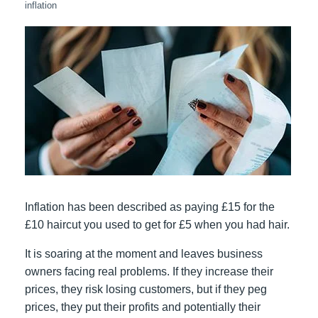
inflation
Inflation has been described as paying £15 for the
£10 haircut you used to get for £5 when you had hair.
It is soaring at the moment and leaves business
owners facing real problems. If they increase their
prices, they risk losing customers, but if they peg
prices, they put their profits and potentially their