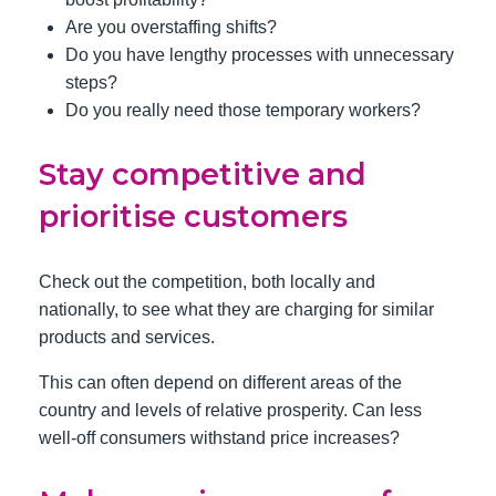
Are you overstaffing shifts?
Do you have lengthy processes with unnecessary
steps?
Do you really need those temporary workers?
Stay competitive and
prioritise customers
Check out the competition, both locally and
nationally, to see what they are charging for similar
products and services.
This can often depend on different areas of the
country and levels of relative prosperity. Can less
well-off consumers withstand price increases?