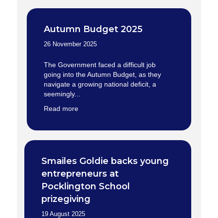
Autumn Budget 2025
26 November 2025
The Government faced a difficult job
going into the Autumn Budget, as they
navigate a growing national deficit, a
seemingly...
Read more
Smailes Goldie backs young
entrepreneurs at
Pocklington School
prizegiving
19 August 2025