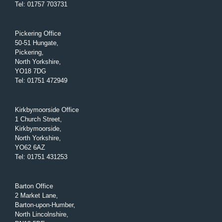
Tel
:
01757 703731
Pickering Office
50-51 Hungate,
Pickering,
North Yorkshire,
YO18 7DG
Tel
:
01751 472949
Kirkbymoorside Office
1 Church Street,
Kirkbymoorside,
North Yorkshire,
YO62 6AZ
Tel
:
01751 431253
Barton Office
2 Market Lane,
Barton-upon-Humber,
North Lincolnshire,