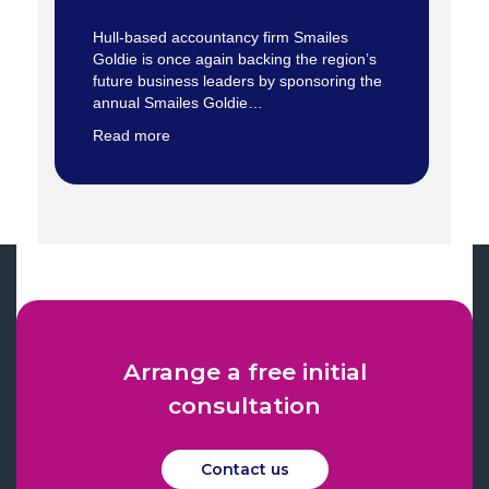
Hull-based accountancy firm Smailes
Goldie is once again backing the region’s
future business leaders by sponsoring the
annual Smailes Goldie…
Read more
Arrange a free initial
consultation
Contact us