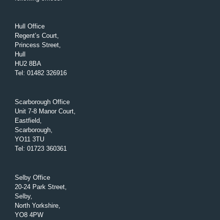
Hull Office
Regent’s Court,
Princess Street,
Hull
HU2 8BA
Tel
:
01482 326916
Scarborough Office
Unit 7-8 Manor Court,
Eastfield,
Scarborough,
YO11 3TU
Tel
:
01723 360361
Selby Office
20-24 Park Street,
Selby,
North Yorkshire,
YO8 4PW